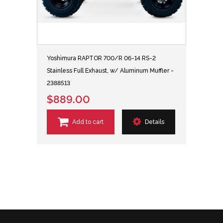
Yoshimura RAPTOR 700/R 06-14 RS-2
Stainless Full Exhaust, w/ Aluminum Muffler -
2388513
$889.00
Add to cart
Details