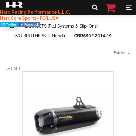
Hard Racing Performance L.L.C.
HardCore Sports - FOILUSA
EXHAUSTS (Full Systems & Slip-Ons)
TWO BROTHERS
Honda -
CBR650F 2014-19
Sales
1
–
1
of
1