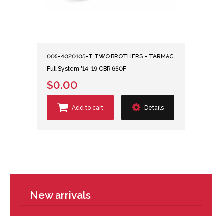
005-4020105-T TWO BROTHERS - TARMAC
Full System '14-19 CBR 650F
$0.00
Add to cart
Details
New arrivals