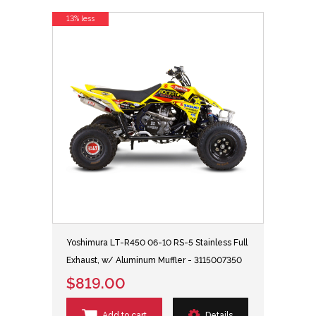
13% less
Yoshimura LT-R450 06-10 RS-5 Stainless Full
Exhaust, w/ Aluminum Muffler - 3115007350
$819.00
Add to cart
Details