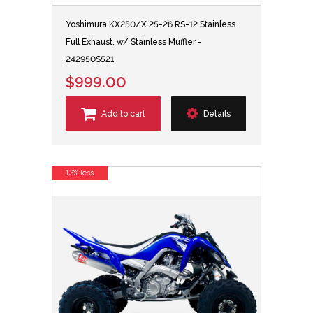
Yoshimura KX250/X 25-26 RS-12 Stainless
Full Exhaust, w/ Stainless Muffler -
242950S521
$999.00
Add to cart
Details
13% less