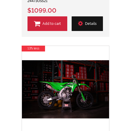
244730S521
$1099.00
Add to cart
Details
13% less