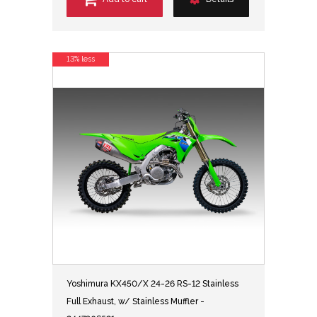
13% less
Yoshimura KX450/X 24-26 RS-12 Stainless
Full Exhaust, w/ Stainless Muffler -