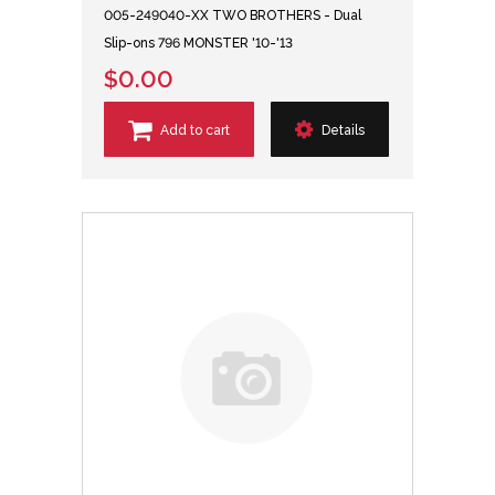
005-249040-XX TWO BROTHERS - Dual
Slip-ons 796 MONSTER '10-'13
$0.00
Add to cart
Details