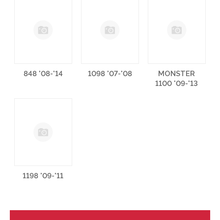
848 '08-'14
1098 '07-'08
MONSTER
1100 '09-'13
1198 '09-'11