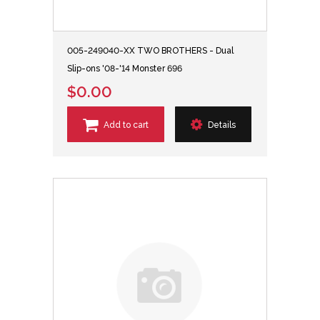
005-249040-XX TWO BROTHERS - Dual
Slip-ons '08-'14 Monster 696
$0.00
Add to cart
Details