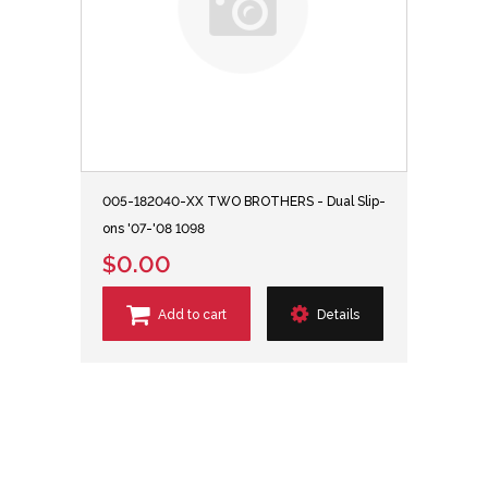
005-182040-XX TWO BROTHERS - Dual Slip-
ons '07-'08 1098
$0.00
Add to cart
Details