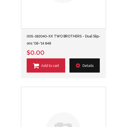
005-182040-XX TWO BROTHERS - Dual Slip-
ons '08-'14 848
$0.00
Add to cart
Details