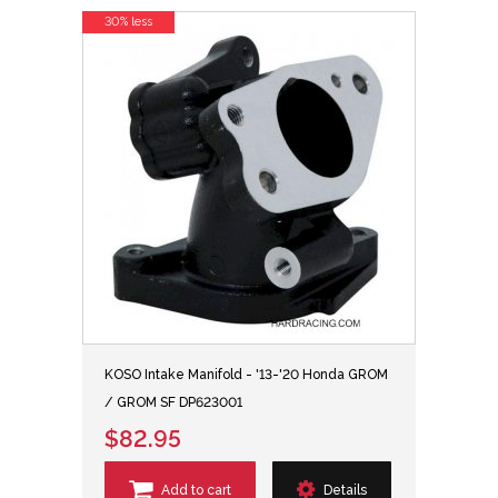
30% less
KOSO Intake Manifold - '13-'20 Honda GROM
/ GROM SF DP623001
$82.95
Add to cart
Details