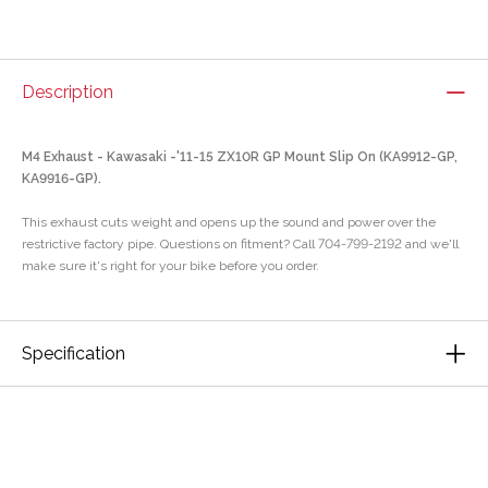
Description
M4 Exhaust - Kawasaki -'11-15 ZX10R GP Mount Slip On (KA9912-GP,
KA9916-GP).
This exhaust cuts weight and opens up the sound and power over the
restrictive factory pipe. Questions on fitment? Call 704-799-2192 and we'll
make sure it's right for your bike before you order.
Specification