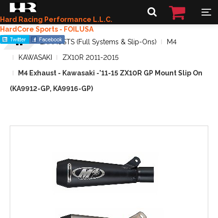
Hard Racing Performance L.L.C.
HardCore Sports - FOILUSA
EXHAUSTS (Full Systems & Slip-Ons)
M4
KAWASAKI
ZX10R 2011-2015
M4 Exhaust - Kawasaki -'11-15 ZX10R GP Mount Slip On
(KA9912-GP, KA9916-GP)