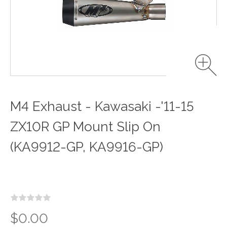
M4 Exhaust - Kawasaki -'11-15
ZX10R GP Mount Slip On
(KA9912-GP, KA9916-GP)
$0.00