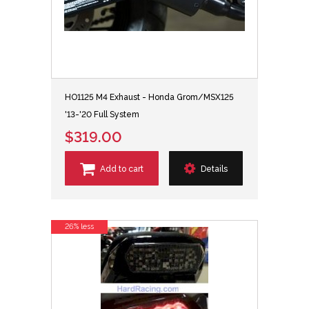
HO1125 M4 Exhaust - Honda Grom/MSX125
'13-'20 Full System
$319.00
Add to cart
Details
26% less