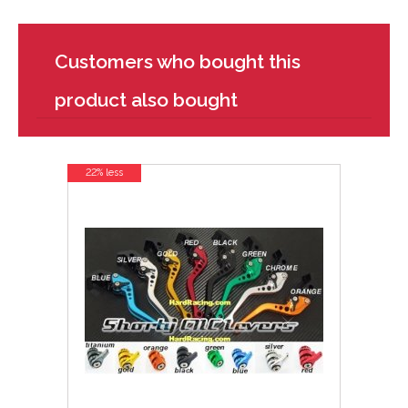
Customers who bought this
product also bought
22% less