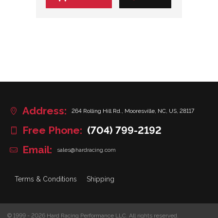
Address:
264 Rolling Hill Rd., Mooresville, NC, US, 28117
Free Phone:
(704) 799-2192
Email:
sales@hardracing.com
Terms & Conditions
Shipping
© 1999 - 2026 Hard Racing Performance LLC. All rights reserved.