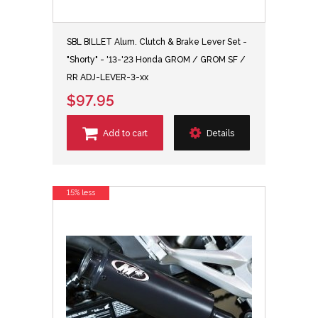
SBL BILLET Alum. Clutch & Brake Lever Set -
"Shorty" - '13-'23 Honda GROM / GROM SF /
RR ADJ-LEVER-3-xx
$97.95
Add to cart
Details
15% less