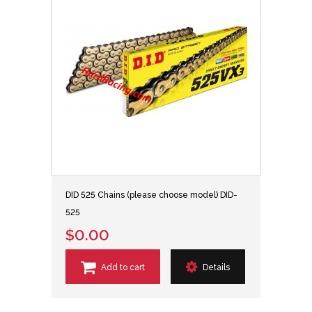
DID 525 Chains (please choose model) DID-
525
$0.00
Add to cart
Details