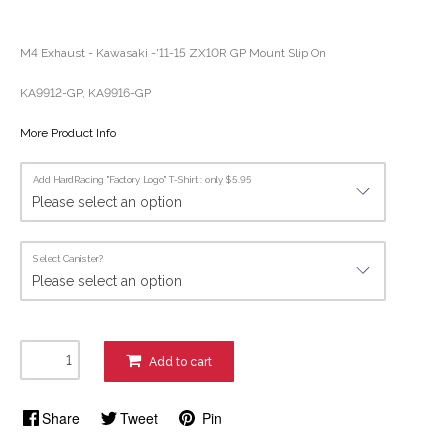
M4 Exhaust - Kawasaki -'11-15 ZX10R GP Mount Slip On
KA9912-GP, KA9916-GP
More Product Info
Add HardRacing "Factory Logo" T-Shirt : only $5.95
Select Canister?
Add to cart
Share
Tweet
Pin