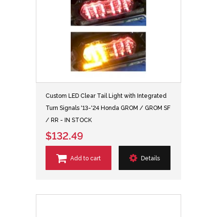
Custom LED Clear Tail Light with Integrated
Turn Signals '13-'24 Honda GROM / GROM SF
/ RR - IN STOCK
$132.49
Add to cart
Details