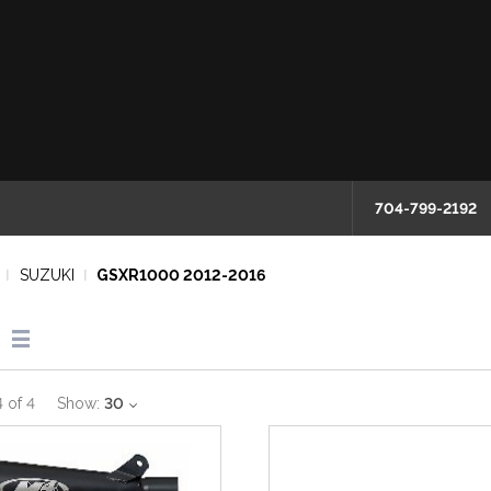
704-799-2192
SUZUKI
GSXR1000 2012-2016
4
of
4
Show:
30