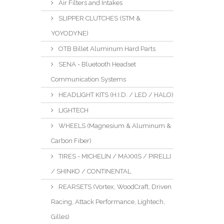
Air Filters and Intakes
SLIPPER CLUTCHES (STM &
YOYODYNE)
OTB Billet Aluminum Hard Parts
SENA - Bluetooth Headset
Communication Systems
HEADLIGHT KITS (H.I.D. / LED / HALO)
LIGHTECH
WHEELS (Magnesium & Aluminum &
Carbon Fiber)
TIRES - MICHELIN / MAXXIS / PIRELLI
/ SHINKO / CONTINENTAL
REARSETS (Vortex, WoodCraft, Driven
Racing, Attack Performance, Lightech,
Gilles)