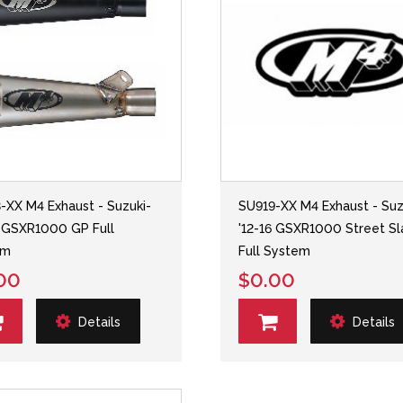
-XX M4 Exhaust - Suzuki-
SU919-XX M4 Exhaust - Suz
6 GSXR1000 GP Full
'12-16 GSXR1000 Street Sl
em
Full System
00
$0.00
Details
Details