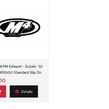
8 M4 Exhaust - Suzuki- '12-
XR1000 Standard Slip On
00
Details