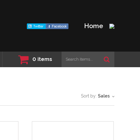
Home
0
items
Sort by:
Sales