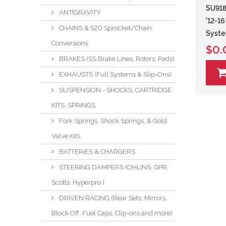
SU918
ANTIGRAVITY
'12-1
CHAINS & 520 Sprocket/Chain
Syst
Conversions
$0.
BRAKES (SS Brake Lines, Rotors, Pads)
EXHAUSTS (Full Systems & Slip-Ons)
SUSPENSION - SHOCKS, CARTRIDGE
KITS, SPRINGS
Fork Springs, Shock Springs, & Gold
Valve Kits
BATTERIES & CHARGERS
STEERING DAMPERS (OHLINS, GPR,
Scotts, Hyperpro )
DRIVEN RACING (Rear Sets, Mirrors,
Block Off, Fuel Caps, Clip-ons and more)