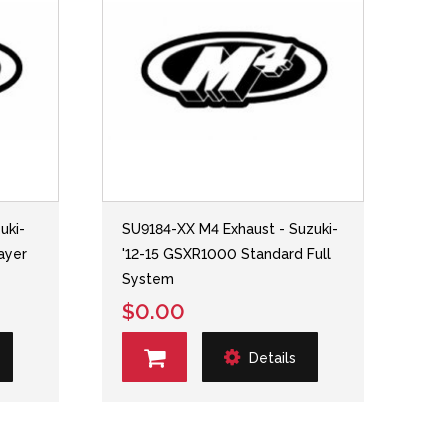
uki-
SU9184-XX M4 Exhaust - Suzuki-
ayer
'12-15 GSXR1000 Standard Full
System
$0.00
Details