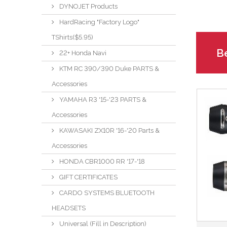
DYNOJET Products
HardRacing "Factory Logo"
TShirts($5.95)
Be
22+ Honda Navi
KTM RC 390/390 Duke PARTS &
Accessories
YAMAHA R3 '15-'23 PARTS &
Accessories
KAWASAKI ZX10R '16-'20 Parts &
Accessories
HONDA CBR1000 RR '17-'18
GIFT CERTIFICATES
CARDO SYSTEMS BLUETOOTH
HEADSETS
Universal (Fill in Description)