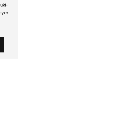
uki-
ayer