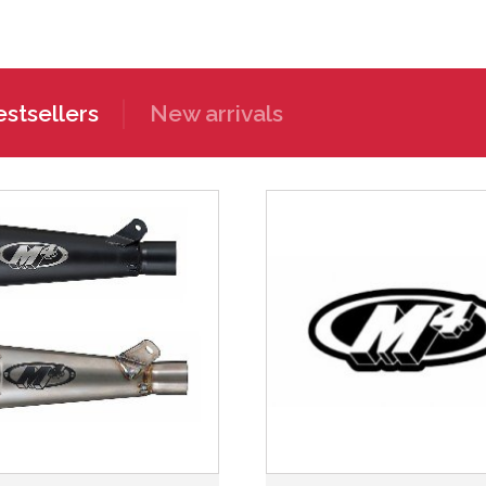
stsellers
New arrivals