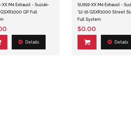
-XX M4 Exhaust - Suzuki-
SU919-XX M4 Exhaust - Suz
6 GSXR1000 GP Full
'12-16 GSXR1000 Street Sl
em
Full System
00
$0.00
Details
Details