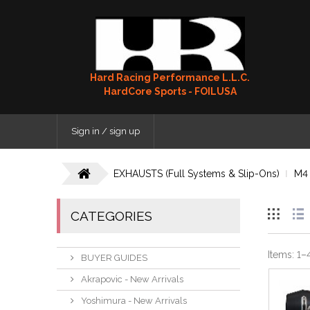
Hard Racing Performance L.L.C.
HardCore Sports - FOILUSA
Sign in / sign up
EXHAUSTS (Full Systems & Slip-Ons)
M4
CATEGORIES
Items:
1
–
BUYER GUIDES
Akrapovic - New Arrivals
Yoshimura - New Arrivals