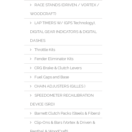
RACE STANDS (DRIVEN / VORTEX /
WOODCRAFT)
LAP TIMERS W/ (GPS Technology),
DIGITAL GEAR INDICATORS & DIGITAL
DASHES
Throttle Kits
Fender Eliminator Kits
CRG Brake & Clutch Levers
Fuel Caps and Base
CHAIN ADJUSTERS (GILLES )
SPEEDOMETER RECAILIBRATION
DEVICE (SRD)
Barnett Clutch Packs (Steels & Fibers)
Clip-Ons & Bars (Vortex & Driven &
Renthal & WoodCraft)