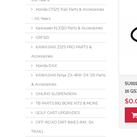
Honda CT125 Trail Parts & Accessories
– All Years
Kawasaki KLX110 Parts & Accessories
CRF110
KAWASAKI Z125 PRO PARTS &
Accessories
Honda DAX
KAWASAKI Ninja ZX-4RR '24-'26 Parts
SU919
& Accessories
16 GS
OHLINS SUSPENSION
$0.
TB PARTS BIG BORE KITS & MORE
GOLF CART UPGRADES
OFF-ROAD DIRT BIKES (MX, SX,
TRAIL)