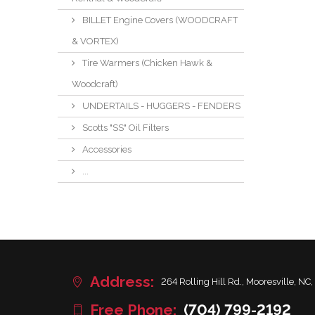
BILLET Engine Covers (WOODCRAFT
& VORTEX)
Tire Warmers (Chicken Hawk &
Woodcraft)
UNDERTAILS - HUGGERS - FENDERS
Scotts "SS" Oil Filters
Accessories
...
Address:
264 Rolling Hill Rd., Mooresville, NC,
Free Phone:
(704) 799-2192