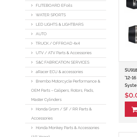
FLITEBOARD EFoils
WATER SPORTS
LED LIGHTS & LIGHTBARS
AUTO
TRUCK / OFFROAD 4x4
UTV / ATV Parts & Accessories
S&C FABRICATION SERVICES
SU918
aRacer ECU & accessories
'12-1
Brembo Motorcycle Performance &
Syst
OEM Parts – Calipers, Rotors, Pads,
$0.
Master Cylinders
Honda Grom / SF / RR Parts &
Accessories
Honda Monkey Parts & Accessories
(All Years)