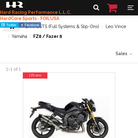
Hard Racing Performance L.L.C.
HardCore Sports - FOILUSA
EXHAUSTS (Full Systems & Slip-Ons)
Leo Vince
Yamaha
FZ8 / Fazer 8
Sales
1
–
1
of
1
13% less