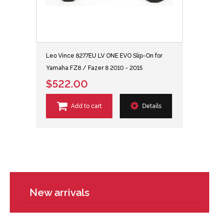
Leo Vince 8277EU LV ONE EVO Slip-On for
Yamaha FZ8 / Fazer 8 2010 - 2015
$522.00
Add to cart
Details
New arrivals