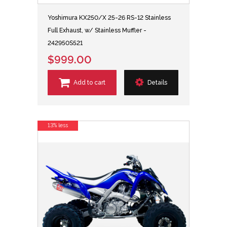
Yoshimura KX250/X 25-26 RS-12 Stainless
Full Exhaust, w/ Stainless Muffler -
242950S521
$999.00
Add to cart
Details
13% less