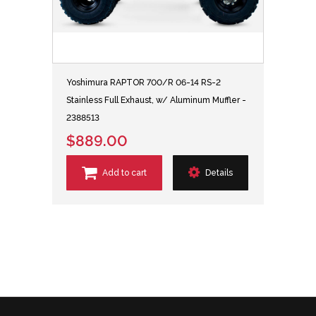
Yoshimura RAPTOR 700/R 06-14 RS-2
Stainless Full Exhaust, w/ Aluminum Muffler -
2388513
$889.00
Add to cart
Details