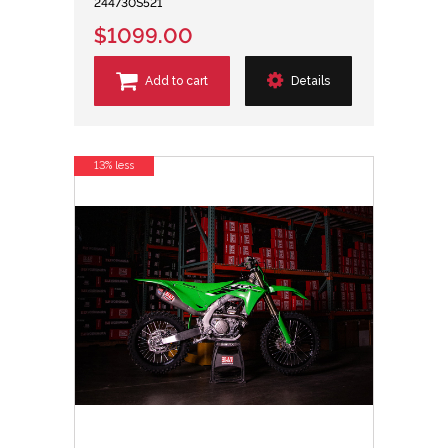
244730S521
$1099.00
Add to cart
Details
13% less