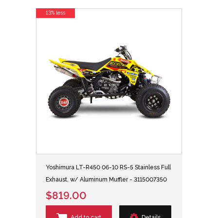
13% less
Yoshimura LT-R450 06-10 RS-5 Stainless Full
Exhaust, w/ Aluminum Muffler - 3115007350
$819.00
Add to cart
Details