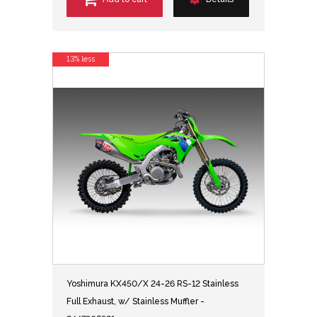
13% less
Yoshimura KX450/X 24-26 RS-12 Stainless
Full Exhaust, w/ Stainless Muffler -