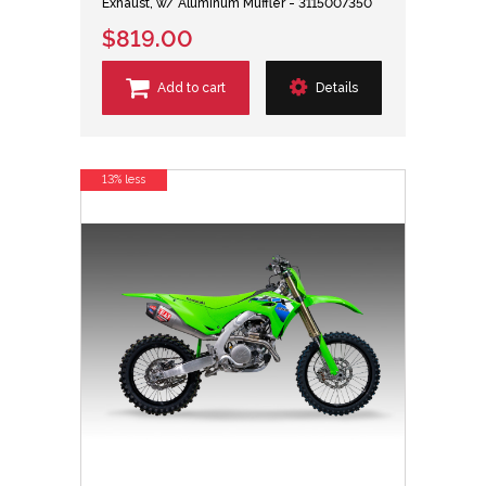
Exhaust, w/ Aluminum Muffler - 3115007350
$819.00
Add to cart
Details
13% less