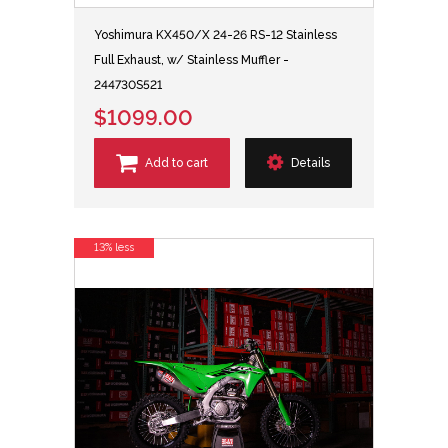
Yoshimura KX450/X 24-26 RS-12 Stainless
Full Exhaust, w/ Stainless Muffler -
244730S521
$1099.00
Add to cart
Details
13% less