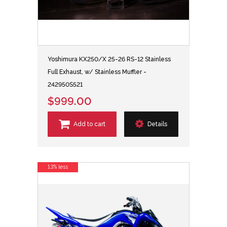
Yoshimura KX250/X 25-26 RS-12 Stainless
Full Exhaust, w/ Stainless Muffler -
242950S521
$999.00
Add to cart
Details
13% less