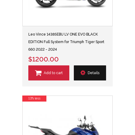
Leo Vince 14385EBU LV ONE EVO BLACK
EDITION Full System for Triumph Tiger Sport
660 2022 - 2024
$1200.00
Add to cart
Details
13% less