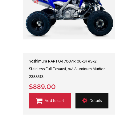
Yoshimura RAPTOR 700/R 06-14 RS-2
Stainless Full Exhaust, w/ Aluminum Muffler -
2388513
$889.00
Add to cart
Details