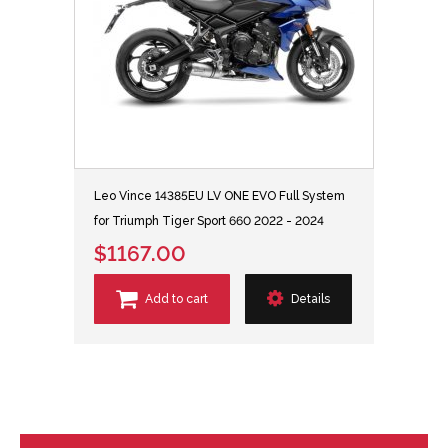
Leo Vince 14385EU LV ONE EVO Full System
for Triumph Tiger Sport 660 2022 - 2024
$1167.00
Add to cart
Details