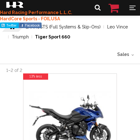
Hard Racing Performance L.L.C.
HardCore Sports - FOILUSA
EXHAUSTS (Full Systems & Slip-Ons)
Leo Vince
Triumph
Tiger Sport 660
Sales
1
–
2
of
2
13% less