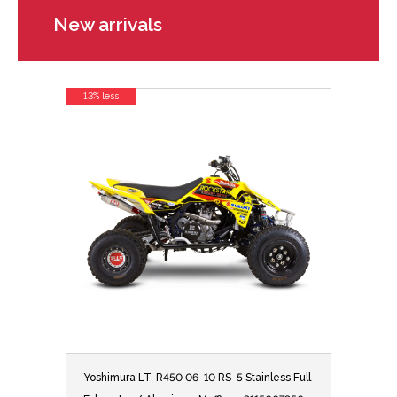
New arrivals
13% less
Yoshimura LT-R450 06-10 RS-5 Stainless Full