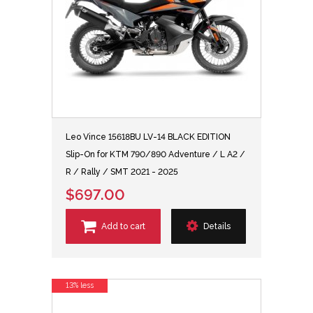
Leo Vince 15618BU LV-14 BLACK EDITION
Slip-On for KTM 790/890 Adventure / L A2 /
R / Rally / SMT 2021 - 2025
$697.00
Add to cart
Details
13% less