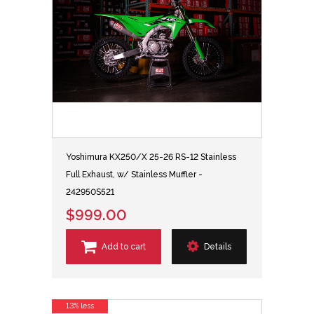
Yoshimura KX250/X 25-26 RS-12 Stainless
Full Exhaust, w/ Stainless Muffler -
242950S521
$999.00
Add to cart
Details
13% less