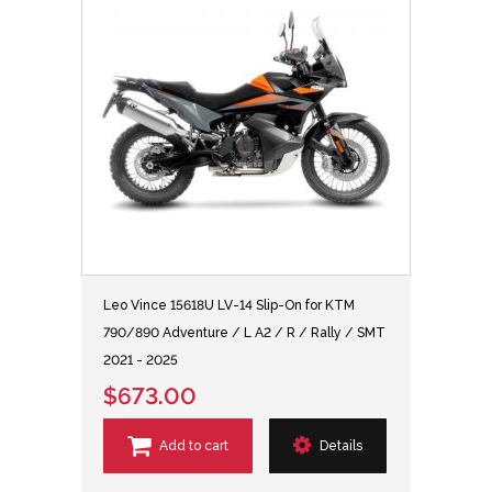
Leo Vince 15618U LV-14 Slip-On for KTM
790/890 Adventure / L A2 / R / Rally / SMT
2021 - 2025
$673.00
Add to cart
Details