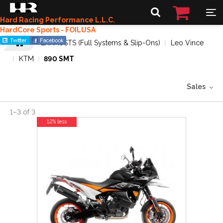
Hard Racing Performance L.L.C.
HardCore Sports - FOILUSA
EXHAUSTS (Full Systems & Slip-Ons)
Leo Vince
KTM
890 SMT
Sales
1
–
3
of
3
12% less