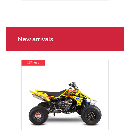
New arrivals
13% less