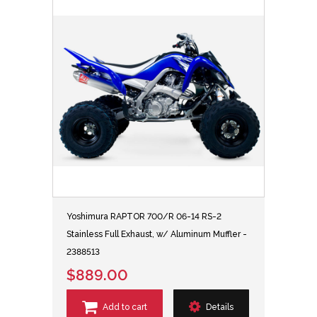
Yoshimura RAPTOR 700/R 06-14 RS-2
Stainless Full Exhaust, w/ Aluminum Muffler -
2388513
$889.00
Add to cart
Details