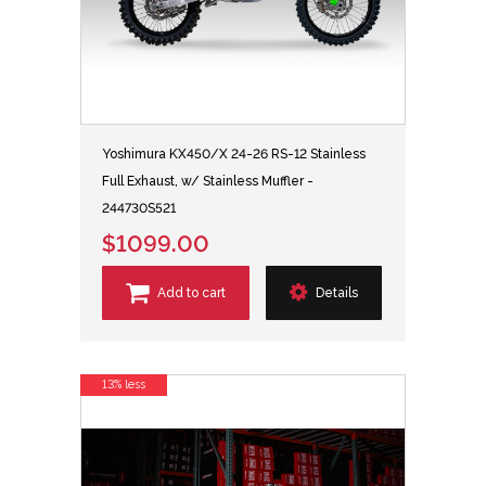
Yoshimura KX450/X 24-26 RS-12 Stainless
Full Exhaust, w/ Stainless Muffler -
244730S521
$1099.00
Add to cart
Details
13% less