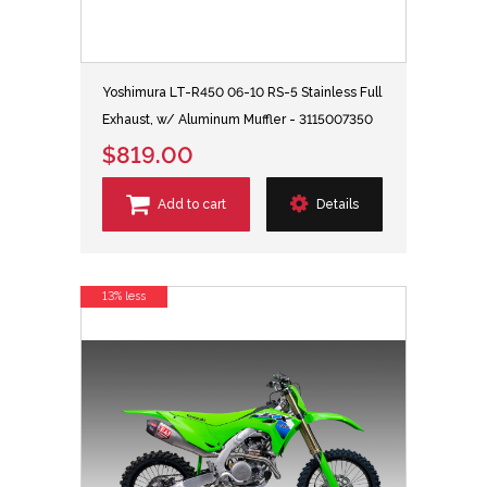
Yoshimura LT-R450 06-10 RS-5 Stainless Full
Exhaust, w/ Aluminum Muffler - 3115007350
$819.00
Add to cart
Details
13% less