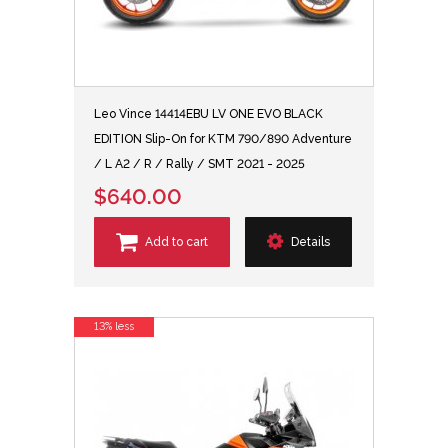
Leo Vince 14414EBU LV ONE EVO BLACK
EDITION Slip-On for KTM 790/890 Adventure
/ L A2 / R / Rally / SMT 2021 - 2025
$640.00
Add to cart
Details
13% less