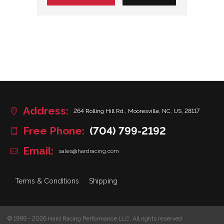
Address:
264 Rolling Hill Rd., Mooresville, NC, US, 28117
Free Phone:
(704) 799-2192
Email:
sales@hardracing.com
Terms & Conditions
Shipping
© 1999 - 2026 Hard Racing Performance LLC. All rights reserved.