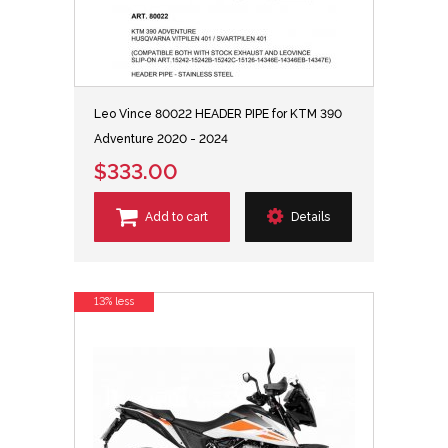
Leo Vince 80022 HEADER PIPE for KTM 390
Adventure 2020 - 2024
$333.00
Add to cart
Details
13% less