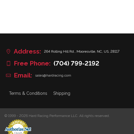
Address:
264 Rolling Hill Rd., Mooresville, NC, US, 28117
Free Phone:
(704) 799-2192
Email:
sales@hardracing.com
Terms & Conditions
Shipping
© 1999 - 2026 Hard Racing Performance LLC. All rights reserved.