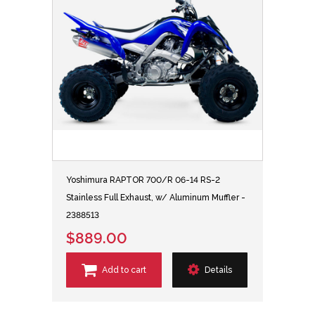
Yoshimura RAPTOR 700/R 06-14 RS-2
Stainless Full Exhaust, w/ Aluminum Muffler -
2388513
$889.00
Add to cart
Details