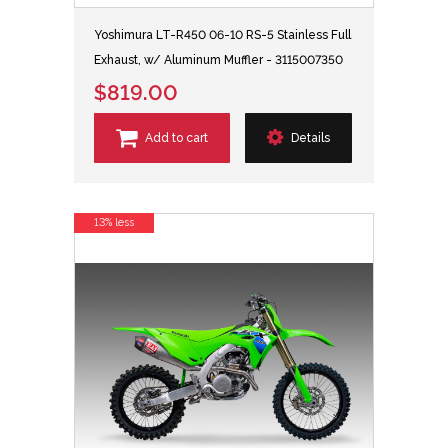
Yoshimura LT-R450 06-10 RS-5 Stainless Full
Exhaust, w/ Aluminum Muffler - 3115007350
$819.00
Add to cart
Details
13% less