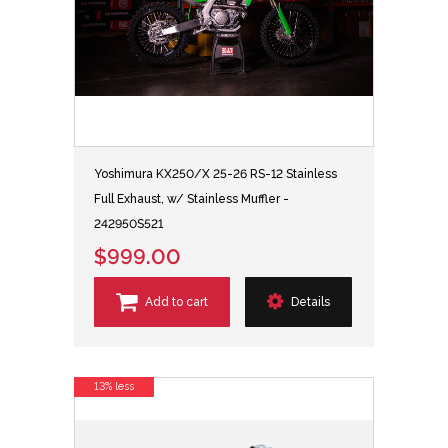
Yoshimura KX250/X 25-26 RS-12 Stainless
Full Exhaust, w/ Stainless Muffler -
242950S521
$999.00
Add to cart
Details
13% less