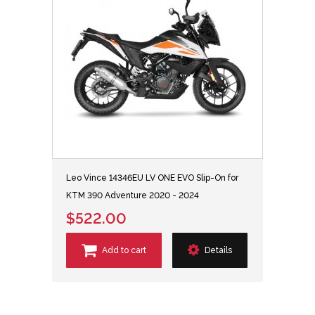
Leo Vince 14346EU LV ONE EVO Slip-On for
KTM 390 Adventure 2020 - 2024
$522.00
Add to cart
Details