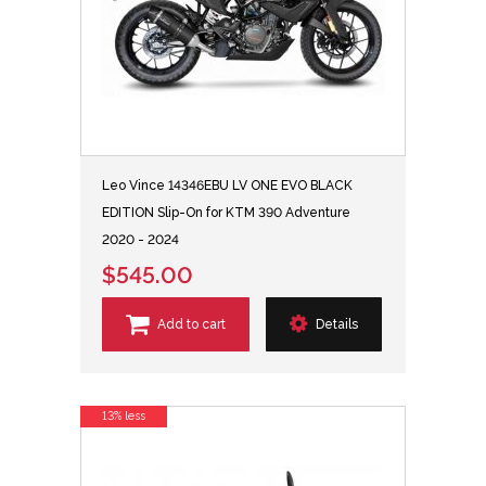
Leo Vince 14346EBU LV ONE EVO BLACK
EDITION Slip-On for KTM 390 Adventure
2020 - 2024
$545.00
Add to cart
Details
13% less