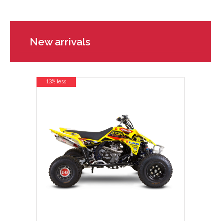
New arrivals
13% less