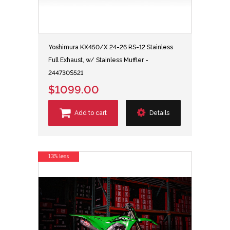
Yoshimura KX450/X 24-26 RS-12 Stainless
Full Exhaust, w/ Stainless Muffler -
244730S521
$1099.00
Add to cart
Details
13% less