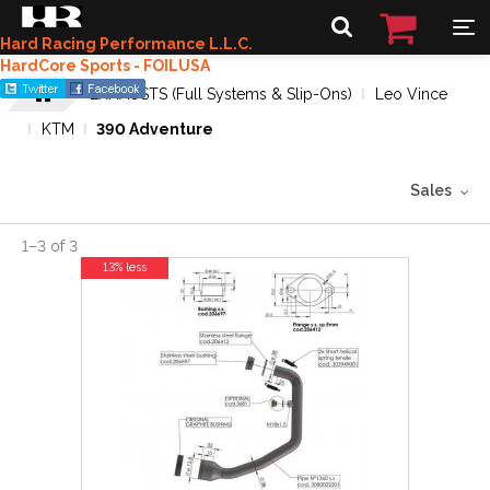
Hard Racing Performance L.L.C.
HardCore Sports - FOILUSA
EXHAUSTS (Full Systems & Slip-Ons)
Leo Vince
KTM
390 Adventure
Sales
1
–
3
of
3
13% less