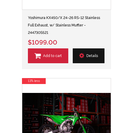
Yoshimura KX450/X 24-26 RS-12 Stainless
Full Exhaust, w/ Stainless Muffler -
244730S521
$1099.00
Add to cart
Details
13% less