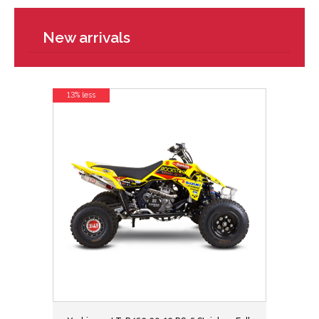
New arrivals
13% less