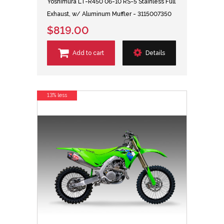
Yoshimura LT-R450 06-10 RS-5 Stainless Full
Exhaust, w/ Aluminum Muffler - 3115007350
$819.00
Add to cart
Details
13% less