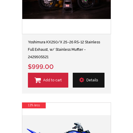
Yoshimura KX250/X 25-26 RS-12 Stainless
Full Exhaust, w/ Stainless Muffler -
242950S521
$999.00
Add to cart
Details
13% less