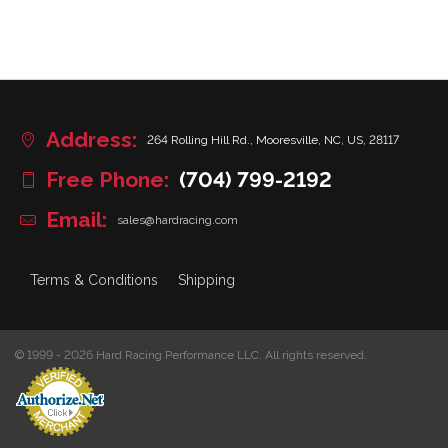
Address:
264 Rolling Hill Rd., Mooresville, NC, US, 28117
Free Phone:
(704) 799-2192
Email:
sales@hardracing.com
Terms & Conditions
Shipping
© 1999 - 2026 Hard Racing Performance LLC. All rights reserved.