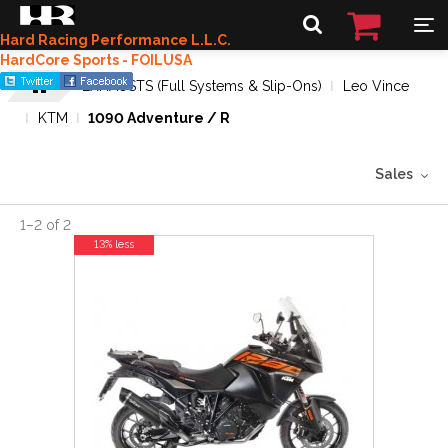
Hard Racing Performance L.L.C.
HardCore Sports - FOILUSA
EXHAUSTS (Full Systems & Slip-Ons)
Leo Vince
KTM
1090 Adventure / R
Sales
1
–
2
of
2
13% less