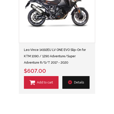
Leo Vince 14192EU LV ONE EVO Slip-On for
KTM 1090 / 1290 Adventure/Super
Adventure R/S/T 2017 - 2020
$607.00
Add to cart
Details