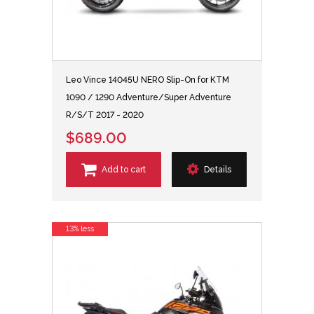
Leo Vince 14045U NERO Slip-On for KTM
1090 / 1290 Adventure/Super Adventure
R/S/T 2017 - 2020
$689.00
Add to cart
Details
13% less