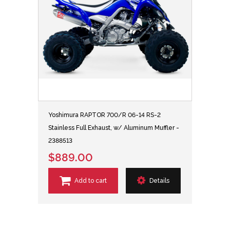
Yoshimura RAPTOR 700/R 06-14 RS-2
Stainless Full Exhaust, w/ Aluminum Muffler -
2388513
$889.00
Add to cart
Details