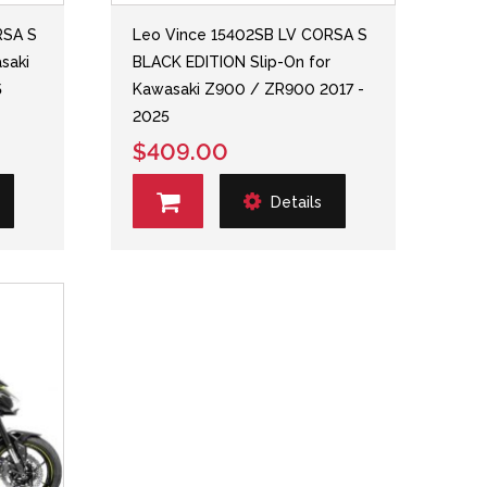
RSA S
Leo Vince 15402SB LV CORSA S
saki
BLACK EDITION Slip-On for
5
Kawasaki Z900 / ZR900 2017 -
2025
$409.00
Details