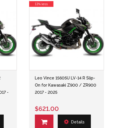
13% less
R
Leo Vince 15605U LV-14 R Slip-
On for Kawasaki Z900 / ZR900
017 -
2017 - 2025
$621.00
Details