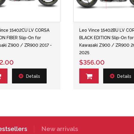
ince 15402CU LV CORSA
Leo Vince 15402BU LV CO
N FIBER Slip-On for
BLACK EDITION Slip-On for
aki Z900 / ZR900 2017 -
Kawasaki Z900 / ZR900 2
2025
2.00
$356.00
Details
Details
stsellers
New arrivals