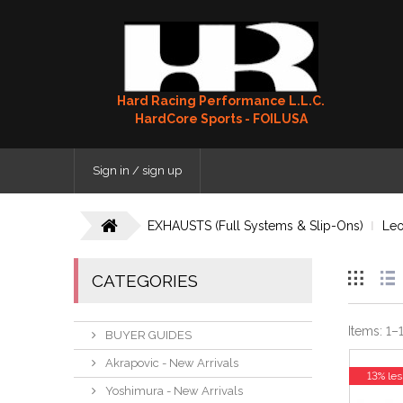
Hard Racing Performance L.L.C.
HardCore Sports - FOILUSA
Sign in / sign up
EXHAUSTS (Full Systems & Slip-Ons)
Leo
CATEGORIES
Items:
1
–
BUYER GUIDES
Akrapovic - New Arrivals
13% les
Yoshimura - New Arrivals