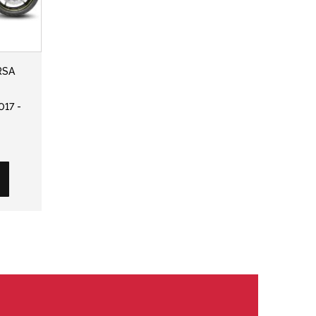
RSA
017 -