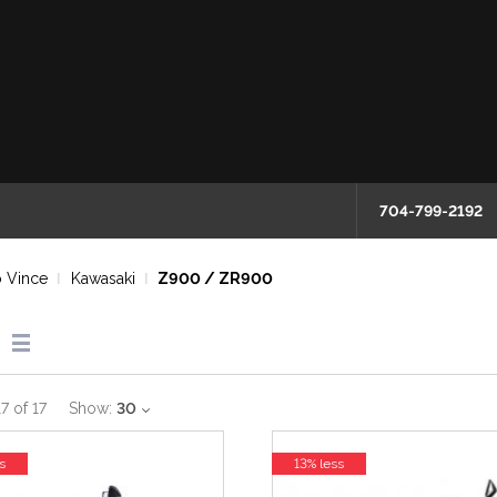
704-799-2192
 Vince
Kawasaki
Z900 / ZR900
17
of
17
Show:
30
s
13% less