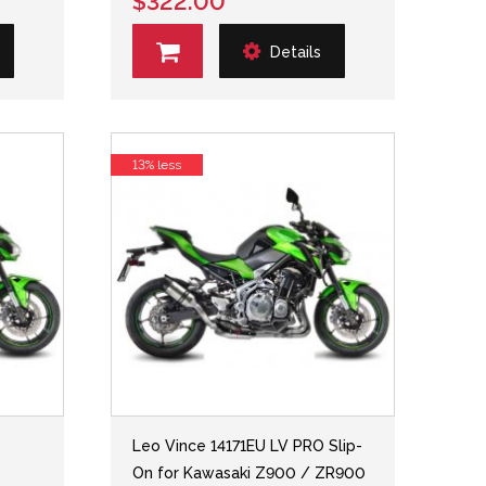
$322.00
Details
13% less
Leo Vince 14171EU LV PRO Slip-
On for Kawasaki Z900 / ZR900