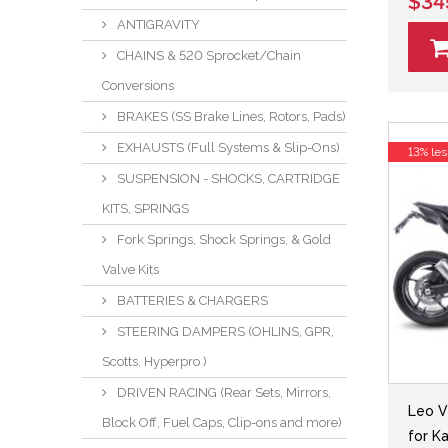
$34
ANTIGRAVITY
CHAINS & 520 Sprocket/Chain
Conversions
BRAKES (SS Brake Lines, Rotors, Pads)
EXHAUSTS (Full Systems & Slip-Ons)
13% les
SUSPENSION - SHOCKS, CARTRIDGE
KITS, SPRINGS
Fork Springs, Shock Springs, & Gold
Valve Kits
BATTERIES & CHARGERS
STEERING DAMPERS (OHLINS, GPR,
Scotts, Hyperpro )
DRIVEN RACING (Rear Sets, Mirrors,
Leo V
Block Off, Fuel Caps, Clip-ons and more)
for K