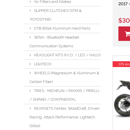
Air Filters and Intakes
2017 
SLIPPER CLUTCHES (STM &
$30
YOYODYNE)
OTB Billet Aluminum Hard Parts
SENA - Bluetooth Headset
Communication Systems
HEADLIGHT KITS (H.I.D. / LED / HALO)
LIGHTECH
13% les
WHEELS (Magnesium & Aluminum &
Carbon Fiber)
TIRES - MICHELIN / MAXXIS / PIRELLI
/ SHINKO / CONTINENTAL
REARSETS (Vortex, WoodCraft, Driven
Racing, Attack Performance, Lightech,
Gilles)