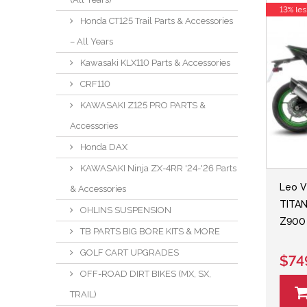
13% les
Honda CT125 Trail Parts & Accessories
– All Years
Kawasaki KLX110 Parts & Accessories
CRF110
KAWASAKI Z125 PRO PARTS &
Accessories
Honda DAX
KAWASAKI Ninja ZX-4RR '24-'26 Parts
Leo V
& Accessories
TITAN
OHLINS SUSPENSION
Z900 
TB PARTS BIG BORE KITS & MORE
GOLF CART UPGRADES
$74
OFF-ROAD DIRT BIKES (MX, SX,
TRAIL)