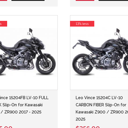
s
13% less
ince 15204FB LV-10 FULL
Leo Vince 15204C LV-10
 Slip-On for Kawasaki
CARBON FIBER Slip-On for
/ ZR900 2017 - 2025
Kawasaki Z900 / ZR900 2
2025