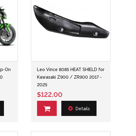
ip-On
Leo Vince 8085 HEAT SHIELD for
00
Kawasaki Z900 / ZR900 2017 -
2025
$122.00
Details