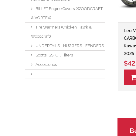
BILLET Engine Covers (WOODCRAFT
& VORTEX)
Tire Warmers (Chicken Hawk &
Leo V
Woodcraft)
CARBO
UNDERTAILS - HUGGERS - FENDERS
Kawas
2025
Scotts "SS" Oil Filters
$42
Accessories
...
Be