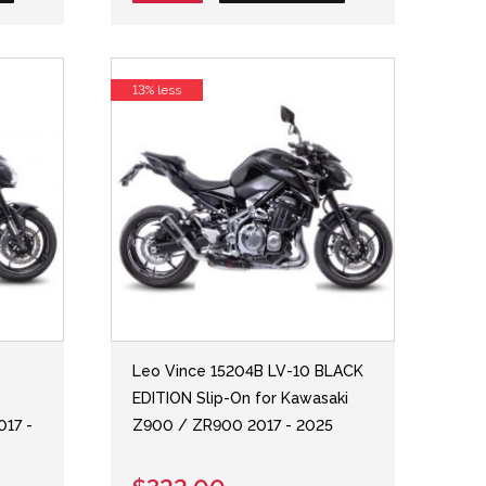
13% less
Leo Vince 15204B LV-10 BLACK
EDITION Slip-On for Kawasaki
017 -
Z900 / ZR900 2017 - 2025