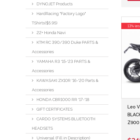
DYNOJET Products
HardRacing "Factory Logo"
TShirts($5.95)
13% les
22+ Honda Navi
KTM RC 390/390 Duke PARTS &
Accessories
YAMAHA R3 '15-'23 PARTS &
Accessories
KAWASAKI ZX10R '16-'20 Parts &
Accessories
HONDA CBR1000 RR '17-'18
Leo V
GIFT CERTIFICATES
BLACK
CARDO SYSTEMS BLUETOOTH
Z900 
HEADSETS
Universal (Fill in Description)