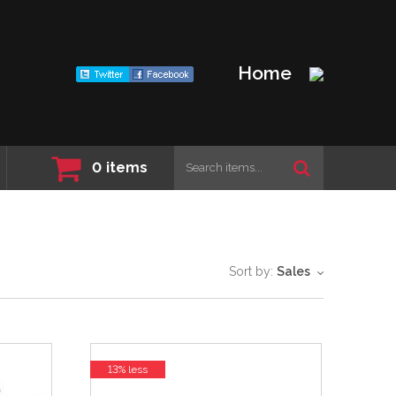
Home
0
items
Sort by:
Sales
13% less