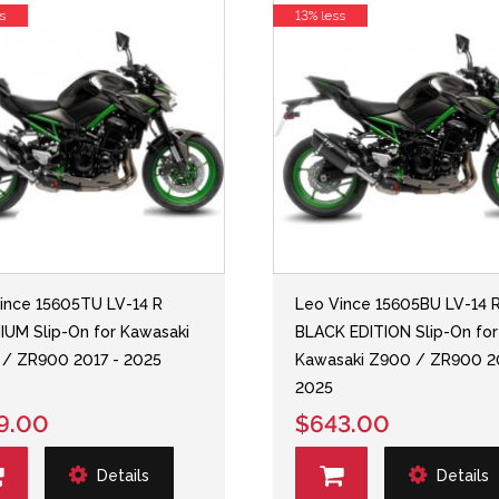
s
13% less
ince 15605TU LV-14 R
Leo Vince 15605BU LV-14 
IUM Slip-On for Kawasaki
BLACK EDITION Slip-On for
/ ZR900 2017 - 2025
Kawasaki Z900 / ZR900 2
2025
9.00
$643.00
Details
Details