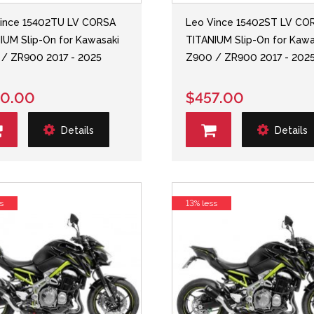
ince 15402TU LV CORSA
Leo Vince 15402ST LV CO
IUM Slip-On for Kawasaki
TITANIUM Slip-On for Kawa
/ ZR900 2017 - 2025
Z900 / ZR900 2017 - 202
0.00
$457.00
Details
Details
s
13% less