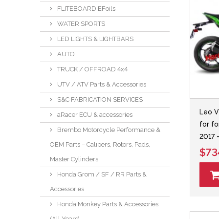
FLITEBOARD EFoils
WATER SPORTS
LED LIGHTS & LIGHTBARS
AUTO
TRUCK / OFFROAD 4x4
UTV / ATV Parts & Accessories
S&C FABRICATION SERVICES
Leo V
aRacer ECU & accessories
for f
Brembo Motorcycle Performance &
2017 
OEM Parts – Calipers, Rotors, Pads,
$73
Master Cylinders
Honda Grom / SF / RR Parts &
Accessories
Honda Monkey Parts & Accessories
(All Years)