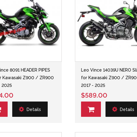
ince 8091 HEADER PIPES
Leo Vince 14039U NERO Sl
or Kawasaki Z900 / ZR900
for Kawasaki Z900 / ZR9
- 2025
2017 - 2025
4.00
$589.00
Details
Details