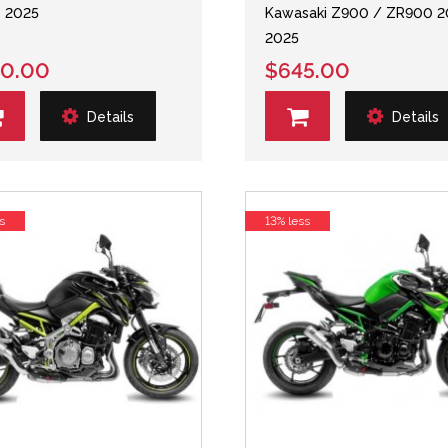
- 2025
Kawasaki Z900 / ZR900 2
2025
0.00
$645.00
Details
Details
s
13% less