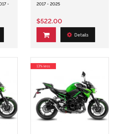
017 -
2017 - 2025
$522.00
Details
13% less