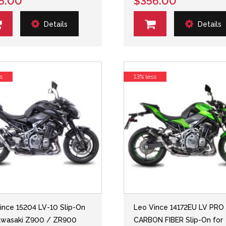
5.00
$356.00
Details
Details
s
13% less
ince 15204 LV-10 Slip-On
Leo Vince 14172EU LV PRO
awasaki Z900 / ZR900
CARBON FIBER Slip-On for