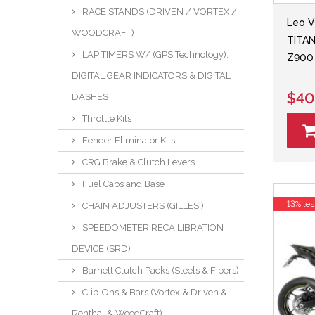
RACE STANDS (DRIVEN / VORTEX /
Leo V
WOODCRAFT)
TITAN
LAP TIMERS W/ (GPS Technology),
Z900 
DIGITAL GEAR INDICATORS & DIGITAL
$40
DASHES
Throttle Kits
Fender Eliminator Kits
CRG Brake & Clutch Levers
Fuel Caps and Base
13% les
CHAIN ADJUSTERS (GILLES )
SPEEDOMETER RECAILIBRATION
DEVICE (SRD)
Barnett Clutch Packs (Steels & Fibers)
Clip-Ons & Bars (Vortex & Driven &
Renthal & WoodCraft)