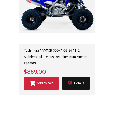
Yoshimura RAPTOR 700/R 06-14 RS-2
Stainless Full Exhaust, w/ Aluminum Muffler -
2388513
$889.00
Add to cart
Details