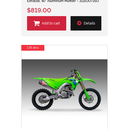
Exhaust, w/ Aluminum Muffler - 3115007350
$819.00
Add to cart
Details
13% less