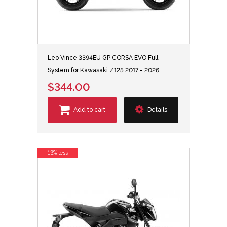
Leo Vince 3394EU GP CORSA EVO Full
System for Kawasaki Z125 2017 - 2026
$344.00
Add to cart
Details
13% less