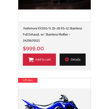
Yoshimura KX250/X 25-26 RS-12 Stainless
Full Exhaust, w/ Stainless Muffler -
242950S521
$999.00
Add to cart
Details
13% less