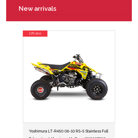
New arrivals
13% less
Yoshimura LT-R450 06-10 RS-5 Stainless Full