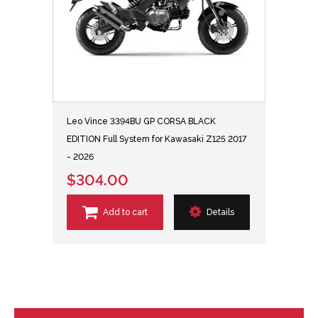
Leo Vince 3394BU GP CORSA BLACK
EDITION Full System for Kawasaki Z125 2017
- 2026
$304.00
Add to cart
Details