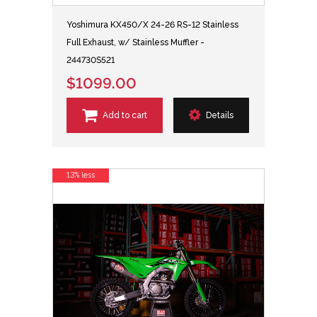
Yoshimura KX450/X 24-26 RS-12 Stainless
Full Exhaust, w/ Stainless Muffler -
244730S521
$1099.00
Add to cart
Details
13% less