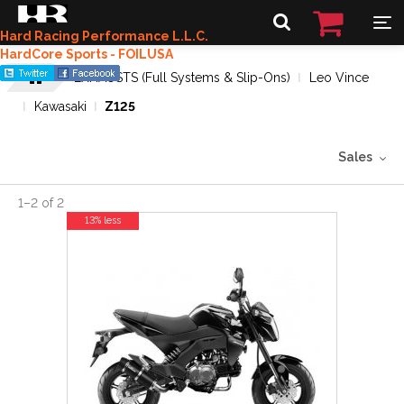
Hard Racing Performance L.L.C.
HardCore Sports - FOILUSA
EXHAUSTS (Full Systems & Slip-Ons)
Leo Vince
Kawasaki
Z125
Sales
1
–
2
of
2
13% less