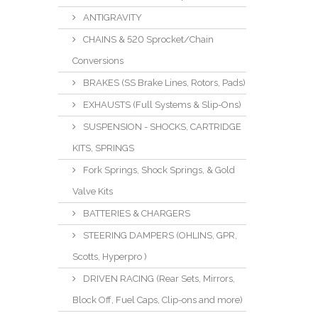
ANTIGRAVITY
CHAINS & 520 Sprocket/Chain
Conversions
BRAKES (SS Brake Lines, Rotors, Pads)
EXHAUSTS (Full Systems & Slip-Ons)
SUSPENSION - SHOCKS, CARTRIDGE
KITS, SPRINGS
Fork Springs, Shock Springs, & Gold
Valve Kits
BATTERIES & CHARGERS
STEERING DAMPERS (OHLINS, GPR,
Scotts, Hyperpro )
DRIVEN RACING (Rear Sets, Mirrors,
Block Off, Fuel Caps, Clip-ons and more)