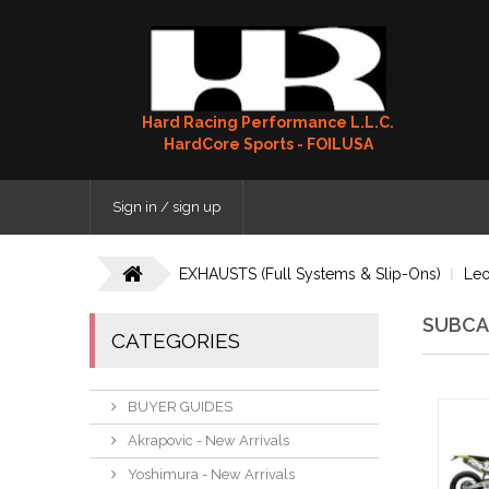
Hard Racing Performance L.L.C.
HardCore Sports - FOILUSA
Sign in / sign up
EXHAUSTS (Full Systems & Slip-Ons)
Leo
SUBCA
CATEGORIES
BUYER GUIDES
Akrapovic - New Arrivals
Yoshimura - New Arrivals