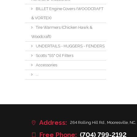
BILLET Engine Covers (WOODCRAFT
& VORTEX)
Tire Warmers (Chicken Hawk &
Woodcraft)
UNDERTAILS - HUGGERS - FENDERS
Scotts "SS" Oil Filters
Accessories
...
Address:
264 Rolling Hill Rd., Mooresville, NC,
Free Phone:
(704) 799-2192