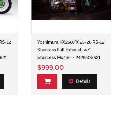
RS-12
Yoshimura KX250/X 25-26 RS-12
Stainless Full Exhaust, w/
S521
Stainless Muffler - 242950S521
$999.00
Details