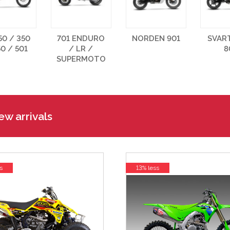
50 / 350
701 ENDURO
NORDEN 901
SVAR
50 / 501
/ LR /
8
SUPERMOTO
w arrivals
s
13% less