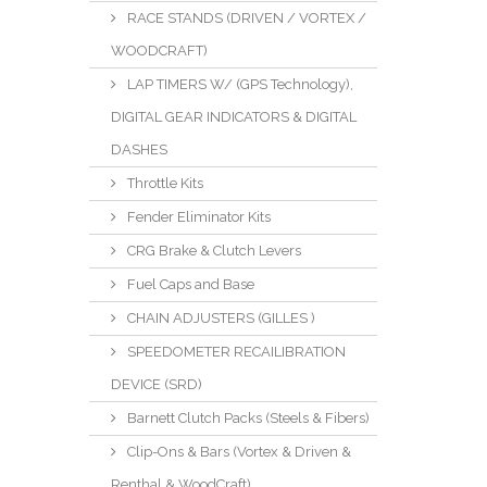
RACE STANDS (DRIVEN / VORTEX /
WOODCRAFT)
LAP TIMERS W/ (GPS Technology),
DIGITAL GEAR INDICATORS & DIGITAL
DASHES
Throttle Kits
Fender Eliminator Kits
CRG Brake & Clutch Levers
Fuel Caps and Base
CHAIN ADJUSTERS (GILLES )
SPEEDOMETER RECAILIBRATION
DEVICE (SRD)
Barnett Clutch Packs (Steels & Fibers)
Clip-Ons & Bars (Vortex & Driven &
Renthal & WoodCraft)