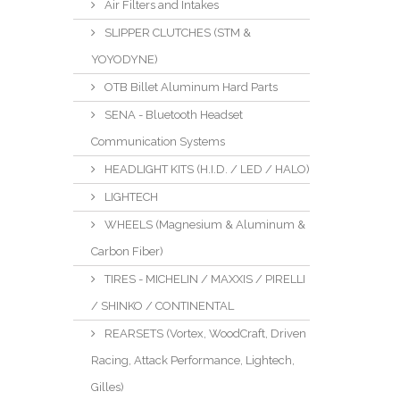
Air Filters and Intakes
SLIPPER CLUTCHES (STM &
YOYODYNE)
OTB Billet Aluminum Hard Parts
SENA - Bluetooth Headset
Communication Systems
HEADLIGHT KITS (H.I.D. / LED / HALO)
LIGHTECH
WHEELS (Magnesium & Aluminum &
Carbon Fiber)
TIRES - MICHELIN / MAXXIS / PIRELLI
/ SHINKO / CONTINENTAL
REARSETS (Vortex, WoodCraft, Driven
Racing, Attack Performance, Lightech,
Gilles)