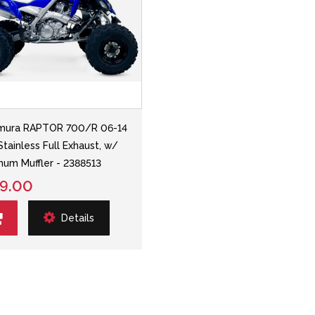
mura RAPTOR 700/R 06-14
Stainless Full Exhaust, w/
num Muffler - 2388513
9.00
Details