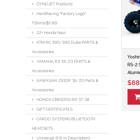
DYNOJET Products
HardRacing "Factory Logo"
TShirts($5.95)
22+ Honda Navi
KTM RC 390/390 Duke PARTS &
Accessories
Yoshi
YAMAHA R3 '15-'23 PARTS &
RS-2 
Accessories
Alumi
KAWASAKI ZX10R '16-'20 Parts &
$88
Accessories
HONDA CBR1000 RR '17-'18
GIFT CERTIFICATES
CARDO SYSTEMS BLUETOOTH
HEADSETS
Universal (Fill in Description)