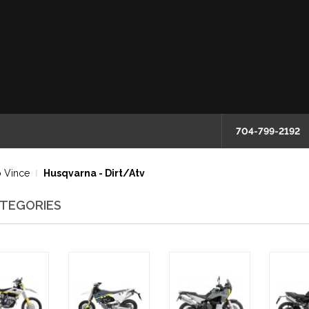
704-799-2192
 Vince
Husqvarna - Dirt/Atv
TEGORIES