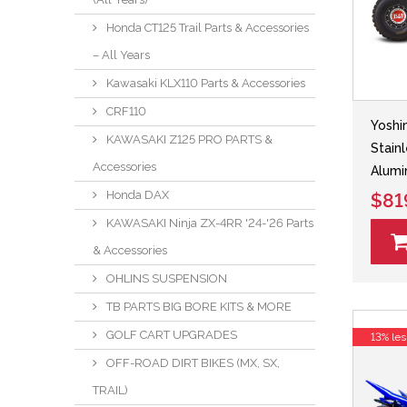
Honda CT125 Trail Parts & Accessories
– All Years
Kawasaki KLX110 Parts & Accessories
CRF110
Yoshi
KAWASAKI Z125 PRO PARTS &
Stain
Accessories
Alumi
Honda DAX
$81
KAWASAKI Ninja ZX-4RR '24-'26 Parts
& Accessories
OHLINS SUSPENSION
TB PARTS BIG BORE KITS & MORE
GOLF CART UPGRADES
13% les
OFF-ROAD DIRT BIKES (MX, SX,
TRAIL)