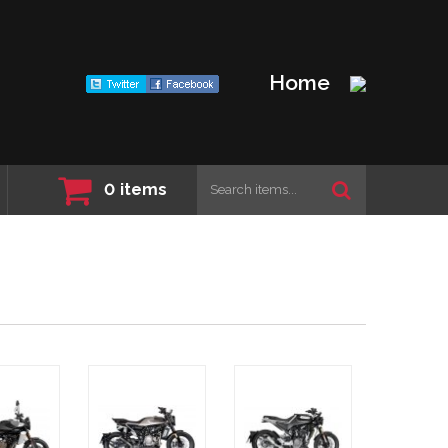
Home
0
items