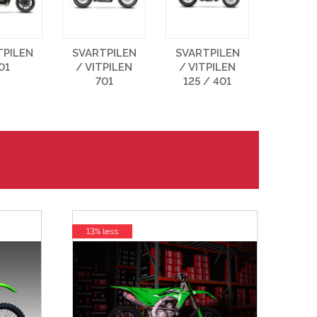
TPILEN
SVARTPILEN
SVARTPILEN
01
/ VITPILEN
/ VITPILEN
701
125 / 401
13% less