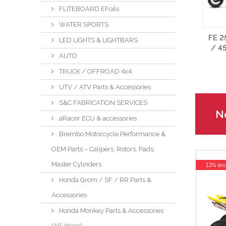
FLITEBOARD EFoils
WATER SPORTS
FE 2
LED LIGHTS & LIGHTBARS
/ 4
AUTO
TRUCK / OFFROAD 4x4
UTV / ATV Parts & Accessories
S&C FABRICATION SERVICES
Ne
aRacer ECU & accessories
Brembo Motorcycle Performance &
OEM Parts – Calipers, Rotors, Pads,
Master Cylinders
13% les
Honda Grom / SF / RR Parts &
Accessories
Honda Monkey Parts & Accessories
(All Years)