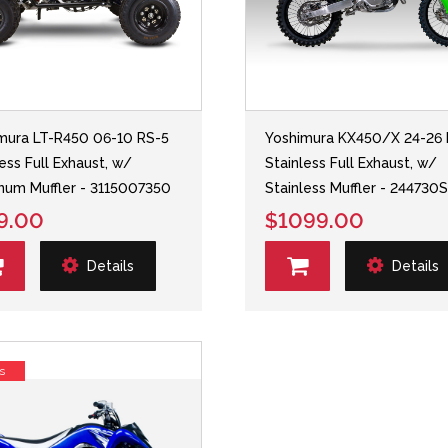
mura LT-R450 06-10 RS-5
Yoshimura KX450/X 24-26 
less Full Exhaust, w/
Stainless Full Exhaust, w/
num Muffler - 3115007350
Stainless Muffler - 244730
9.00
$1099.00
Details
Details
s