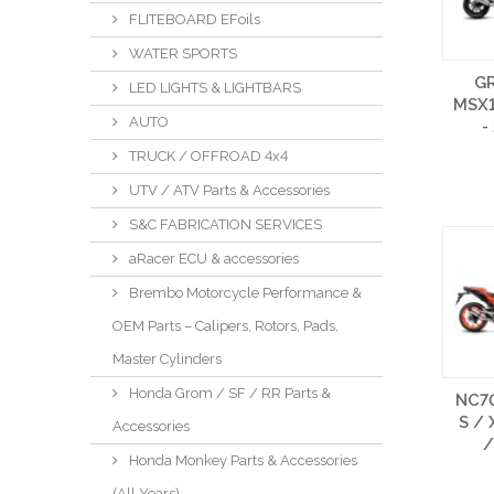
FLITEBOARD EFoils
WATER SPORTS
G
LED LIGHTS & LIGHTBARS
MSX1
AUTO
-
TRUCK / OFFROAD 4x4
UTV / ATV Parts & Accessories
S&C FABRICATION SERVICES
aRacer ECU & accessories
Brembo Motorcycle Performance &
OEM Parts – Calipers, Rotors, Pads,
Master Cylinders
Honda Grom / SF / RR Parts &
NC70
S / 
Accessories
/
Honda Monkey Parts & Accessories
(All Years)