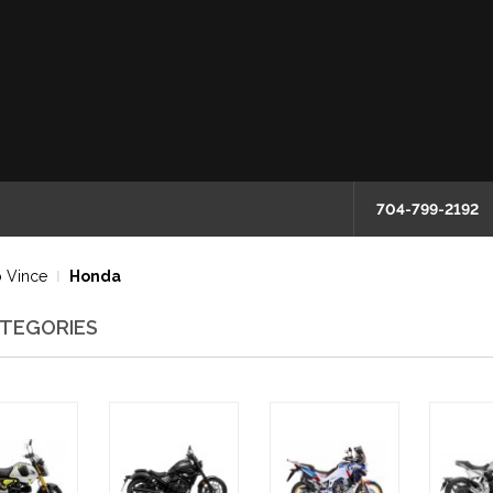
704-799-2192
 Vince
Honda
TEGORIES