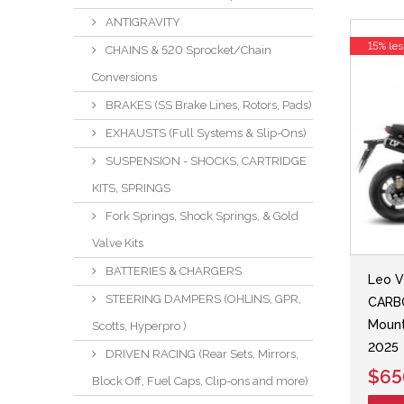
ANTIGRAVITY
15% les
CHAINS & 520 Sprocket/Chain
Conversions
BRAKES (SS Brake Lines, Rotors, Pads)
EXHAUSTS (Full Systems & Slip-Ons)
SUSPENSION - SHOCKS, CARTRIDGE
KITS, SPRINGS
Fork Springs, Shock Springs, & Gold
Valve Kits
BATTERIES & CHARGERS
Leo V
STEERING DAMPERS (OHLINS, GPR,
CARBO
Mount
Scotts, Hyperpro )
2025
DRIVEN RACING (Rear Sets, Mirrors,
$65
Block Off, Fuel Caps, Clip-ons and more)