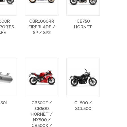
000R
CBR1000RR
CB750
SPORTS
FIREBLADE /
HORNET
AFE
SP / SP2
650L
CB500F /
CL500 /
CB500
SCL500
HORNET /
NX500 /
CB500X /