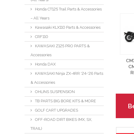
Honda CT125 Trail Parts & Accessories
– All Years
Kawasaki KLX110 Parts & Accessories
CRF110
KAWASAKI Z125 PRO PARTS &
Accessories
CM
Honda DAX
C
R
KAWASAKI Ninja ZX-4RR '24-'26 Parts
& Accessories
OHLINS SUSPENSION
TB PARTS BIG BORE KITS & MORE
Be
GOLF CART UPGRADES
OFF-ROAD DIRT BIKES (MX, SX,
TRAIL)