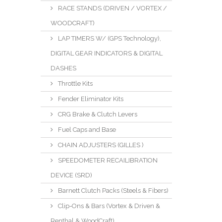
RACE STANDS (DRIVEN / VORTEX /
WOODCRAFT)
LAP TIMERS W/ (GPS Technology),
DIGITAL GEAR INDICATORS & DIGITAL
DASHES
Throttle Kits
Fender Eliminator Kits
CRG Brake & Clutch Levers
Fuel Caps and Base
CHAIN ADJUSTERS (GILLES )
SPEEDOMETER RECAILIBRATION
DEVICE (SRD)
Barnett Clutch Packs (Steels & Fibers)
Clip-Ons & Bars (Vortex & Driven &
Renthal & WoodCraft)