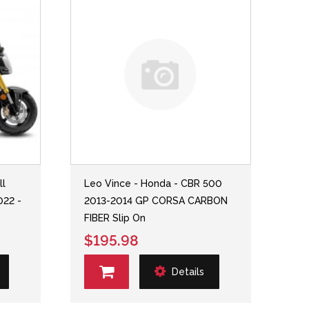
ll
Leo Vince - Honda - CBR 500
022 -
2013-2014 GP CORSA CARBON
FIBER Slip On
$195.98
Details