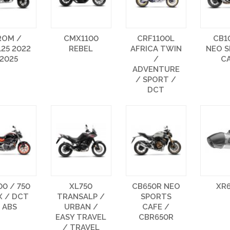
ROM /
CMX1100
CRF1100L
CB1
25 2022
REBEL
AFRICA TWIN
NEO 
 2025
/
C
ADVENTURE
/ SPORT /
DCT
0 / 750
XL750
CB650R NEO
XR
X / DCT
TRANSALP /
SPORTS
 ABS
URBAN /
CAFE /
EASY TRAVEL
CBR650R
/ TRAVEL