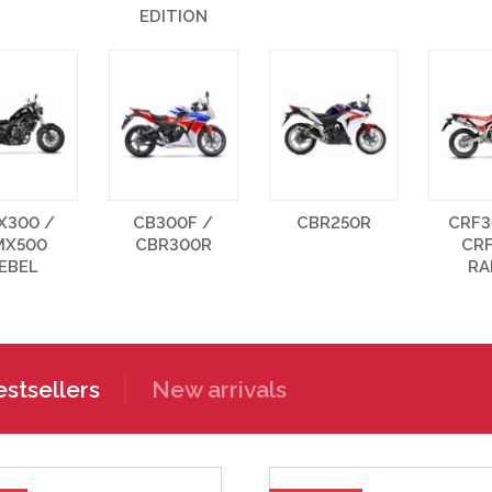
EDITION
X300 /
CB300F /
CBR250R
CRF3
MX500
CBR300R
CR
EBEL
RA
stsellers
New arrivals