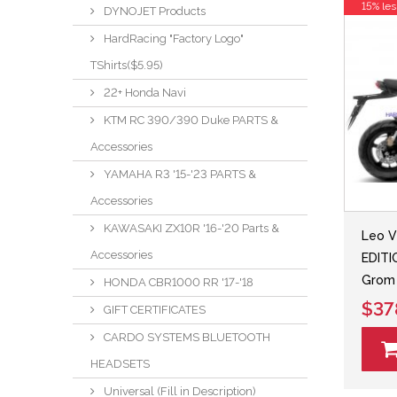
15% les
DYNOJET Products
HardRacing "Factory Logo"
TShirts($5.95)
22+ Honda Navi
KTM RC 390/390 Duke PARTS &
Accessories
YAMAHA R3 '15-'23 PARTS &
Accessories
KAWASAKI ZX10R '16-'20 Parts &
Leo V
Accessories
EDITI
Grom 
HONDA CBR1000 RR '17-'18
$37
GIFT CERTIFICATES
CARDO SYSTEMS BLUETOOTH
HEADSETS
Universal (Fill in Description)