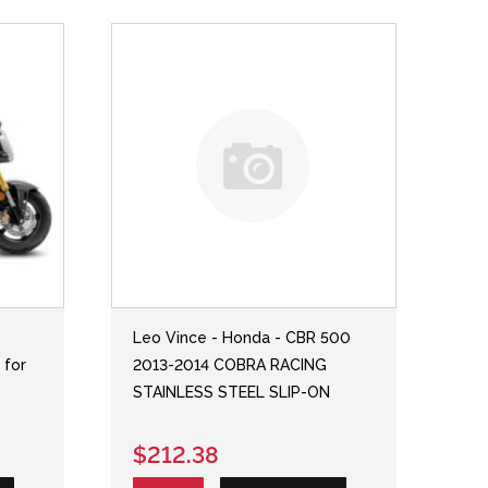
Leo Vince - Honda - CBR 500
 for
2013-2014 COBRA RACING
STAINLESS STEEL SLIP-ON
$212.38