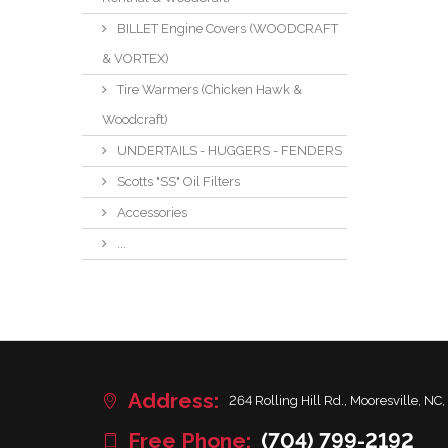
BILLET Engine Covers (WOODCRAFT
& VORTEX)
Tire Warmers (Chicken Hawk &
Woodcraft)
UNDERTAILS - HUGGERS - FENDERS
Scotts "SS" Oil Filters
Accessories
...
Address:
264 Rolling Hill Rd., Mooresville, NC,
Free Phone:
(704) 799-2192