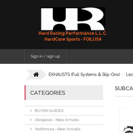
Hard Racing Performance L.L.C.
HardCore Sports - FOILUSA
Sign in / sign up
EXHAUSTS (Full Systems & Slip-Ons)
Leo
SUBCA
CATEGORIES
BUYER GUIDES
Akrapovic - New Arrivals
Yoshimura - New Arrivals