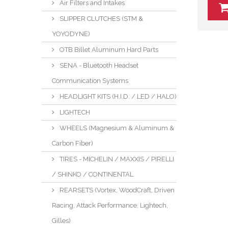
Air Filters and Intakes
SLIPPER CLUTCHES (STM &
YOYODYNE)
OTB Billet Aluminum Hard Parts
SENA - Bluetooth Headset
Communication Systems
HEADLIGHT KITS (H.I.D. / LED / HALO)
LIGHTECH
WHEELS (Magnesium & Aluminum &
Carbon Fiber)
TIRES - MICHELIN / MAXXIS / PIRELLI
/ SHINKO / CONTINENTAL
REARSETS (Vortex, WoodCraft, Driven
Racing, Attack Performance, Lightech,
Gilles)