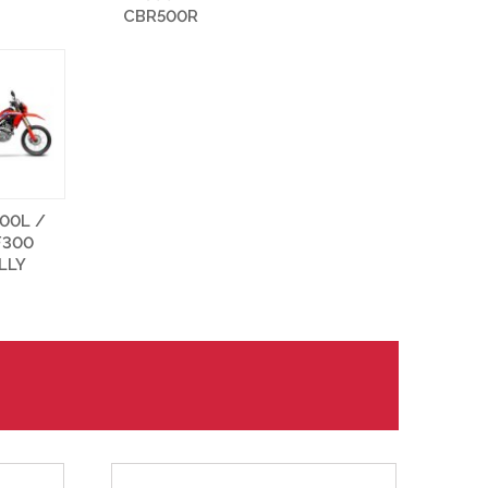
CBR500R
00L /
F300
LLY