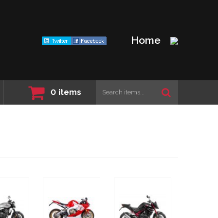
Home
0
items