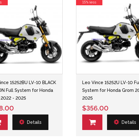
s
15% less
ince 15252BU LV-10 BLACK
Leo Vince 15252U LV-10 Fu
ON Full System for Honda
System for Honda Grom 2
2022 - 2025
2025
8.00
$356.00
Details
Details