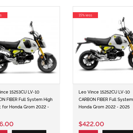
s
15% less
ince 15253CU LV-10
Leo Vince 15252CU LV-10
N FIBER Full System High
CARBON FIBER Full System
 for Honda Grom 2022 -
Honda Grom 2022 - 2025
6.00
$422.00