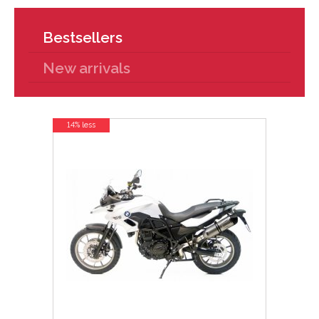
Bestsellers
New arrivals
14% less