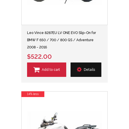
Leo Vince 8287EU LV ONE EVO Slip-On for
BMW F 650 / 700 / 800 GS / Adventure
2008 - 2016
$522.00
Add to cart
Details
14% less