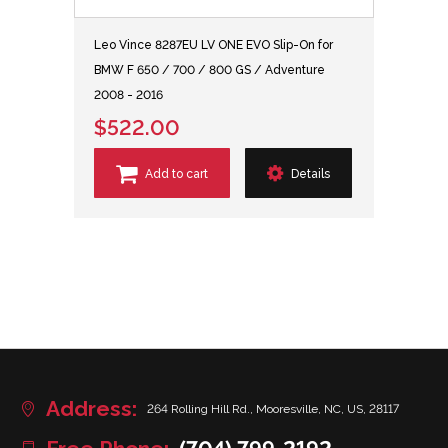
Leo Vince 8287EU LV ONE EVO Slip-On for
BMW F 650 / 700 / 800 GS / Adventure
2008 - 2016
$522.00
Add to cart
Details
Address:
264 Rolling Hill Rd., Mooresville, NC, US, 28117