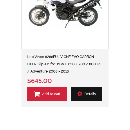
Leo Vince 8288EU LV ONE EVO CARBON
FIBER Slip-On for BMW F 650 / 700 / 800 GS
/ Adventure 2008 - 2016
$645.00
Add to cart
Details