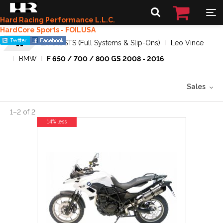
Hard Racing Performance L.L.C.
HardCore Sports - FOILUSA
EXHAUSTS (Full Systems & Slip-Ons)
Leo Vince
BMW
F 650 / 700 / 800 GS 2008 - 2016
Sales
1
–
2
of
2
14% less