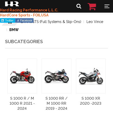
Hard Racing Performance L.L.C.
HardCore Sports - FOILUSA
EXHAUSTS (Full Systems & Slip-Ons)
Leo Vince
BMW
SUBCATEGORIES
S 1000 R / M
S 1000 RR /
S 1000 XR
1000 R 2021 -
M 1000 RR
2020 -2023
2024
2019 - 2024