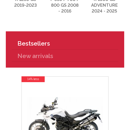
2019-2023
800 GS 2008
ADVENTURE
- 2016
2024 - 2025
Bestsellers
New arrivals
14% less