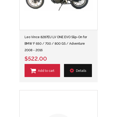
Leo Vince 8287EU LV ONE EVO Slip-On for
BMW F 650 / 700 / 800 GS / Adventure
2008 - 2016
$522.00
Add to cart
Details