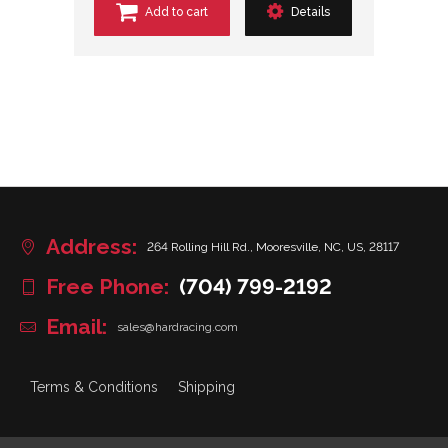
Add to cart
Details
Address:
264 Rolling Hill Rd., Mooresville, NC, US, 28117
Free Phone:
(704) 799-2192
Email:
sales@hardracing.com
Terms & Conditions
Shipping