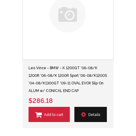
Leo Vince - BMW - K 1200GT '06-08/K
1200R '06-08/K 1200R Sport '06-08/K1200S
'04-08/K1300GT '09-11 OVAL EVOII Slip On
ALUM w/ CONICAL END CAP
$286.18
Add to cart
Details