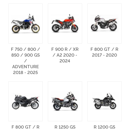
F 750 / 800 /
F 900 R / XR
F 800 GT / R
850 / 900 GS
/ A2 2020 -
2017 - 2020
/
2024
ADVENTURE
2018 - 2025
F 800 GT / R
R 1250 GS
R 1200 GS