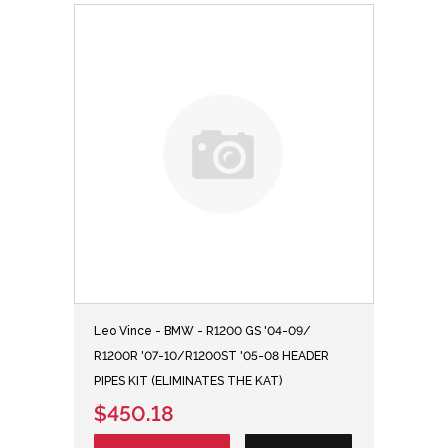
Leo Vince - BMW - R1200 GS '04-09/
R1200R '07-10/R1200ST '05-08 HEADER
PIPES KIT (ELIMINATES THE KAT)
$450.18