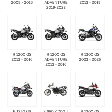
2009 - 2016
ADVENTURE
2013 - 2018
2019-2023
R 1200 GS
R 1200 GS
R 1300 GS
2013 - 2016
ADVENTURE
2023 - 2025
2013 - 2016
R 1250 GS
F 650 / 700 /
R 1300 GS