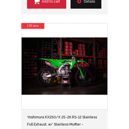
Add to cart
Details
13% less
Yoshimura KX250/X 25-26 RS-12 Stainless
Full Exhaust, w/ Stainless Muffler -