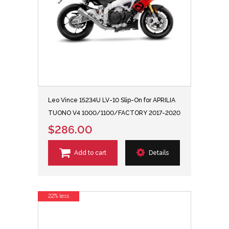
Leo Vince 15234U LV-10 Slip-On for APRILIA
TUONO V4 1000/1100/FACTORY 2017-2020
$286.00
Add to cart
Details
22% less