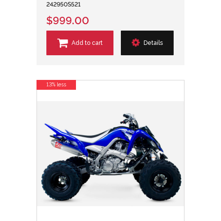
242950S521
$999.00
Add to cart
Details
13% less