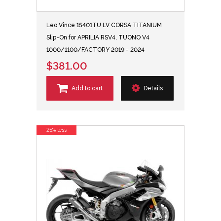
Leo Vince 15401TU LV CORSA TITANIUM
Slip-On for APRILIA RSV4, TUONO V4
1000/1100/FACTORY 2019 - 2024
$381.00
Add to cart
Details
25% less