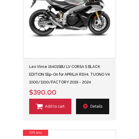
Leo Vince 15401SBU LV CORSA S BLACK
EDITION Slip-On for APRILIA RSV4, TUONO V4
1000/1100/FACTORY 2019 - 2024
$390.00
Add to cart
Details
19% less