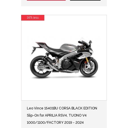
16% less
Leo Vince 15401BU CORSA BLACK EDITION
Slip-On for APRILIA RSV4, TUONO V4
1000/1100/FACTORY 2019 - 2024