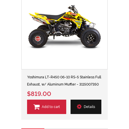
Yoshimura LT-R450 06-10 RS-5 Stainless Full
Exhaust, w/ Aluminum Muffler - 3115007350
$819.00
Add to cart
Details