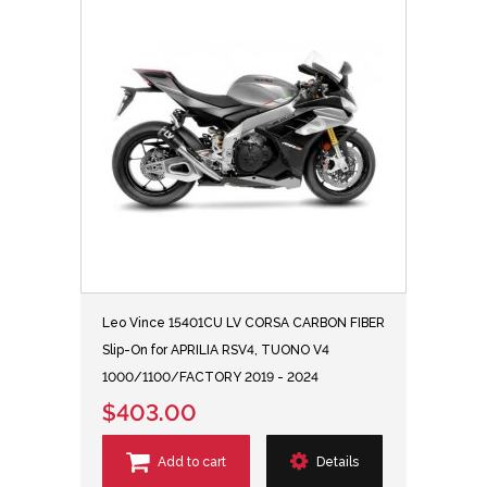
Leo Vince 15401CU LV CORSA CARBON FIBER
Slip-On for APRILIA RSV4, TUONO V4
1000/1100/FACTORY 2019 - 2024
$403.00
Add to cart
Details