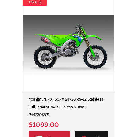
13% less
Yoshimura KX450/X 24-26 RS-12 Stainless
Full Exhaust, w/ Stainless Muffler -
244730S521
$1099.00