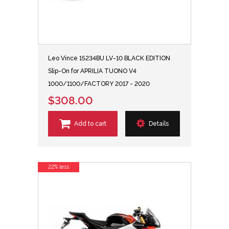
Leo Vince 15234BU LV-10 BLACK EDITION
Slip-On for APRILIA TUONO V4
1000/1100/FACTORY 2017 - 2020
$308.00
Add to cart
Details
22% less