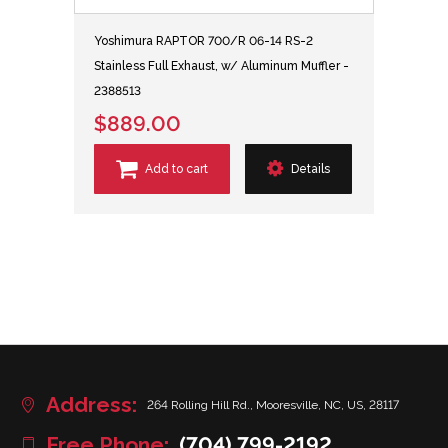
Yoshimura RAPTOR 700/R 06-14 RS-2
Stainless Full Exhaust, w/ Aluminum Muffler -
2388513
$889.00
Add to cart
Details
Address:
264 Rolling Hill Rd., Mooresville, NC, US, 28117
Free Phone:
(704) 799-2192