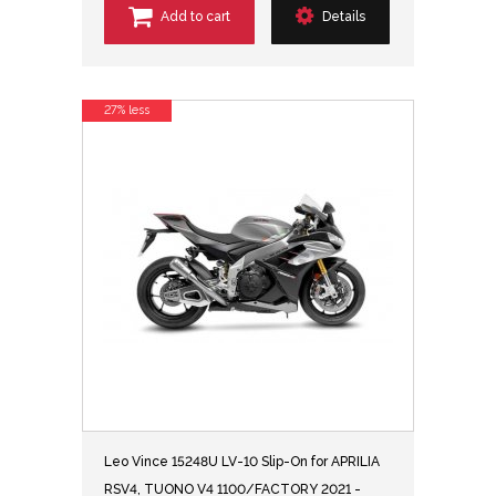
Add to cart
Details
27% less
Leo Vince 15248U LV-10 Slip-On for APRILIA
RSV4, TUONO V4 1100/FACTORY 2021 -