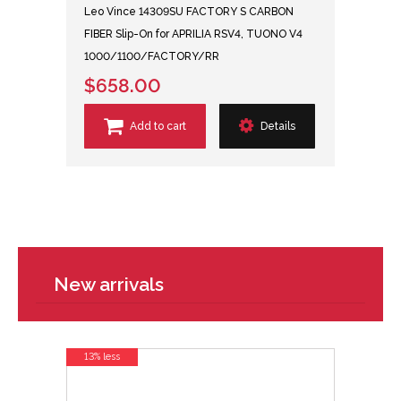
Leo Vince 14309SU FACTORY S CARBON
FIBER Slip-On for APRILIA RSV4, TUONO V4
1000/1100/FACTORY/RR
$658.00
Add to cart
Details
New arrivals
13% less