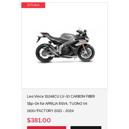
20% less
Leo Vince 15248CU LV-10 CARBON FIBER
Slip-On for APRILIA RSV4, TUONO V4
1100/FACTORY 2021 - 2024
$381.00