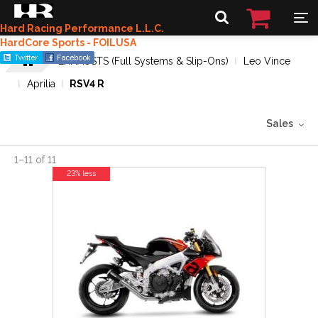
Hard Racing Performance L.L.C.
HardCore Sports - FOILUSA
EXHAUSTS (Full Systems & Slip-Ons)
Leo Vince
Aprilia
RSV4 R
Sales
1
–
11
of
11
23% less