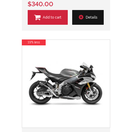
$340.00
Add to cart
Details
19% less