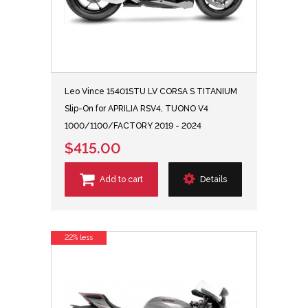
Leo Vince 15401STU LV CORSA S TITANIUM
Slip-On for APRILIA RSV4, TUONO V4
1000/1100/FACTORY 2019 - 2024
$415.00
Add to cart
Details
22% less