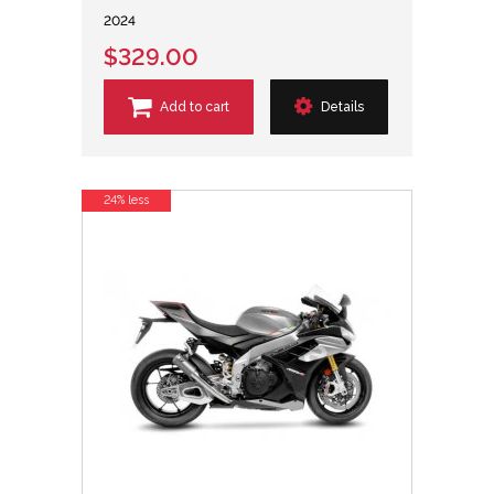
2024
$329.00
Add to cart
Details
24% less