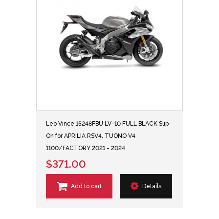
Leo Vince 15248FBU LV-10 FULL BLACK Slip-
On for APRILIA RSV4, TUONO V4
1100/FACTORY 2021 - 2024
$371.00
Add to cart
Details