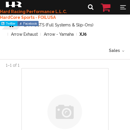
Hard Racing Performance L.L.C.
HardCore Sports - FOILUSA
EXHAUSTS (Full Systems & Slip-Ons)
Arrow Exhaust
Arrow - Yamaha
XJ6
Sales
1
–
1
of
1