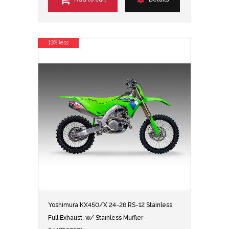
13% less
Yoshimura KX450/X 24-26 RS-12 Stainless
Full Exhaust, w/ Stainless Muffler -