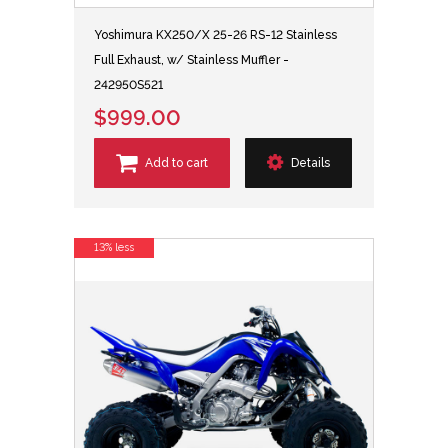
Yoshimura KX250/X 25-26 RS-12 Stainless
Full Exhaust, w/ Stainless Muffler -
242950S521
$999.00
Add to cart
Details
13% less