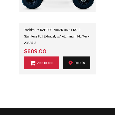
Yoshimura RAPTOR 700/R 06-14 RS-2
Stainless Full Exhaust, w/ Aluminum Muffler -
2388513
$889.00
Add to cart
Details