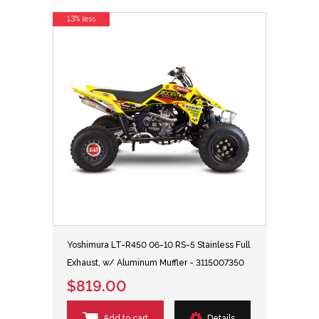
13% less
Yoshimura LT-R450 06-10 RS-5 Stainless Full
Exhaust, w/ Aluminum Muffler - 3115007350
$819.00
Add to cart
Details