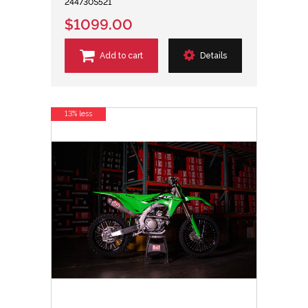
244730S521
$1099.00
Add to cart
Details
13% less