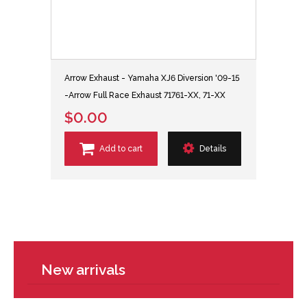
Arrow Exhaust - Yamaha XJ6 Diversion '09-15
-Arrow Full Race Exhaust 71761-XX, 71-XX
$0.00
Add to cart
Details
New arrivals