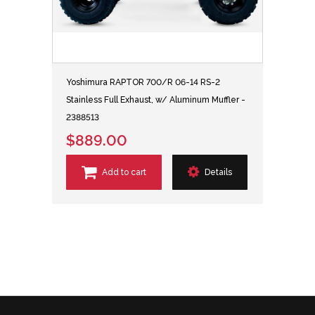
Yoshimura RAPTOR 700/R 06-14 RS-2
Stainless Full Exhaust, w/ Aluminum Muffler -
2388513
$889.00
Add to cart
Details