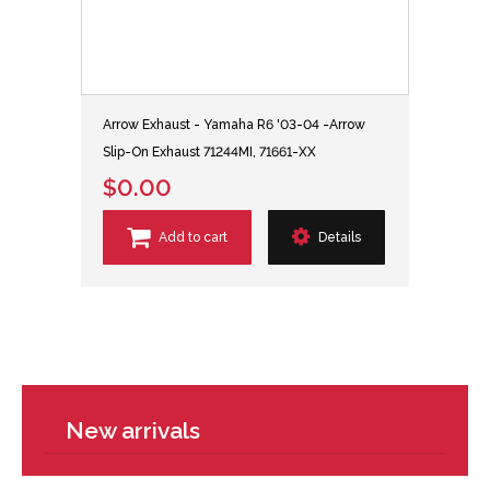
Arrow Exhaust - Yamaha R6 '03-04 -Arrow
Slip-On Exhaust 71244MI, 71661-XX
$0.00
Add to cart
Details
New arrivals