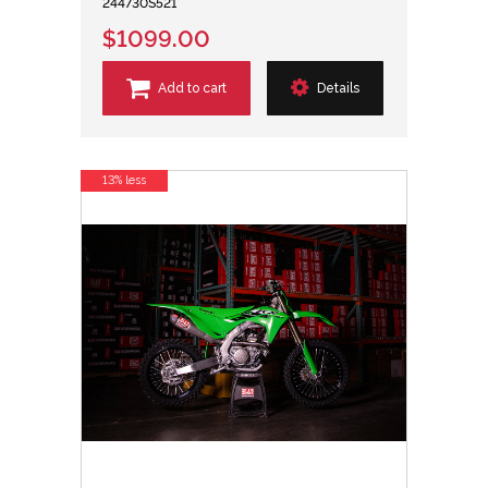
244730S521
$1099.00
Add to cart
Details
13% less