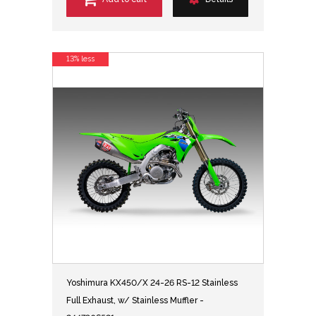
13% less
Yoshimura KX450/X 24-26 RS-12 Stainless
Full Exhaust, w/ Stainless Muffler -