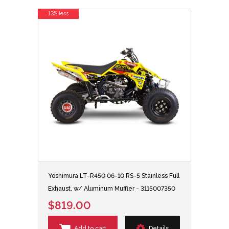
13% less
Yoshimura LT-R450 06-10 RS-5 Stainless Full
Exhaust, w/ Aluminum Muffler - 3115007350
$819.00
Add to cart
Details