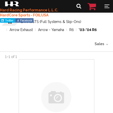
Hard Racing Performance L.L.C.
HardCore Sports - FOILUSA
EXHAUSTS (Full Systems & Slip-Ons)
Arrow Exhaust
Arrow - Yamaha
R6
'03-'04 R6
Sales
1
–
1
of
1