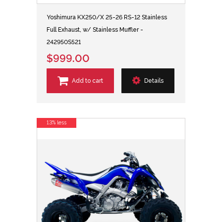
Yoshimura KX250/X 25-26 RS-12 Stainless
Full Exhaust, w/ Stainless Muffler -
242950S521
$999.00
Add to cart
Details
13% less