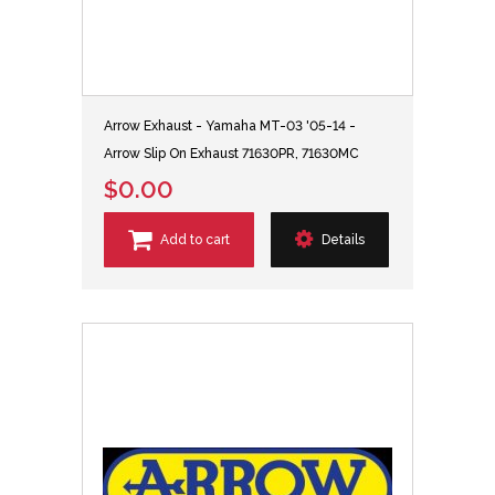
Arrow Exhaust - Yamaha MT-03 '05-14 -
Arrow Slip On Exhaust 71630PR, 71630MC
$0.00
Add to cart
Details