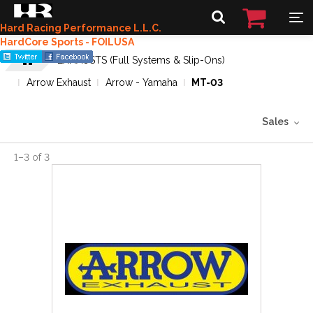
Hard Racing Performance L.L.C.
HardCore Sports - FOILUSA
EXHAUSTS (Full Systems & Slip-Ons)
Arrow Exhaust
Arrow - Yamaha
MT-03
Sales
1
–
3
of
3