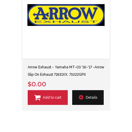
Arrow Exhaust - Yamaha MT-03 '16-'17 -Arrow
Slip On Exhaust 71831XX, 71022GPX
$0.00
Add to cart
Details