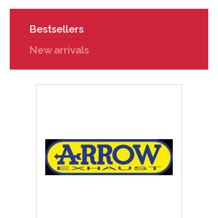
Bestsellers
New arrivals