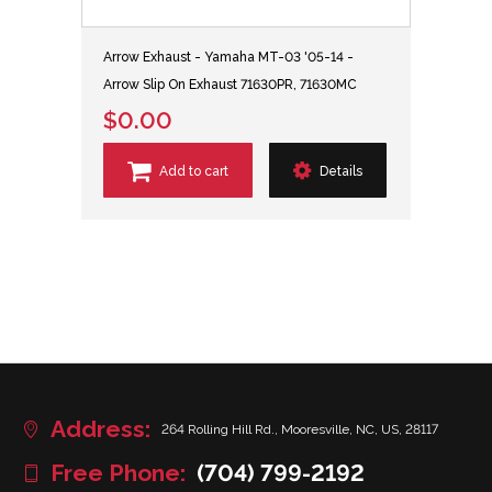
Arrow Exhaust - Yamaha MT-03 '05-14 -
Arrow Slip On Exhaust 71630PR, 71630MC
$0.00
Add to cart
Details
Address:
264 Rolling Hill Rd., Mooresville, NC, US, 28117
Free Phone:
(704) 799-2192