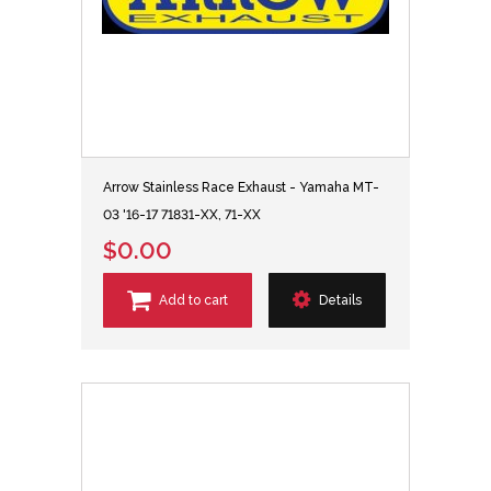
Arrow Stainless Race Exhaust - Yamaha MT-
03 '16-17 71831-XX, 71-XX
$0.00
Add to cart
Details