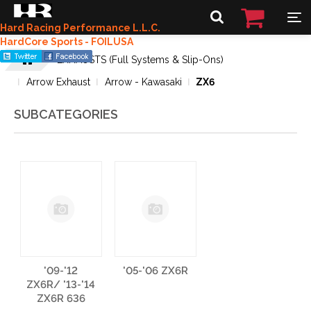
Hard Racing Performance L.L.C.
HardCore Sports - FOILUSA
EXHAUSTS (Full Systems & Slip-Ons)
Arrow Exhaust
Arrow - Kawasaki
ZX6
SUBCATEGORIES
'09-'12
'05-'06 ZX6R
ZX6R/ '13-'14
ZX6R 636