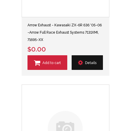
Arrow Exhaust - Kawasaki ZX-6R 636 '05-06
-Arrow Full Race Exhaust Systems 7131XMI,
71695-XX
$0.00
Add to cart
Details