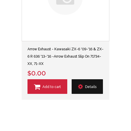
Arrow Exhaust - Kawasaki ZX-6 '09-'16 & ZX-
6 R 636 '13-'16 -Arrow Exhaust Slip On 71734-
XX, 71-XX
$0.00
Add to cart
Details