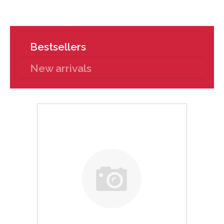
Bestsellers
New arrivals