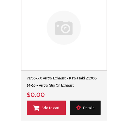
71755-XX Arrow Exhaust - Kawasaki Z1000
14-16 - Arrow Slip On Exhaust
$0.00
Add to cart
Details