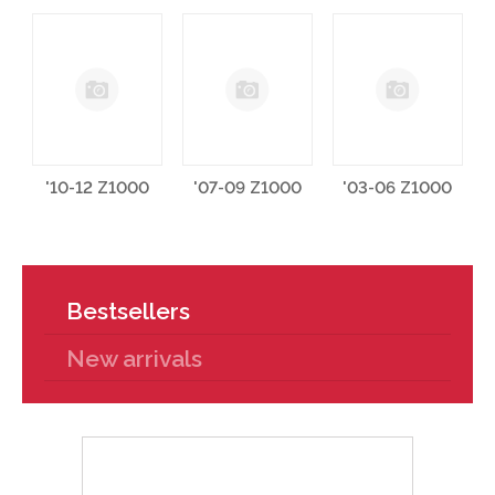
'10-12 Z1000
'07-09 Z1000
'03-06 Z1000
Bestsellers
New arrivals