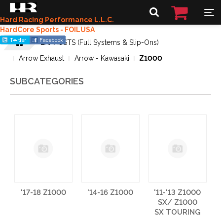
Hard Racing Performance L.L.C.
HardCore Sports - FOILUSA
EXHAUSTS (Full Systems & Slip-Ons)
Arrow Exhaust
Arrow - Kawasaki
Z1000
SUBCATEGORIES
'17-18 Z1000
'14-16 Z1000
'11-'13 Z1000
SX/ Z1000
SX TOURING