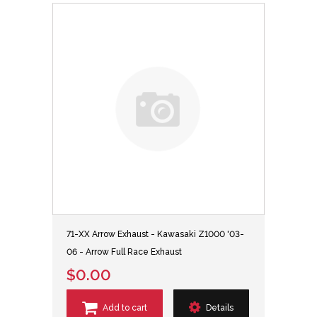
71-XX Arrow Exhaust - Kawasaki Z1000 '03-
06 - Arrow Full Race Exhaust
$0.00
Add to cart
Details