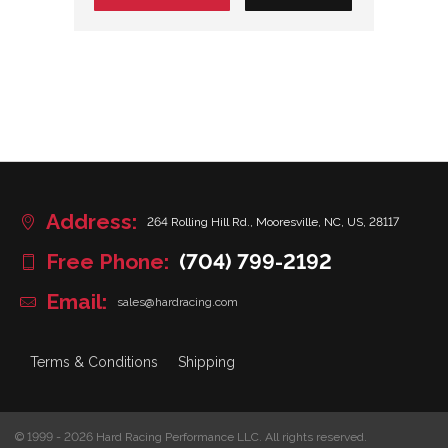
Address:
264 Rolling Hill Rd., Mooresville, NC, US, 28117
Free Phone:
(704) 799-2192
Email:
sales@hardracing.com
Terms & Conditions
Shipping
© 1999 - 2026 Hard Racing Performance LLC. All rights reserved.