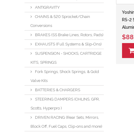
ANTIGRAVITY
Yoshi
CHAINS & 520 Sprocket/Chain
RS-2 
Conversions
Alumi
BRAKES (SS Brake Lines, Rotors, Pads)
$88
EXHAUSTS (Full Systems & Slip-Ons)
SUSPENSION - SHOCKS, CARTRIDGE
KITS, SPRINGS
Fork Springs, Shock Springs, & Gold
Valve Kits
BATTERIES & CHARGERS
STEERING DAMPERS (OHLINS, GPR,
Scotts, Hyperpro )
DRIVEN RACING (Rear Sets, Mirrors,
Block Off, Fuel Caps, Clip-ons and more)