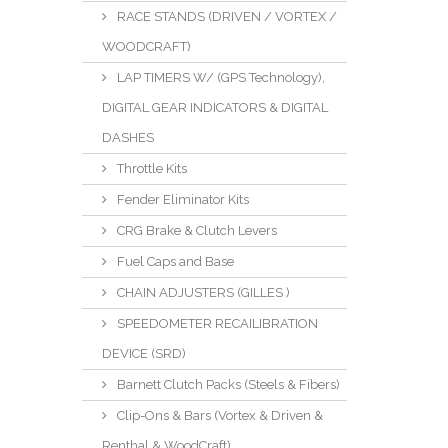
RACE STANDS (DRIVEN / VORTEX /
WOODCRAFT)
LAP TIMERS W/ (GPS Technology),
DIGITAL GEAR INDICATORS & DIGITAL
DASHES
Throttle Kits
Fender Eliminator Kits
CRG Brake & Clutch Levers
Fuel Caps and Base
CHAIN ADJUSTERS (GILLES )
SPEEDOMETER RECAILIBRATION
DEVICE (SRD)
Barnett Clutch Packs (Steels & Fibers)
Clip-Ons & Bars (Vortex & Driven &
Renthal & WoodCraft)