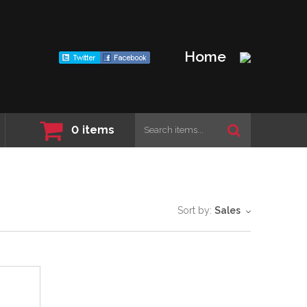
Home
0
items
Sort by:
Sales