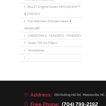
BILLET Engine Covers (WOODCRAFT
& VORTEX)
Tire Warmers (Chicken Hawk &
Woodcraft)
UNDERTAILS - HUGGERS - FENDERS
Scotts "SS" Oil Filters
Accessories
...
Address:
264 Rolling Hill Rd., Mooresville, NC,
Free Phone:
(704) 799-2192