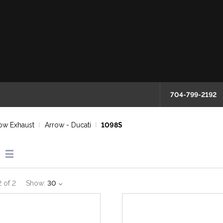
704-799-2192
ow Exhaust
Arrow - Ducati
1098S
2
of
2
Show:
30