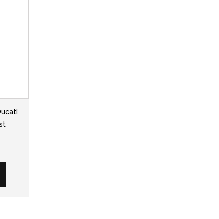
Ducati
st