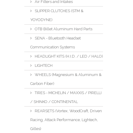
Air Filters and Intakes
SLIPPER CLUTCHES (STM &
YOYODYNE)
OTB Billet Aluminum Hard Parts
SENA - Bluetooth Headset
Communication Systems
HEADLIGHT KITS (H.I.D. / LED / HALO)
LIGHTECH
WHEELS (Magnesium & Aluminum &
Carbon Fiber)
TIRES - MICHELIN / MAXXIS / PIRELLI
/ SHINKO / CONTINENTAL
REARSETS (Vortex, WoodCraft, Driven
Racing, Attack Performance, Lightech,
Gilles)