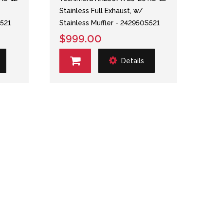
Stainless Full Exhaust, w/
S521
Stainless Muffler - 242950S521
$999.00
Details