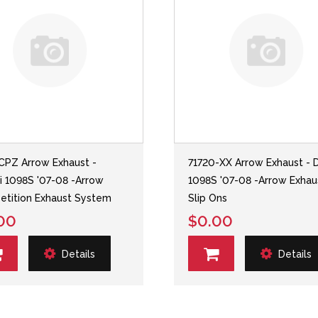
CPZ Arrow Exhaust -
71720-XX Arrow Exhaust - 
i 1098S '07-08 -Arrow
1098S '07-08 -Arrow Exhau
tition Exhaust System
Slip Ons
00
$0.00
Details
Details