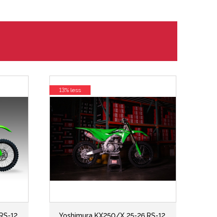
13% less
RS-12
Yoshimura KX250/X 25-26 RS-12