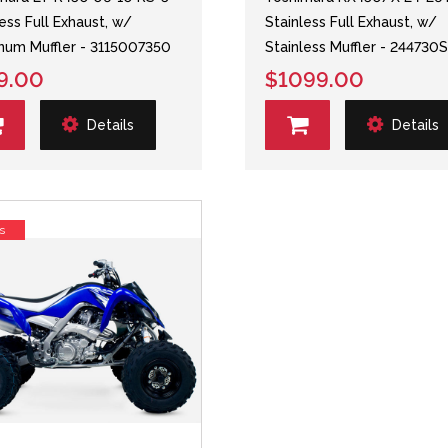
less Full Exhaust, w/
Stainless Full Exhaust, w/
num Muffler - 3115007350
Stainless Muffler - 244730
9.00
$1099.00
Details
Details
s