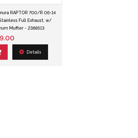
mura RAPTOR 700/R 06-14
Stainless Full Exhaust, w/
num Muffler - 2388513
9.00
Details