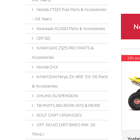
Honda CT125 Trail Parts & Accessories
– All Years
Ne
Kawasaki KLX110 Parts & Accessories
CRF110
KAWASAKI Z125 PRO PARTS &
Accessories
13% les
Honda DAX
KAWASAKI Ninja ZX-4RR '24-'26 Parts
& Accessories
OHLINS SUSPENSION
TB PARTS BIG BORE KITS & MORE
GOLF CART UPGRADES
OFF-ROAD DIRT BIKES (MX, SX,
TRAIL)
Yoshi