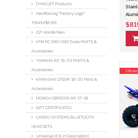
DYNOJET Products
Stain
HardRacing "Factory Logo"
Alumi
TShirts($5.95)
$81
22+ Honda Navi
KTM RC 390/390 Duke PARTS &
Accessories
YAMAHA R3 '15-'23 PARTS &
Accessories
13% les
KAWASAKI ZX10R '16-'20 Parts &
Accessories
HONDA CBR1000 RR '17-'18
GIFT CERTIFICATES
CARDO SYSTEMS BLUETOOTH
HEADSETS
Universal (Fill in Description)