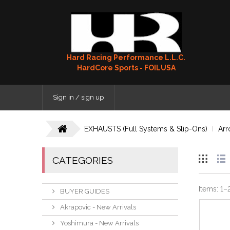
Hard Racing Performance L.L.C.
HardCore Sports - FOILUSA
Sign in / sign up
EXHAUSTS (Full Systems & Slip-Ons)
Arr
CATEGORIES
Items:
1
–
BUYER GUIDES
Akrapovic - New Arrivals
Yoshimura - New Arrivals