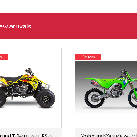
w arrivals
s
13% less
mura LT-R450 06-10 RS-5
Yoshimura KX450/X 24-26 