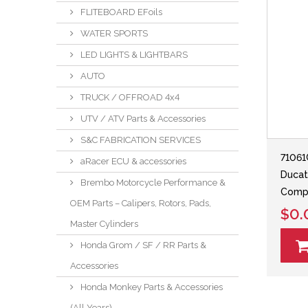
FLITEBOARD EFoils
WATER SPORTS
LED LIGHTS & LIGHTBARS
AUTO
TRUCK / OFFROAD 4x4
UTV / ATV Parts & Accessories
S&C FABRICATION SERVICES
71061
aRacer ECU & accessories
Ducat
Brembo Motorcycle Performance &
Compe
OEM Parts – Calipers, Rotors, Pads,
$0.
Master Cylinders
Honda Grom / SF / RR Parts &
Accessories
Honda Monkey Parts & Accessories
(All Years)