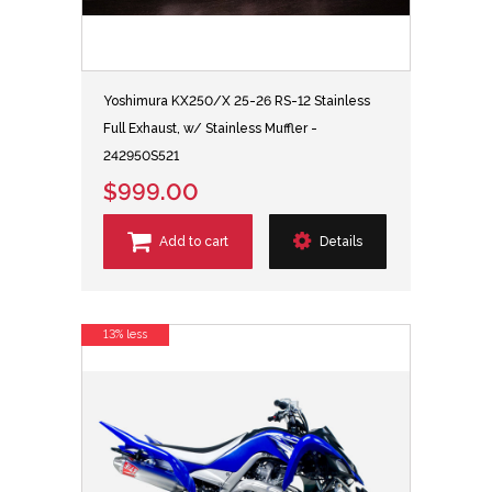
Yoshimura KX250/X 25-26 RS-12 Stainless
Full Exhaust, w/ Stainless Muffler -
242950S521
$999.00
Add to cart
Details
13% less