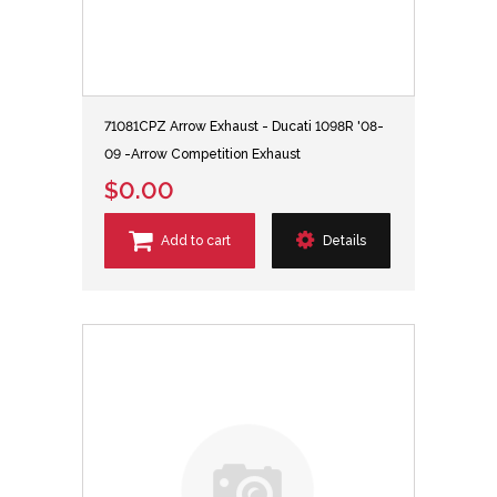
71081CPZ Arrow Exhaust - Ducati 1098R '08-
09 -Arrow Competition Exhaust
$0.00
Add to cart
Details