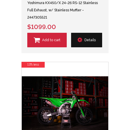
Yoshimura KX450/X 24-26 RS-12 Stainless
Full Exhaust, w/ Stainless Muffler -
244730S521
$1099.00
Add to cart
Details
13% less