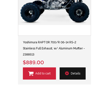
Yoshimura RAPTOR 700/R 06-14 RS-2
Stainless Full Exhaust, w/ Aluminum Muffler -
2388513
$889.00
Add to cart
Details