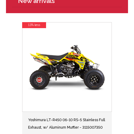
New arrivals
13% less
Yoshimura LT-R450 06-10 RS-5 Stainless Full
Exhaust, w/ Aluminum Muffler - 3115007350