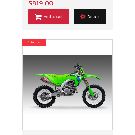
$819.00
Add to cart
Details
13% less