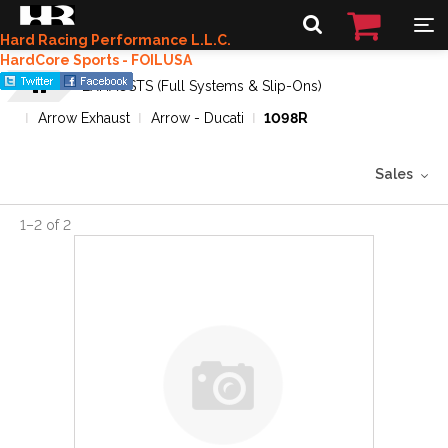
Hard Racing Performance L.L.C.
HardCore Sports - FOILUSA
EXHAUSTS (Full Systems & Slip-Ons)
Arrow Exhaust
Arrow - Ducati
1098R
Sales
1
–
2
of
2