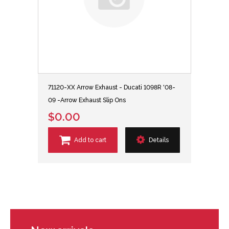
71120-XX Arrow Exhaust - Ducati 1098R '08-
09 -Arrow Exhaust Slip Ons
$0.00
Add to cart
Details