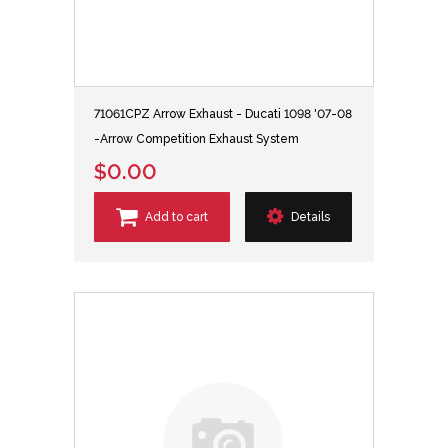
71061CPZ Arrow Exhaust - Ducati 1098 '07-08
-Arrow Competition Exhaust System
$0.00
Add to cart
Details