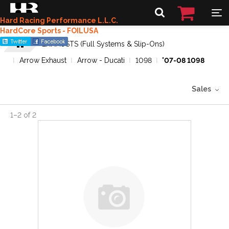
Hard Racing Performance L.L.C.
HardCore Sports - FOILUSA
EXHAUSTS (Full Systems & Slip-Ons)
Arrow Exhaust
Arrow - Ducati
1098
'07-08 1098
Sales
1
–
2
of
2