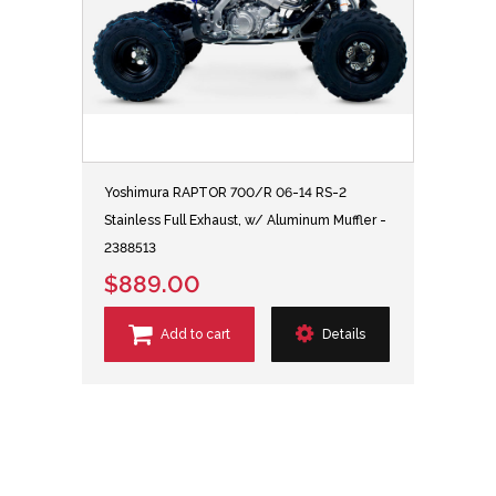
Yoshimura RAPTOR 700/R 06-14 RS-2
Stainless Full Exhaust, w/ Aluminum Muffler -
2388513
$889.00
Add to cart
Details