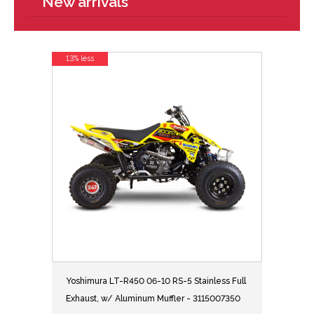
New arrivals
13% less
Yoshimura LT-R450 06-10 RS-5 Stainless Full
Exhaust, w/ Aluminum Muffler - 3115007350