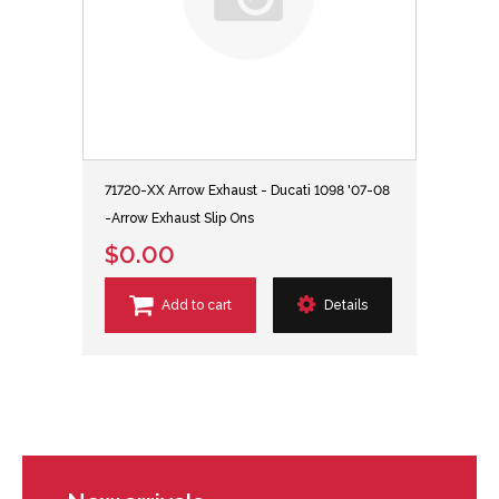
71720-XX Arrow Exhaust - Ducati 1098 '07-08
-Arrow Exhaust Slip Ons
$0.00
Add to cart
Details