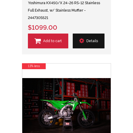
Yoshimura KX450/X 24-26 RS-12 Stainless
Full Exhaust, w/ Stainless Muffler -
244730S521
$1099.00
Add to cart
Details
13% less