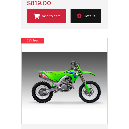
$819.00
Add to cart
Details
13% less