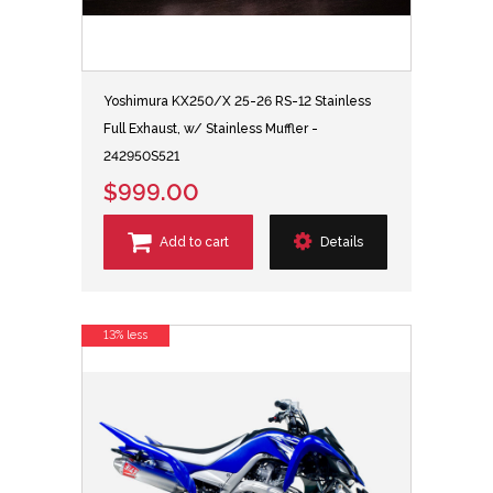
Yoshimura KX250/X 25-26 RS-12 Stainless
Full Exhaust, w/ Stainless Muffler -
242950S521
$999.00
Add to cart
Details
13% less