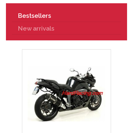
Bestsellers
New arrivals