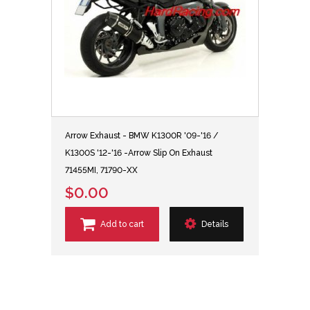
Arrow Exhaust - BMW K1300R '09-'16 /
K1300S '12-'16 -Arrow Slip On Exhaust
71455MI, 71790-XX
$0.00
Add to cart
Details