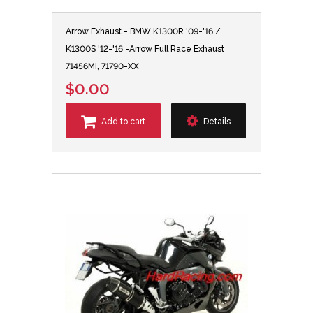
Arrow Exhaust - BMW K1300R '09-'16 /
K1300S '12-'16 -Arrow Full Race Exhaust
71456MI, 71790-XX
$0.00
Add to cart
Details