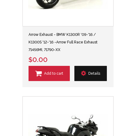
Arrow Exhaust - BMW K1300R '09-'16 /
K1300S '12-'16 -Arrow Full Race Exhaust
71456MI, 71790-XX
$0.00
Add to cart
Details