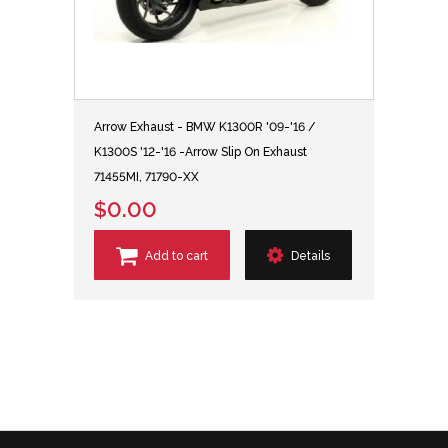
Arrow Exhaust - BMW K1300R '09-'16 /
K1300S '12-'16 -Arrow Slip On Exhaust
71455MI, 71790-XX
$0.00
Add to cart
Details