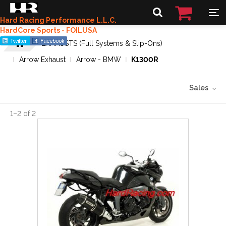
Hard Racing Performance L.L.C.
HardCore Sports - FOILUSA
EXHAUSTS (Full Systems & Slip-Ons)
Arrow Exhaust
Arrow - BMW
K1300R
Sales
1
–
2
of
2