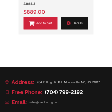
2388513
$889.00
Add to cart
Details
Address:
264 Rolling Hill Rd., Mooresville, NC, US, 28117
Free Phone:
(704) 799-2192
Email:
sales@hardracing.com