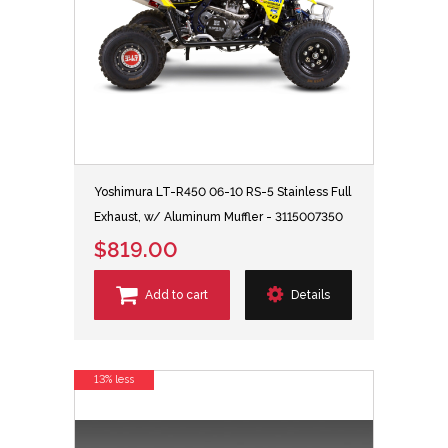
Yoshimura LT-R450 06-10 RS-5 Stainless Full
Exhaust, w/ Aluminum Muffler - 3115007350
$819.00
Add to cart
Details
13% less