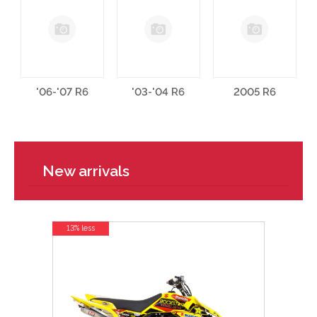
'06-'07 R6
'03-'04 R6
2005 R6
New arrivals
13% less