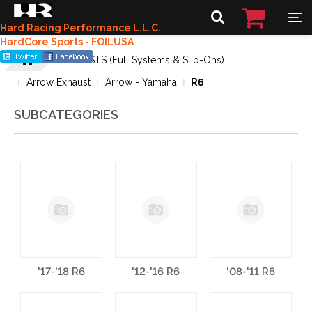
Hard Racing Performance L.L.C.
HardCore Sports - FOILUSA
EXHAUSTS (Full Systems & Slip-Ons)
Arrow Exhaust
Arrow - Yamaha
R6
SUBCATEGORIES
'17-'18 R6
'12-'16 R6
'08-'11 R6