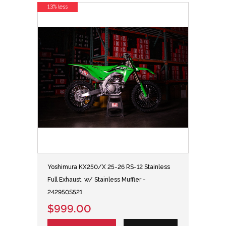
13% less
Yoshimura KX250/X 25-26 RS-12 Stainless
Full Exhaust, w/ Stainless Muffler -
242950S521
$999.00