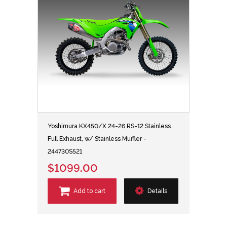
Yoshimura KX450/X 24-26 RS-12 Stainless
Full Exhaust, w/ Stainless Muffler -
244730S521
$1099.00
Add to cart
Details