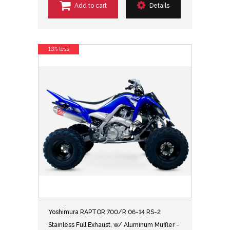
Add to cart
Details
13% less
Yoshimura RAPTOR 700/R 06-14 RS-2
Stainless Full Exhaust, w/ Aluminum Muffler -