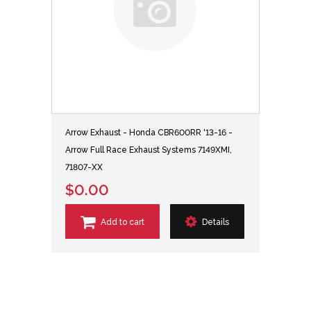
Arrow Exhaust - Honda CBR600RR '13-16 -
Arrow Full Race Exhaust Systems 7149XMI,
71807-XX
$0.00
Add to cart
Details