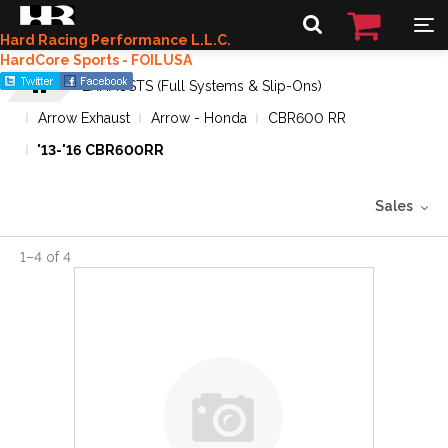
Hard Racing Performance L.L.C.
HardCore Sports - FOILUSA
EXHAUSTS (Full Systems & Slip-Ons)
Arrow Exhaust
Arrow - Honda
CBR600 RR
'13-'16 CBR600RR
Sales
1
–
4
of
4