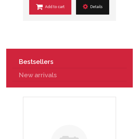
Add to cart
Details
Bestsellers
New arrivals