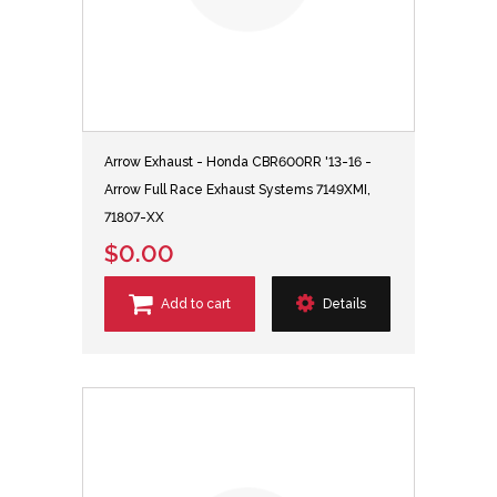
Arrow Exhaust - Honda CBR600RR '13-16 -
Arrow Full Race Exhaust Systems 7149XMI,
71807-XX
$0.00
Add to cart
Details