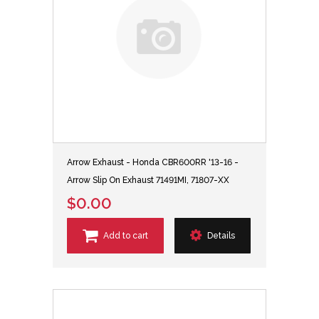
Arrow Exhaust - Honda CBR600RR '13-16 -
Arrow Slip On Exhaust 71491MI, 71807-XX
$0.00
Add to cart
Details