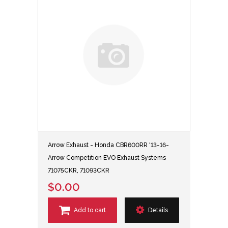
Arrow Exhaust - Honda CBR600RR '13-16-
Arrow Competition EVO Exhaust Systems
71075CKR, 71093CKR
$0.00
Add to cart
Details