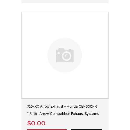
710-XX Arrow Exhaust - Honda CBR600RR
'13-16 -Arrow Competition Exhaust Systems
$0.00