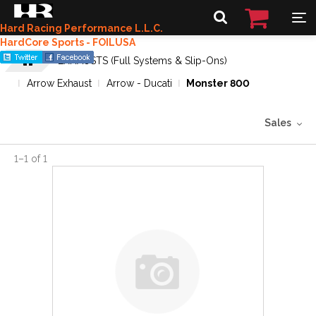
Hard Racing Performance L.L.C.
HardCore Sports - FOILUSA
EXHAUSTS (Full Systems & Slip-Ons)
Arrow Exhaust
Arrow - Ducati
Monster 800
Sales
1
–
1
of
1