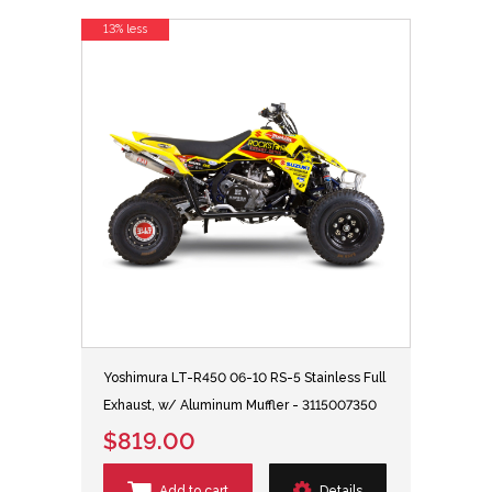
13% less
Yoshimura LT-R450 06-10 RS-5 Stainless Full
Exhaust, w/ Aluminum Muffler - 3115007350
$819.00
Add to cart
Details