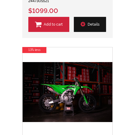
244730S521
$1099.00
Add to cart
Details
13% less