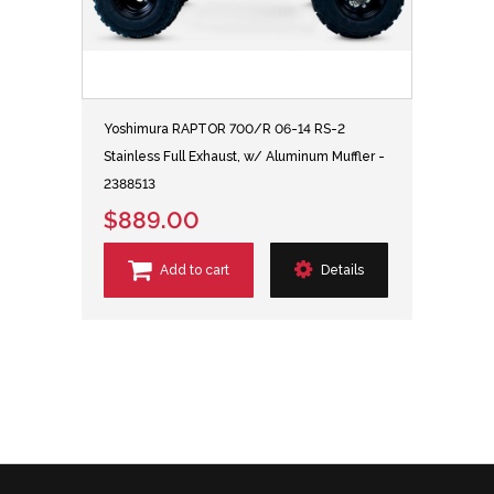
Yoshimura RAPTOR 700/R 06-14 RS-2
Stainless Full Exhaust, w/ Aluminum Muffler -
2388513
$889.00
Add to cart
Details