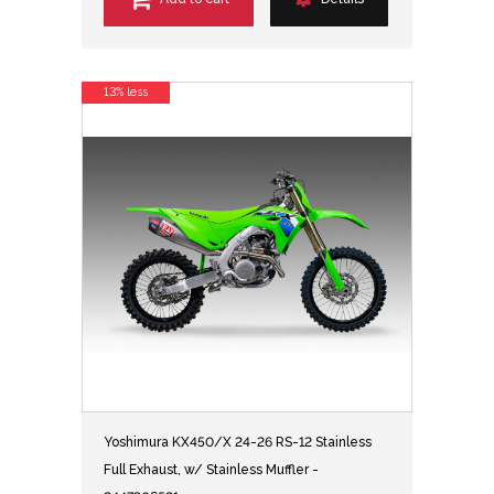
13% less
Yoshimura KX450/X 24-26 RS-12 Stainless
Full Exhaust, w/ Stainless Muffler -