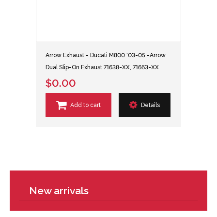
Arrow Exhaust - Ducati M800 '03-05 -Arrow
Dual Slip-On Exhaust 71638-XX, 71663-XX
$0.00
Add to cart
Details
New arrivals