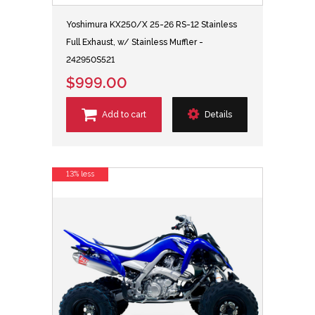
Yoshimura KX250/X 25-26 RS-12 Stainless
Full Exhaust, w/ Stainless Muffler -
242950S521
$999.00
Add to cart
Details
13% less