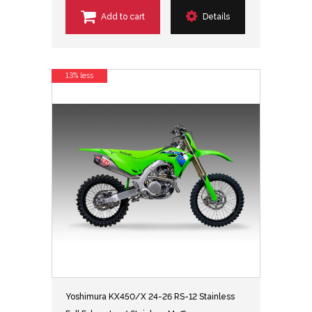
Add to cart
Details
13% less
Yoshimura KX450/X 24-26 RS-12 Stainless