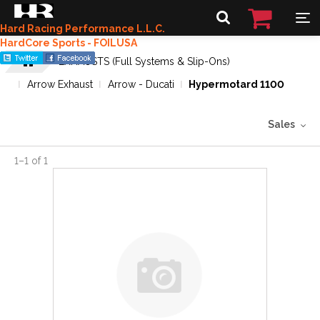
Hard Racing Performance L.L.C.
HardCore Sports - FOILUSA
EXHAUSTS (Full Systems & Slip-Ons)
Arrow Exhaust
Arrow - Ducati
Hypermotard 1100
Sales
1
–
1
of
1