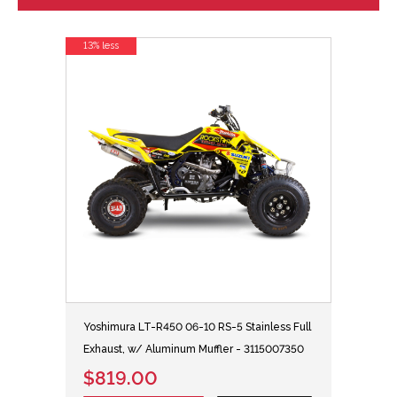
13% less
Yoshimura LT-R450 06-10 RS-5 Stainless Full
Exhaust, w/ Aluminum Muffler - 3115007350
$819.00