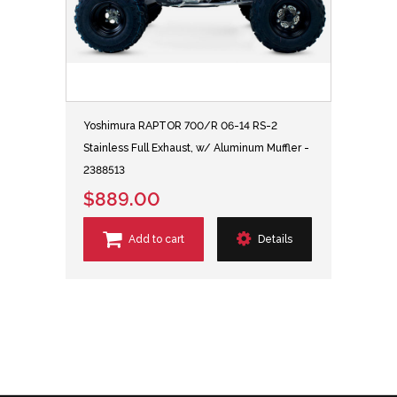
Yoshimura RAPTOR 700/R 06-14 RS-2
Stainless Full Exhaust, w/ Aluminum Muffler -
2388513
$889.00
Add to cart
Details