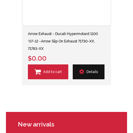
Arrow Exhaust - Ducati Hypermotard 1100
'07-12 -Arrow Slip On Exhaust 71730-XX,
71783-XX
$0.00
Add to cart
Details
New arrivals