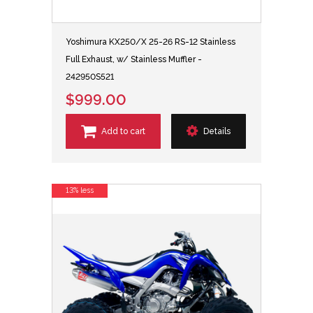
Yoshimura KX250/X 25-26 RS-12 Stainless
Full Exhaust, w/ Stainless Muffler -
242950S521
$999.00
Add to cart
Details
13% less