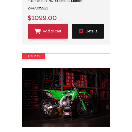
Full Exhaust, w/ Stainless Muffler -
244730S521
$1099.00
Add to cart
Details
13% less