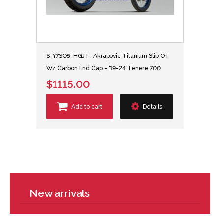
S-Y7SO5-HGJT- Akrapovic Titanium Slip On
W/ Carbon End Cap - '19-24 Tenere 700
$1115.00
Add to cart
Details
New arrivals