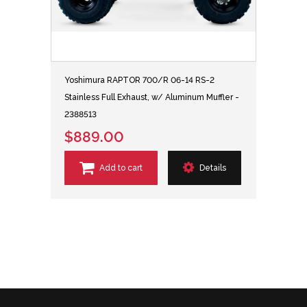
Yoshimura RAPTOR 700/R 06-14 RS-2
Stainless Full Exhaust, w/ Aluminum Muffler -
2388513
$889.00
Add to cart
Details