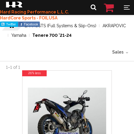
Hard Racing Performance L.L.C.
HardCore Sports - FOILUSA
EXHAUSTS (Full Systems & Slip-Ons)
AKRAPOVIC
Yamaha
Tenere 700 '21-24
Sales
1
–
1
of
1
26% less