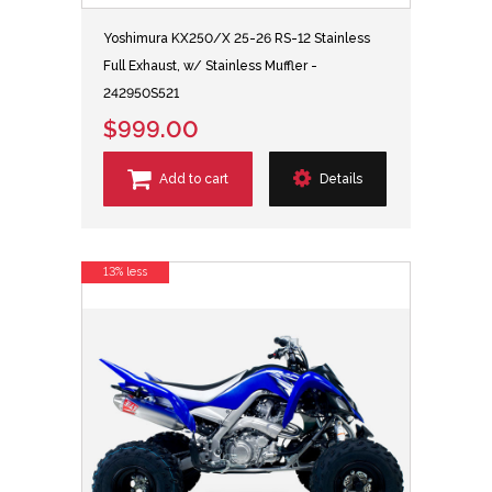
Yoshimura KX250/X 25-26 RS-12 Stainless
Full Exhaust, w/ Stainless Muffler -
242950S521
$999.00
Add to cart
Details
13% less