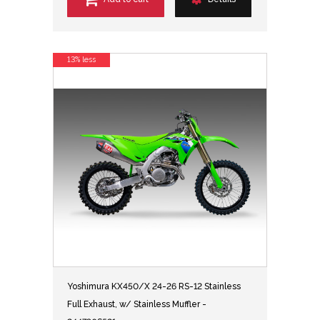
13% less
Yoshimura KX450/X 24-26 RS-12 Stainless
Full Exhaust, w/ Stainless Muffler -