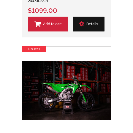
244730S521
$1099.00
Add to cart
Details
13% less