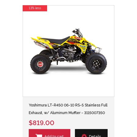
13% less
Yoshimura LT-R450 06-10 RS-5 Stainless Full
Exhaust, w/ Aluminum Muffler - 3115007350
$819.00
Add to cart
Details