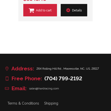
Add to cart
Details
Address:
264 Rolling Hill Rd., Mooresville, NC, US, 28117
Free Phone:
(704) 799-2192
Email:
sales@hardracing.com
Terms & Conditions
Shipping