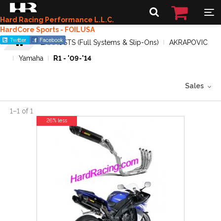
Hard Racing Performance L.L.C.
HardCore Sports - FOILUSA
EXHAUSTS (Full Systems & Slip-Ons)
AKRAPOVIC
Yamaha
R1 - '09-'14
Sales
1
–
1
of
1
26% less