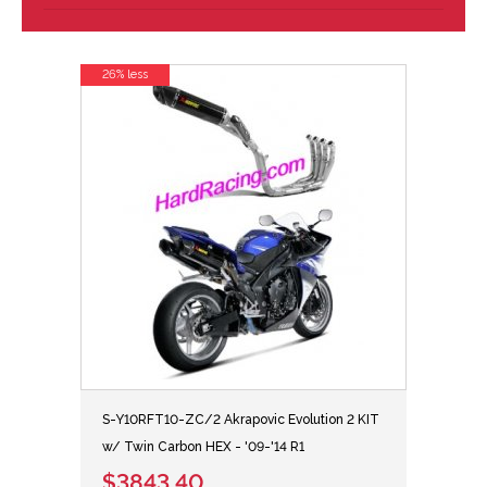
26% less
S-Y10RFT10-ZC/2 Akrapovic Evolution 2 KIT
w/ Twin Carbon HEX - '09-'14 R1
$3843.40