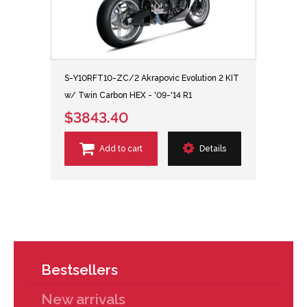
S-Y10RFT10-ZC/2 Akrapovic Evolution 2 KIT
w/ Twin Carbon HEX - '09-'14 R1
$3843.40
Add to cart
Details
Bestsellers
New arrivals