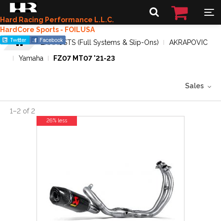
Hard Racing Performance L.L.C.
HardCore Sports - FOILUSA
EXHAUSTS (Full Systems & Slip-Ons)
AKRAPOVIC
Yamaha
FZ07 MT07 '21-23
Sales
1
–
2
of
2
26% less