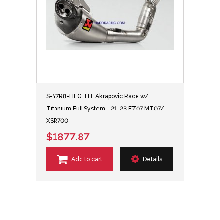
S-Y7R8-HEGEHT Akrapovic Race w/
Titanium Full System -'21-23 FZ07 MT07/
XSR700
$1877.87
Add to cart
Details