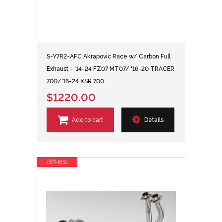
S-Y7R2-AFC Akrapovic Race w/ Carbon Full
Exhaust - '14-24 FZ07 MT07/ '16-20 TRACER
700/'16-24 XSR 700
$1220.00
Add to cart
Details
26% less