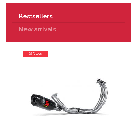
Bestsellers
New arrivals
26% less