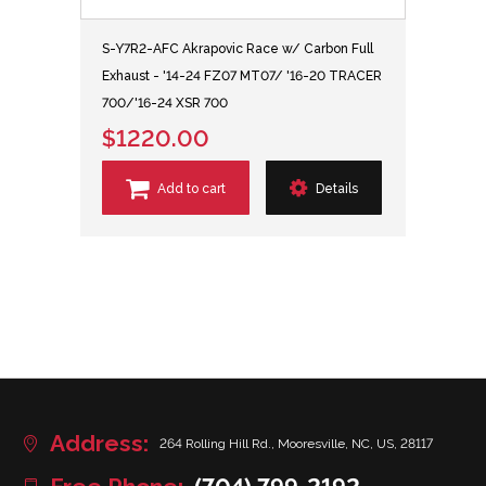
S-Y7R2-AFC Akrapovic Race w/ Carbon Full
Exhaust - '14-24 FZ07 MT07/ '16-20 TRACER
700/'16-24 XSR 700
$1220.00
Add to cart
Details
Address:
264 Rolling Hill Rd., Mooresville, NC, US, 28117