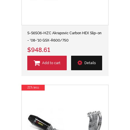
S-S6SO6-HZC Akrapovic Carbon HEX Slip-on
- '08-'10 GSX-R600/750
$948.61
Add to cart
Details
21% less