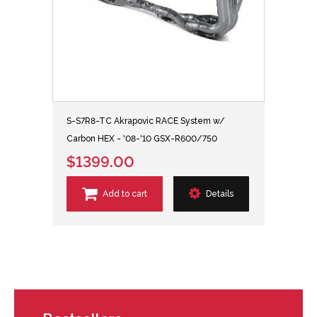
S-S7R8-TC Akrapovic RACE System w/
Carbon HEX - '08-'10 GSX-R600/750
$1399.00
Add to cart
Details