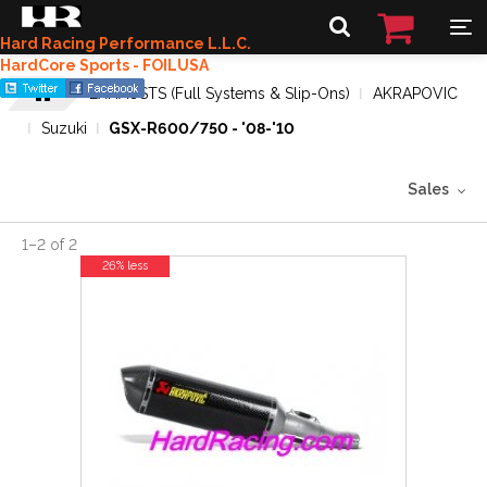
Hard Racing Performance L.L.C.
HardCore Sports - FOILUSA
EXHAUSTS (Full Systems & Slip-Ons)
AKRAPOVIC
Suzuki
GSX-R600/750 - '08-'10
Sales
1
–
2
of
2
26% less