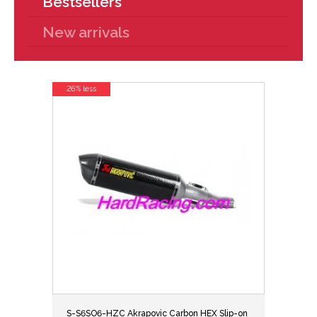
Bestsellers
New arrivals
26% less
S-S6SO6-HZC Akrapovic Carbon HEX Slip-on