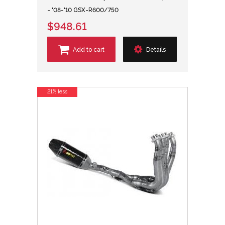
- '08-'10 GSX-R600/750
$948.61
Add to cart
Details
21% less