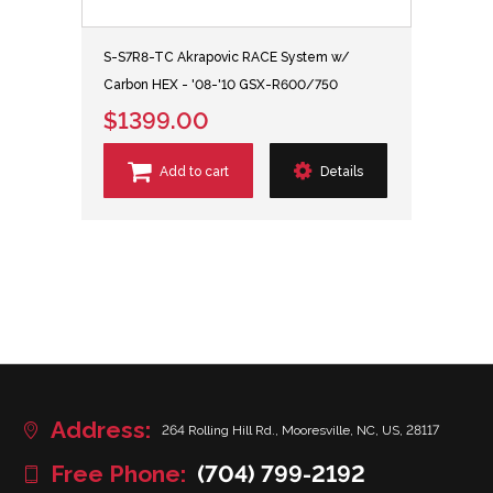
S-S7R8-TC Akrapovic RACE System w/
Carbon HEX - '08-'10 GSX-R600/750
$1399.00
Add to cart
Details
Address:
264 Rolling Hill Rd., Mooresville, NC, US, 28117
Free Phone:
(704) 799-2192