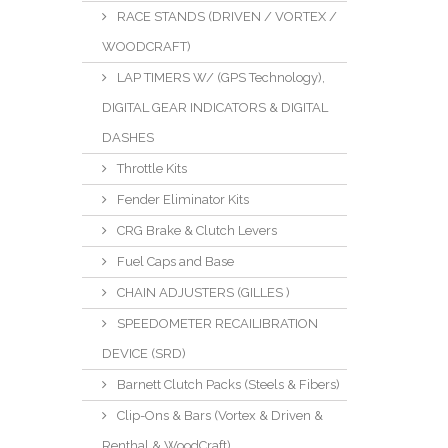
RACE STANDS (DRIVEN / VORTEX /
WOODCRAFT)
LAP TIMERS W/ (GPS Technology),
DIGITAL GEAR INDICATORS & DIGITAL
DASHES
Throttle Kits
Fender Eliminator Kits
CRG Brake & Clutch Levers
Fuel Caps and Base
CHAIN ADJUSTERS (GILLES )
SPEEDOMETER RECAILIBRATION
DEVICE (SRD)
Barnett Clutch Packs (Steels & Fibers)
Clip-Ons & Bars (Vortex & Driven &
Renthal & WoodCraft)