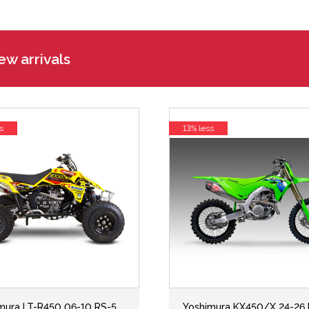
w arrivals
s
13% less
mura LT-R450 06-10 RS-5
Yoshimura KX450/X 24-26 