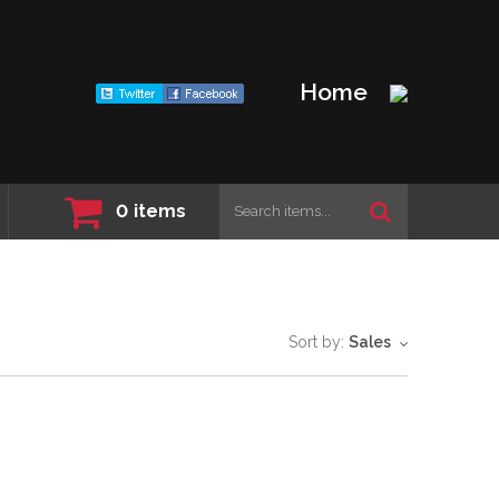
Home
0
items
Sort by:
Sales