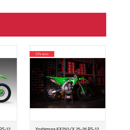
13% less
RS-12
Yoshimura KX250/X 25-26 RS-12