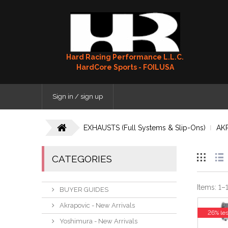
Hard Racing Performance L.L.C.
HardCore Sports - FOILUSA
Sign in / sign up
EXHAUSTS (Full Systems & Slip-Ons)
AK
CATEGORIES
Items:
1
–
BUYER GUIDES
Akrapovic - New Arrivals
26% le
Yoshimura - New Arrivals