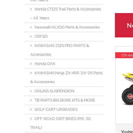
Honda CT125 Trail Parts & Accessories
– All Years
Ne
Kawasaki KLX110 Parts & Accessories
CRF110
KAWASAKI Z125 PRO PARTS &
Accessories
13% les
Honda DAX
KAWASAKI Ninja ZX-4RR '24-'26 Parts
& Accessories
OHLINS SUSPENSION
TB PARTS BIG BORE KITS & MORE
GOLF CART UPGRADES
OFF-ROAD DIRT BIKES (MX, SX,
TRAIL)
Yoshi