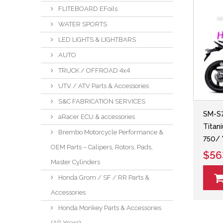
FLITEBOARD EFoils
WATER SPORTS
LED LIGHTS & LIGHTBARS
AUTO
TRUCK / OFFROAD 4x4
UTV / ATV Parts & Accessories
S&C FABRICATION SERVICES
SM-S7
aRacer ECU & accessories
Titan
Brembo Motorcycle Performance &
750/ 
OEM Parts – Calipers, Rotors, Pads,
$56
Master Cylinders
Honda Grom / SF / RR Parts &
Accessories
Honda Monkey Parts & Accessories
(All Years)