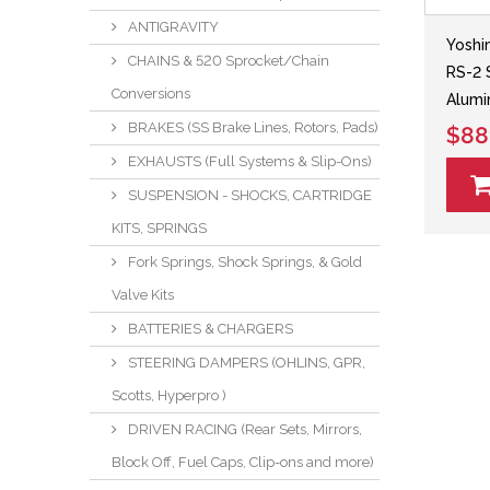
ANTIGRAVITY
Yoshi
CHAINS & 520 Sprocket/Chain
RS-2 
Conversions
Alumi
BRAKES (SS Brake Lines, Rotors, Pads)
$88
EXHAUSTS (Full Systems & Slip-Ons)
SUSPENSION - SHOCKS, CARTRIDGE
KITS, SPRINGS
Fork Springs, Shock Springs, & Gold
Valve Kits
BATTERIES & CHARGERS
STEERING DAMPERS (OHLINS, GPR,
Scotts, Hyperpro )
DRIVEN RACING (Rear Sets, Mirrors,
Block Off, Fuel Caps, Clip-ons and more)