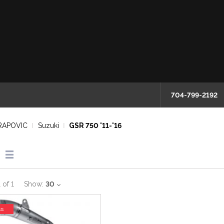
704-799-2192
RAPOVIC
Suzuki
GSR 750 '11-'16
1
of
1
Show:
30
ss