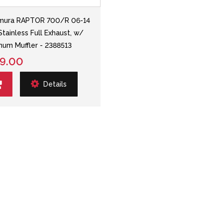
mura RAPTOR 700/R 06-14
Stainless Full Exhaust, w/
num Muffler - 2388513
9.00
Details