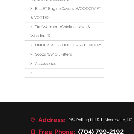
BILLET Engine Covers (WOODCRAFT
& VORTEX)
Tire Warmers (Chicken Hawk &
Woodcraft)
UNDERTAILS - HUGGERS - FENDERS
Scotts "SS" Oil Filters
Accessories
...
Address:
264 Rolling Hill Rd., Mooresville, NC,
Free Phone:
(704) 799-2192