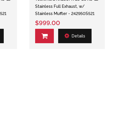
Stainless Full Exhaust, w/
S521
Stainless Muffler - 242950S521
$999.00
Details