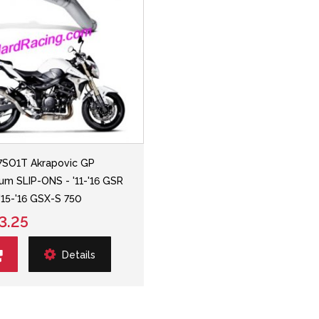
SO1T Akrapovic GP
ium SLIP-ONS - '11-'16 GSR
'15-'16 GSX-S 750
3.25
Details