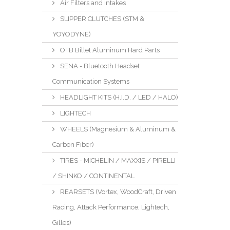
Air Filters and Intakes
SLIPPER CLUTCHES (STM &
YOYODYNE)
OTB Billet Aluminum Hard Parts
SENA - Bluetooth Headset
Communication Systems
HEADLIGHT KITS (H.I.D. / LED / HALO)
LIGHTECH
WHEELS (Magnesium & Aluminum &
Carbon Fiber)
TIRES - MICHELIN / MAXXIS / PIRELLI
/ SHINKO / CONTINENTAL
REARSETS (Vortex, WoodCraft, Driven
Racing, Attack Performance, Lightech,
Gilles)