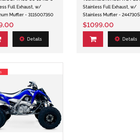
less Full Exhaust, w/
Stainless Full Exhaust, w/
num Muffler - 3115007350
Stainless Muffler - 244730
9.00
$1099.00
Details
Details
s