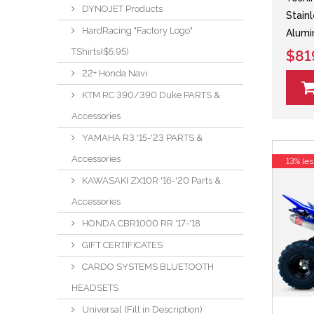
DYNOJET Products
Stain
HardRacing "Factory Logo"
Alumi
TShirts($5.95)
$81
22+ Honda Navi
KTM RC 390/390 Duke PARTS &
Accessories
YAMAHA R3 '15-'23 PARTS &
Accessories
13% les
KAWASAKI ZX10R '16-'20 Parts &
Accessories
HONDA CBR1000 RR '17-'18
GIFT CERTIFICATES
CARDO SYSTEMS BLUETOOTH
HEADSETS
Universal (Fill in Description)