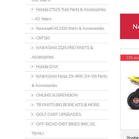
Honda CT125 Trail Parts & Accessories
– All Years
Ne
Kawasaki KLX110 Parts & Accessories
CRF110
KAWASAKI Z125 PRO PARTS &
Accessories
13% les
Honda DAX
KAWASAKI Ninja ZX-4RR '24-'26 Parts
& Accessories
OHLINS SUSPENSION
TB PARTS BIG BORE KITS & MORE
GOLF CART UPGRADES
OFF-ROAD DIRT BIKES (MX, SX,
TRAIL)
Yoshi