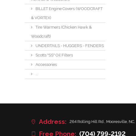
BILLET Engine Covers (WOODCRAFT
& VORTEX)
Tire Warmers (Chicken Hawk &
Woodcraft)
UNDERTAILS - HUGGERS - FENDERS
Scotts "SS" Oil Filters
Accessories
...
Address:
264 Rolling Hill Rd., Mooresville, NC,
Free Phone:
(704) 799-2192