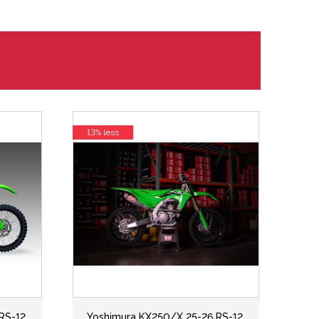
13% less
RS-12
Yoshimura KX250/X 25-26 RS-12