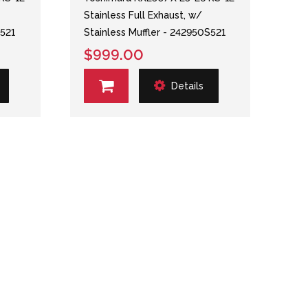
Stainless Full Exhaust, w/
S521
Stainless Muffler - 242950S521
$999.00
Details