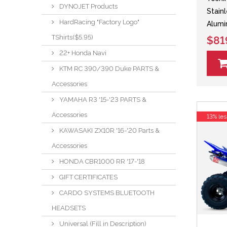
DYNOJET Products
Stain
HardRacing "Factory Logo"
Alumi
TShirts($5.95)
$81
22+ Honda Navi
KTM RC 390/390 Duke PARTS &
Accessories
YAMAHA R3 '15-'23 PARTS &
Accessories
13% les
KAWASAKI ZX10R '16-'20 Parts &
Accessories
HONDA CBR1000 RR '17-'18
GIFT CERTIFICATES
CARDO SYSTEMS BLUETOOTH
HEADSETS
Universal (Fill in Description)