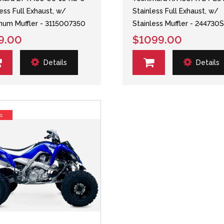
less Full Exhaust, w/
Stainless Full Exhaust, w/
num Muffler - 3115007350
Stainless Muffler - 244730
9.00
$1099.00
Details
Details
s