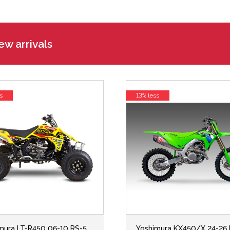
w arrivals
s
13% less
mura LT-R450 06-10 RS-5
Yoshimura KX450/X 24-26 