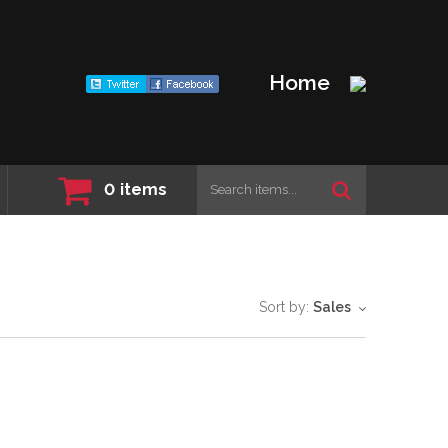
Home
0
items
Sort by:
Sales