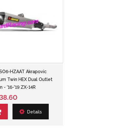
SO6-HZAAT Akrapovic
ium Twin HEX Dual Outlet
n - '16-'19 ZX-14R
38.60
Details