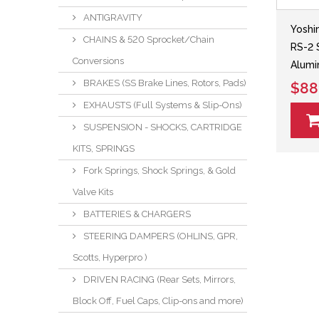
ANTIGRAVITY
Yoshi
CHAINS & 520 Sprocket/Chain
RS-2 
Conversions
Alumi
BRAKES (SS Brake Lines, Rotors, Pads)
$88
EXHAUSTS (Full Systems & Slip-Ons)
SUSPENSION - SHOCKS, CARTRIDGE
KITS, SPRINGS
Fork Springs, Shock Springs, & Gold
Valve Kits
BATTERIES & CHARGERS
STEERING DAMPERS (OHLINS, GPR,
Scotts, Hyperpro )
DRIVEN RACING (Rear Sets, Mirrors,
Block Off, Fuel Caps, Clip-ons and more)