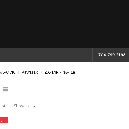
704-799-2192
RAPOVIC
Kawasaki
ZX-14R - '16-'19
1
of
1
Show:
30
ss