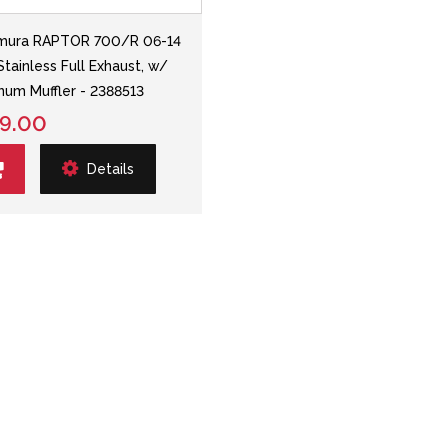
mura RAPTOR 700/R 06-14
Stainless Full Exhaust, w/
num Muffler - 2388513
9.00
Details