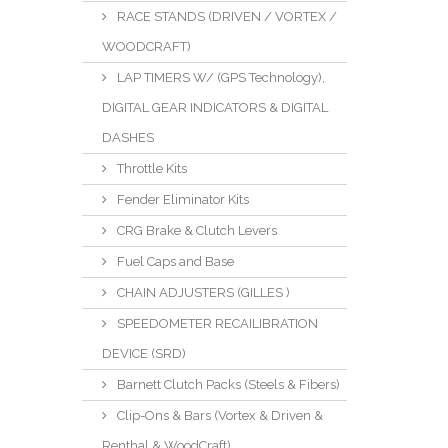
RACE STANDS (DRIVEN / VORTEX /
WOODCRAFT)
LAP TIMERS W/ (GPS Technology),
DIGITAL GEAR INDICATORS & DIGITAL
DASHES
Throttle Kits
Fender Eliminator Kits
CRG Brake & Clutch Levers
Fuel Caps and Base
CHAIN ADJUSTERS (GILLES )
SPEEDOMETER RECAILIBRATION
DEVICE (SRD)
Barnett Clutch Packs (Steels & Fibers)
Clip-Ons & Bars (Vortex & Driven &
Renthal & WoodCraft)