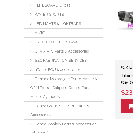
FLITEBOARD EFoils
WATER SPORTS
LED LIGHTS & LIGHTBARS
AUTO
TRUCK / OFFROAD 4x4
UTV / ATV Parts & Accessories
S&C FABRICATION SERVICES
S-K14
aRacer ECU & accessories
Titan
Brembo Motorcycle Performance &
Slip O
OEM Parts – Calipers, Rotors, Pads,
$23
Master Cylinders
Honda Grom / SF / RR Parts &
Accessories
Honda Monkey Parts & Accessories
(All Years)