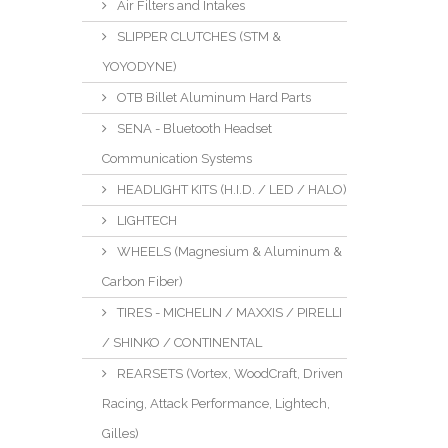
Air Filters and Intakes
SLIPPER CLUTCHES (STM &
YOYODYNE)
OTB Billet Aluminum Hard Parts
SENA - Bluetooth Headset
Communication Systems
HEADLIGHT KITS (H.I.D. / LED / HALO)
LIGHTECH
WHEELS (Magnesium & Aluminum &
Carbon Fiber)
TIRES - MICHELIN / MAXXIS / PIRELLI
/ SHINKO / CONTINENTAL
REARSETS (Vortex, WoodCraft, Driven
Racing, Attack Performance, Lightech,
Gilles)