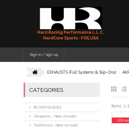
Hard Racing Performance L.L.C.
HardCore Sports - FOILUSA
Sign in / sign up
EXHAUSTS (Full Systems & Slip-Ons)
AK
CATEGORIES
Items:
1
–
BUYER GUIDES
Akrapovic - New Arrivals
26% le
Yoshimura - New Arrivals