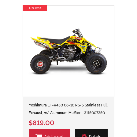
13% less
Yoshimura LT-R450 06-10 RS-5 Stainless Full
Exhaust, w/ Aluminum Muffler - 3115007350
$819.00
Add to cart
Details