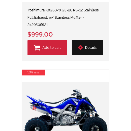
Yoshimura KX250/X 25-26 RS-12 Stainless
Full Exhaust, w/ Stainless Muffler -
242950S521
$999.00
Add to cart
Details
13% less