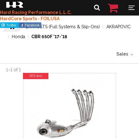
Hard Racing Performance L.L.C.
HardCore Sports - FOILUSA
EXHAUSTS (Full Systems & Slip-Ons)
AKRAPOVIC
Honda
CBR 650F '17-'18
Sales
1
–
1
of
1
26% less