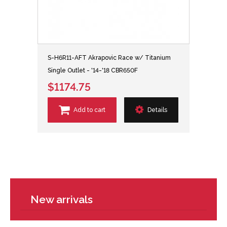
S-H6R11-AFT Akrapovic Race w/ Titanium
Single Outlet - '14-'18 CBR650F
$1174.75
Add to cart
Details
New arrivals