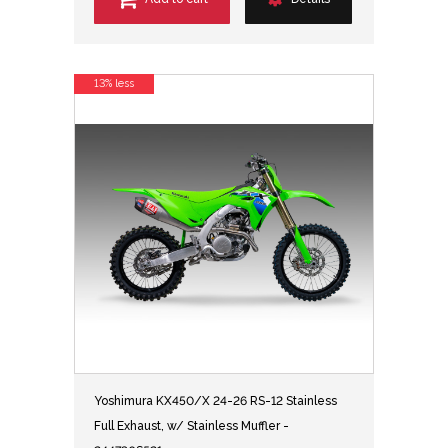
13% less
Yoshimura KX450/X 24-26 RS-12 Stainless
Full Exhaust, w/ Stainless Muffler -