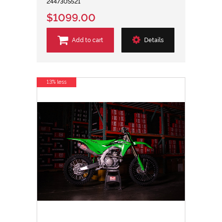
244730S521
$1099.00
Add to cart
Details
13% less