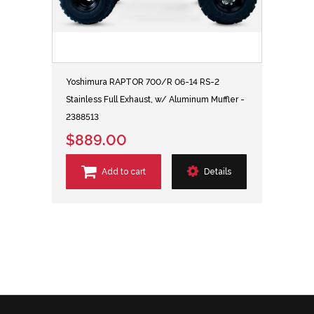
Yoshimura RAPTOR 700/R 06-14 RS-2
Stainless Full Exhaust, w/ Aluminum Muffler -
2388513
$889.00
Add to cart
Details