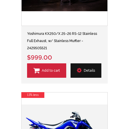
Yoshimura KX250/X 25-26 RS-12 Stainless
Full Exhaust, w/ Stainless Muffler -
242950S521
$999.00
Add to cart
Details
13% less