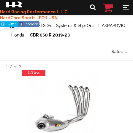
Hard Racing Performance L.L.C.
HardCore Sports - FOILUSA
EXHAUSTS (Full Systems & Slip-Ons)
AKRAPOVIC
Honda
CBR 650 R 2019-23
Sales
1
–
2
of
2
11% less