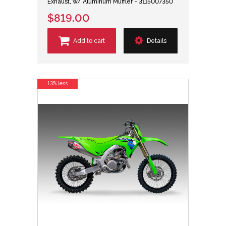
Exhaust, w/ Aluminum Muffler - 3115007350
$819.00
Add to cart
Details
13% less