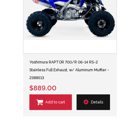
Yoshimura RAPTOR 700/R 06-14 RS-2
Stainless Full Exhaust, w/ Aluminum Muffler -
2388513
$889.00
Add to cart
Details