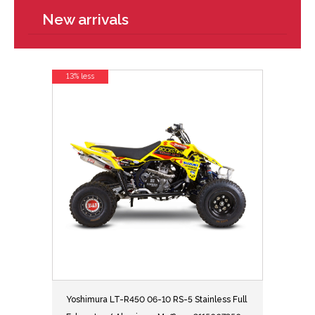
New arrivals
13% less
Yoshimura LT-R450 06-10 RS-5 Stainless Full