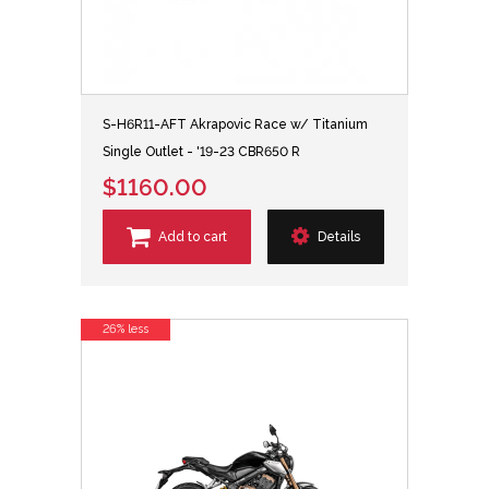
S-H6R11-AFT Akrapovic Race w/ Titanium
Single Outlet - '19-23 CBR650 R
$1160.00
Add to cart
Details
26% less