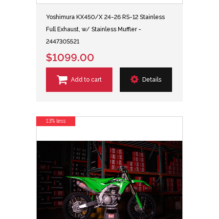
Yoshimura KX450/X 24-26 RS-12 Stainless
Full Exhaust, w/ Stainless Muffler -
244730S521
$1099.00
Add to cart
Details
13% less