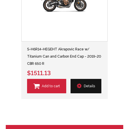
S-H6R14-HEGEHT Akrapovic Race w/
Titanium Can and Carbon End Cap - 2019-20
CBR 650 R
$1511.13
Add to cart
Details