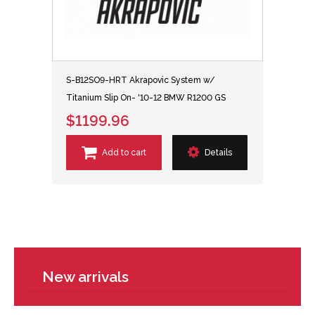
S-B12SO9-HRT Akrapovic System w/
Titanium Slip On- '10-12 BMW R1200 GS
$1199.96
Add to cart
Details
New arrivals