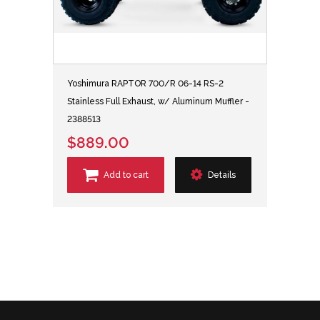
Yoshimura RAPTOR 700/R 06-14 RS-2
Stainless Full Exhaust, w/ Aluminum Muffler -
2388513
$889.00
Add to cart
Details