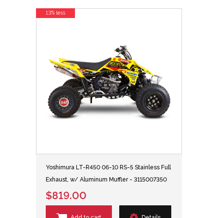
13% less
Yoshimura LT-R450 06-10 RS-5 Stainless Full
Exhaust, w/ Aluminum Muffler - 3115007350
$819.00
Add to cart
Details