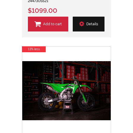
244730S521
$1099.00
Add to cart
Details
13% less