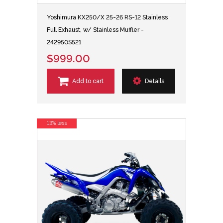
Yoshimura KX250/X 25-26 RS-12 Stainless
Full Exhaust, w/ Stainless Muffler -
242950S521
$999.00
Add to cart
Details
13% less