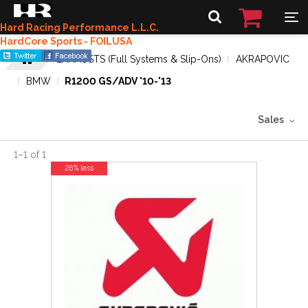
Hard Racing Performance L.L.C.
HardCore Sports - FOILUSA
EXHAUSTS (Full Systems & Slip-Ons)
AKRAPOVIC
BMW
R1200 GS/ADV '10-'13
Sales
1
–
1
of
1
26% less