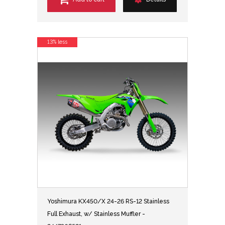
13% less
Yoshimura KX450/X 24-26 RS-12 Stainless
Full Exhaust, w/ Stainless Muffler -