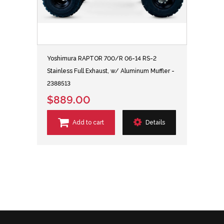
Yoshimura RAPTOR 700/R 06-14 RS-2
Stainless Full Exhaust, w/ Aluminum Muffler -
2388513
$889.00
Add to cart
Details