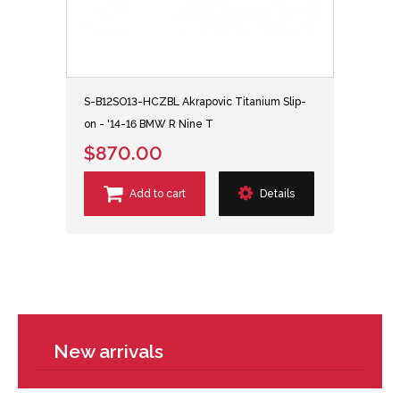
S-B12SO13-HCZBL Akrapovic Titanium Slip-
on - '14-16 BMW R Nine T
$870.00
Add to cart
Details
New arrivals