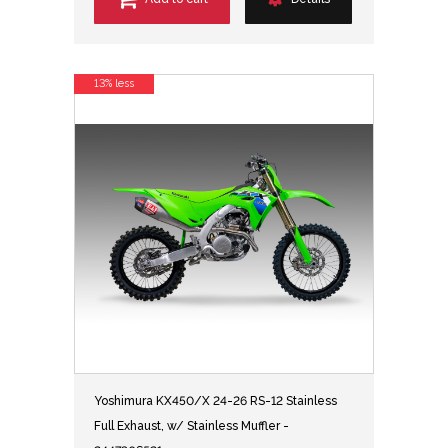
13% less
Yoshimura KX450/X 24-26 RS-12 Stainless
Full Exhaust, w/ Stainless Muffler -