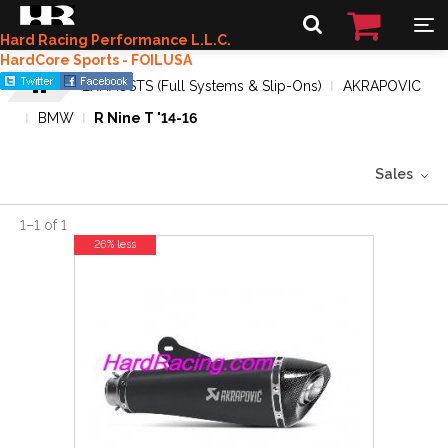
Hard Racing Performance L.L.C.
HardCore Sports - FOILUSA
EXHAUSTS (Full Systems & Slip-Ons)
AKRAPOVIC
BMW
R Nine T '14-16
Sales
1
–
1
of
1
26% less