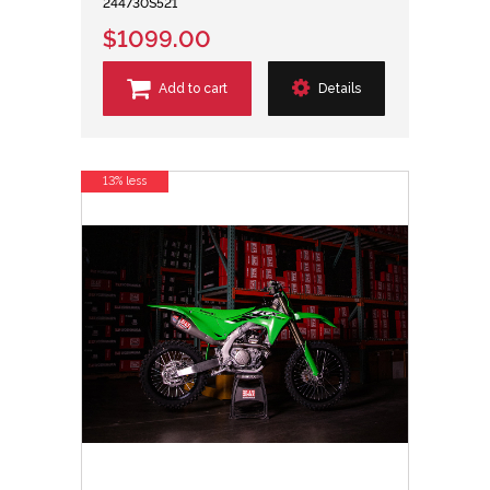
244730S521
$1099.00
Add to cart
Details
13% less