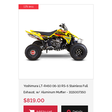
13% less
Yoshimura LT-R450 06-10 RS-5 Stainless Full
Exhaust, w/ Aluminum Muffler - 3115007350
$819.00
Add to cart
Details