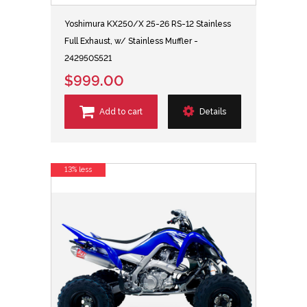
Yoshimura KX250/X 25-26 RS-12 Stainless
Full Exhaust, w/ Stainless Muffler -
242950S521
$999.00
Add to cart
Details
13% less