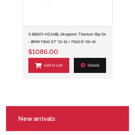
S-B8SO7-HZAABL Akrapovic Titanium Slip On
- BMW F800 GT '13-19 / F800 R '09-19
$1086.00
Add to cart
Details
New arrivals