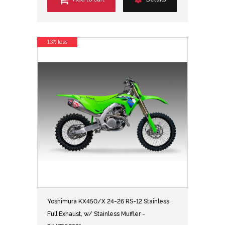
13% less
Yoshimura KX450/X 24-26 RS-12 Stainless
Full Exhaust, w/ Stainless Muffler -