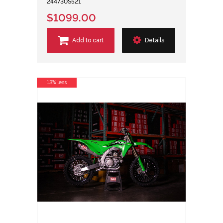
244730S521
$1099.00
Add to cart
Details
13% less