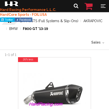
Hard Racing Performance L.L.C.
HardCore Sports - FOILUSA
EXHAUSTS (Full Systems & Slip-Ons)
AKRAPOVIC
BMW
F800 GT '13-19
Sales
1
–
1
of
1
26% less