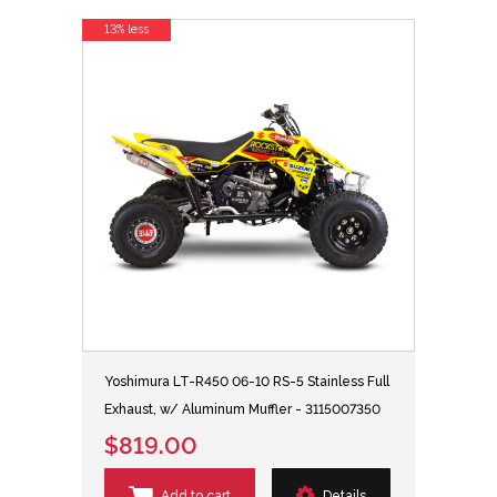
13% less
Yoshimura LT-R450 06-10 RS-5 Stainless Full
Exhaust, w/ Aluminum Muffler - 3115007350
$819.00
Add to cart
Details