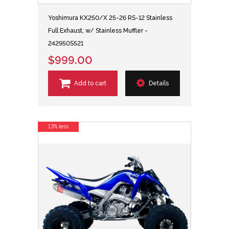
Yoshimura KX250/X 25-26 RS-12 Stainless
Full Exhaust, w/ Stainless Muffler -
242950S521
$999.00
Add to cart
Details
13% less