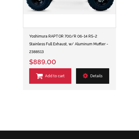
Yoshimura RAPTOR 700/R 06-14 RS-2
Stainless Full Exhaust, w/ Aluminum Muffler -
2388513
$889.00
Add to cart
Details