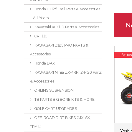
Honda CT125 Trail Parts & Accessories
– All Years
Ne
Kawasaki KLX110 Parts & Accessories
CRF110
KAWASAKI Z125 PRO PARTS &
Accessories
13% les
Honda DAX
KAWASAKI Ninja ZX-4RR '24-'26 Parts
& Accessories
OHLINS SUSPENSION
TB PARTS BIG BORE KITS & MORE
GOLF CART UPGRADES
OFF-ROAD DIRT BIKES (MX, SX,
TRAIL)
Yoshi