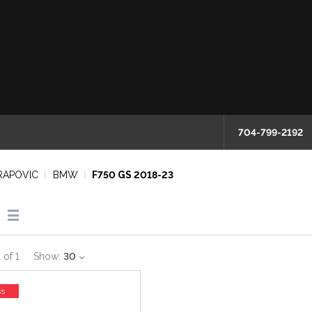
704-799-2192
RAPOVIC
BMW
F750 GS 2018-23
1
of
1
Show:
30
ss