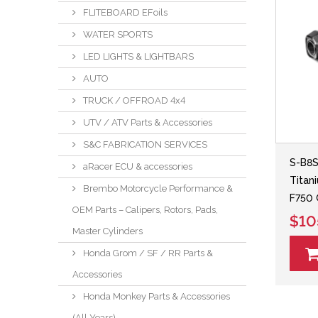
FLITEBOARD EFoils
WATER SPORTS
LED LIGHTS & LIGHTBARS
AUTO
TRUCK / OFFROAD 4x4
UTV / ATV Parts & Accessories
S&C FABRICATION SERVICES
S-B8
aRacer ECU & accessories
Titan
Brembo Motorcycle Performance &
F750
OEM Parts – Calipers, Rotors, Pads,
$10
Master Cylinders
Honda Grom / SF / RR Parts &
Accessories
Honda Monkey Parts & Accessories
(All Years)