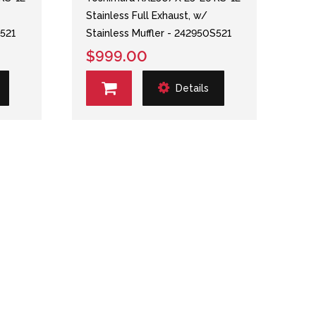
Stainless Full Exhaust, w/
S521
Stainless Muffler - 242950S521
$999.00
Details