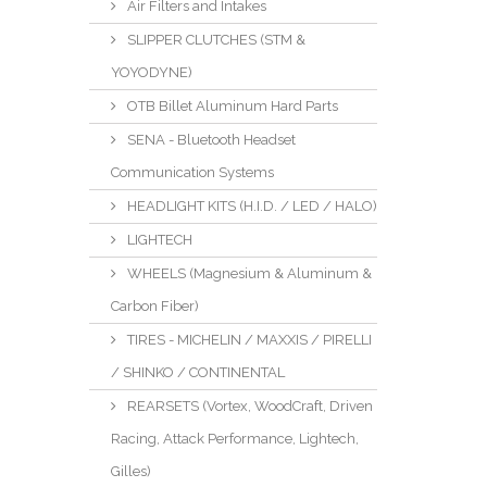
Air Filters and Intakes
SLIPPER CLUTCHES (STM &
YOYODYNE)
OTB Billet Aluminum Hard Parts
SENA - Bluetooth Headset
Communication Systems
HEADLIGHT KITS (H.I.D. / LED / HALO)
LIGHTECH
WHEELS (Magnesium & Aluminum &
Carbon Fiber)
TIRES - MICHELIN / MAXXIS / PIRELLI
/ SHINKO / CONTINENTAL
REARSETS (Vortex, WoodCraft, Driven
Racing, Attack Performance, Lightech,
Gilles)