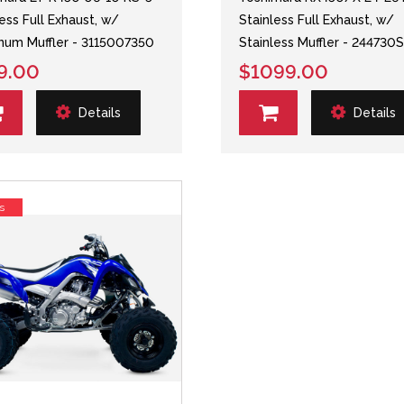
less Full Exhaust, w/
Stainless Full Exhaust, w/
num Muffler - 3115007350
Stainless Muffler - 244730
9.00
$1099.00
Details
Details
s