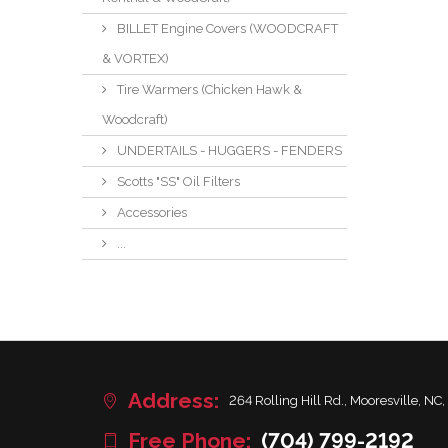
BILLET Engine Covers (WOODCRAFT
& VORTEX)
Tire Warmers (Chicken Hawk &
Woodcraft)
UNDERTAILS - HUGGERS - FENDERS
Scotts "SS" Oil Filters
Accessories
...
Address:
264 Rolling Hill Rd., Mooresville, NC,
Free Phone:
(704) 799-2192