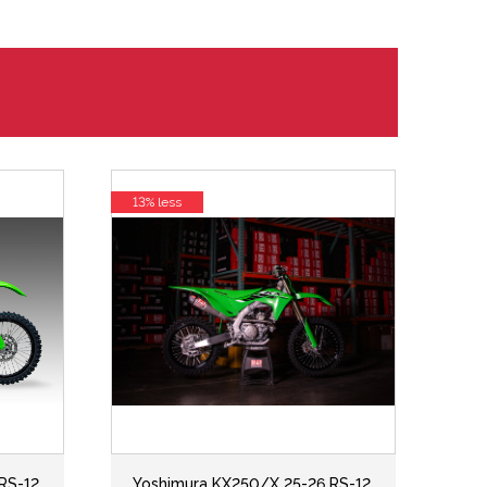
13% less
RS-12
Yoshimura KX250/X 25-26 RS-12