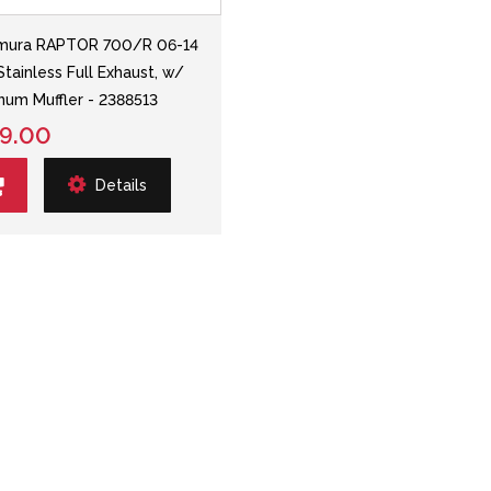
mura RAPTOR 700/R 06-14
Stainless Full Exhaust, w/
num Muffler - 2388513
9.00
Details