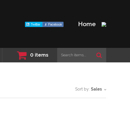
Home
0
items
Sort by:
Sales