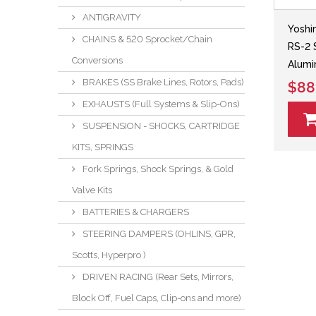
ANTIGRAVITY
Yoshi
CHAINS & 520 Sprocket/Chain
RS-2 
Conversions
Alumi
BRAKES (SS Brake Lines, Rotors, Pads)
$88
EXHAUSTS (Full Systems & Slip-Ons)
SUSPENSION - SHOCKS, CARTRIDGE
KITS, SPRINGS
Fork Springs, Shock Springs, & Gold
Valve Kits
BATTERIES & CHARGERS
STEERING DAMPERS (OHLINS, GPR,
Scotts, Hyperpro )
DRIVEN RACING (Rear Sets, Mirrors,
Block Off, Fuel Caps, Clip-ons and more)