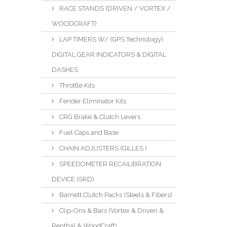
RACE STANDS (DRIVEN / VORTEX /
WOODCRAFT)
LAP TIMERS W/ (GPS Technology),
DIGITAL GEAR INDICATORS & DIGITAL
DASHES
Throttle Kits
Fender Eliminator Kits
CRG Brake & Clutch Levers
Fuel Caps and Base
CHAIN ADJUSTERS (GILLES )
SPEEDOMETER RECAILIBRATION
DEVICE (SRD)
Barnett Clutch Packs (Steels & Fibers)
Clip-Ons & Bars (Vortex & Driven &
Renthal & WoodCraft)