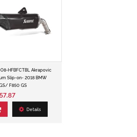
SO8-HFBFCTBL Akrapovic
ium Slip-on- 2018 BMW
 GS/ F850 GS
57.87
Details