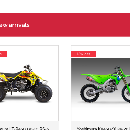
w arrivals
s
13% less
mura LT-R450 06-10 RS-5
Yoshimura KX450/X 24-26 