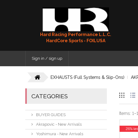
Hard Racing Performance L.L.C.
HardCore Sports - FOILUSA
Sign in / sign up
EXHAUSTS (Full Systems & Slip-Ons)
AK
CATEGORIES
Items:
1
–
BUYER GUIDES
Akrapovic - New Arrivals
26% le
Yoshimura - New Arrivals