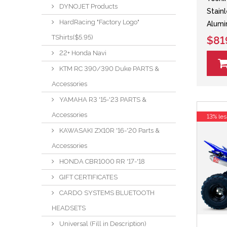
DYNOJET Products
Stain
HardRacing "Factory Logo"
Alumi
TShirts($5.95)
$81
22+ Honda Navi
KTM RC 390/390 Duke PARTS &
Accessories
YAMAHA R3 '15-'23 PARTS &
Accessories
13% les
KAWASAKI ZX10R '16-'20 Parts &
Accessories
HONDA CBR1000 RR '17-'18
GIFT CERTIFICATES
CARDO SYSTEMS BLUETOOTH
HEADSETS
Universal (Fill in Description)