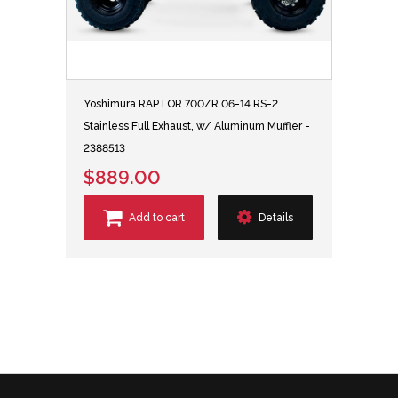
Yoshimura RAPTOR 700/R 06-14 RS-2
Stainless Full Exhaust, w/ Aluminum Muffler -
2388513
$889.00
Add to cart
Details