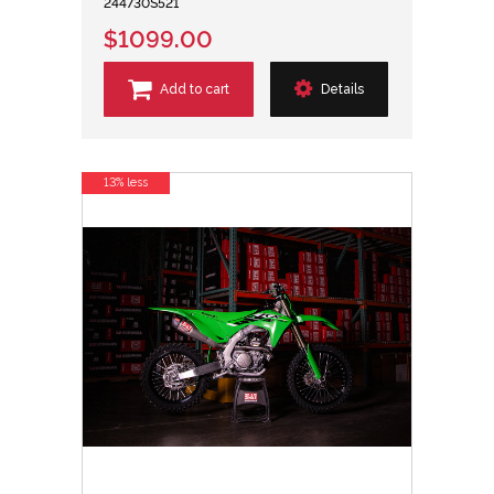
244730S521
$1099.00
Add to cart
Details
13% less