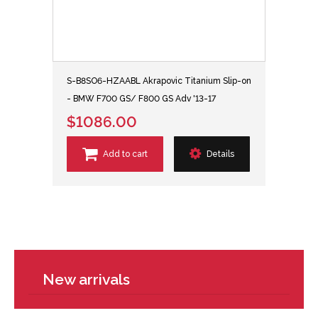
S-B8SO6-HZAABL Akrapovic Titanium Slip-on
- BMW F700 GS/ F800 GS Adv '13-17
$1086.00
Add to cart
Details
New arrivals