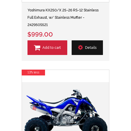
Yoshimura KX250/X 25-26 RS-12 Stainless
Full Exhaust, w/ Stainless Muffler -
242950S521
$999.00
Add to cart
Details
13% less