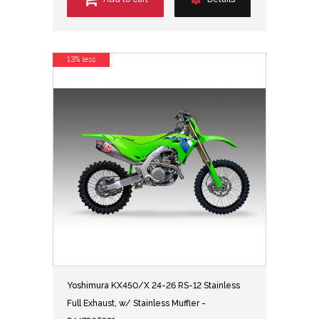
13% less
Yoshimura KX450/X 24-26 RS-12 Stainless
Full Exhaust, w/ Stainless Muffler -