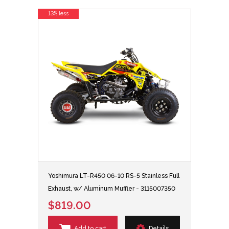
13% less
Yoshimura LT-R450 06-10 RS-5 Stainless Full
Exhaust, w/ Aluminum Muffler - 3115007350
$819.00
Add to cart
Details