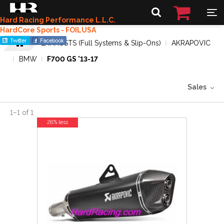
Hard Racing Performance L.L.C.
HardCore Sports - FOILUSA
EXHAUSTS (Full Systems & Slip-Ons)
AKRAPOVIC
BMW
F700 GS '13-17
Sales
1
–
1
of
1
26% less