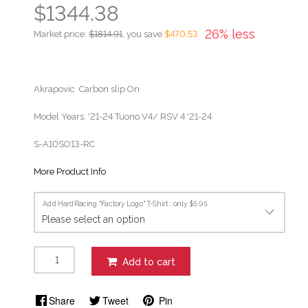
$1344.38
26% less
Market price:
$1814.91
, you save
$470.53
Akrapovic Carbon slip On
Model Years: '21-24 Tuono V4/ RSV 4 '21-24
S-A10SO13-RC
More Product Info
Add HardRacing "Factory Logo" T-Shirt : only $5.95
Add to cart
Share
Tweet
Pin