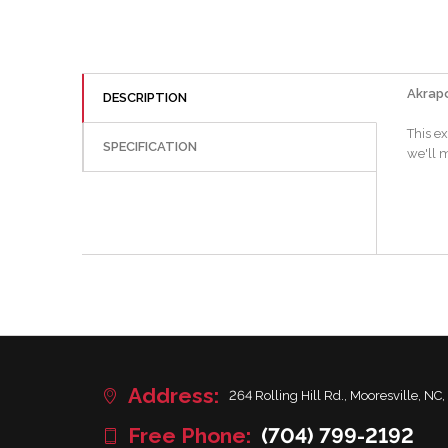
Akrapo
DESCRIPTION
This e
SPECIFICATION
we'll m
Address:
264 Rolling Hill Rd., Mooresville, NC,
Free Phone:
(704) 799-2192