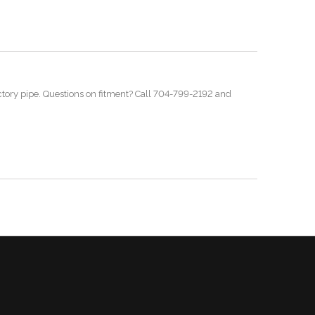
ctory pipe. Questions on fitment? Call 704-799-2192 and