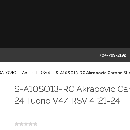
704-799-2192
RAPOVIC
Aprilia
RSV4
S-A10SO13-RC Akrapovic Carbon Slip
S-A10SO13-RC Akrapovic Carb
24 Tuono V4/ RSV 4 '21-24