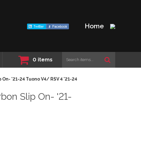
Home
0
items
 On- '21-24 Tuono V4/ RSV 4 '21-24
on Slip On- '21-