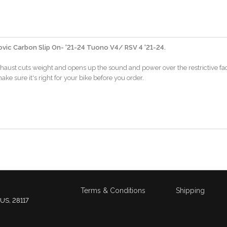
vic Carbon Slip On- '21-24 Tuono V4/ RSV 4 '21-24.
xhaust cuts weight and opens up the sound and power over the restrictive fa
ake sure it's right for your bike before you order.
Terms & Conditions
Shipping
 US, 28117