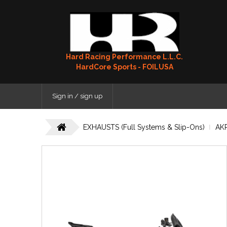
Hard Racing Performance L.L.C.
HardCore Sports - FOILUSA
Sign in / sign up
EXHAUSTS (Full Systems & Slip-Ons)
AK