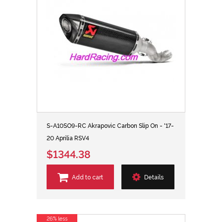
S-A10SO9-RC Akrapovic Carbon Slip On - '17-
20 Aprilia RSV4
$1344.38
Add to cart
Details
26% less