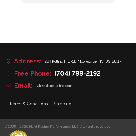
Address:
264 Rolling Hill Rd., Mooresville, NC, US, 28117
Free Phone:
(704) 799-2192
Email:
sales@hardracing.com
Terms & Conditions
Shipping
© 1999 - 2026 Hard Racing Performance LLC. All rights reserved.