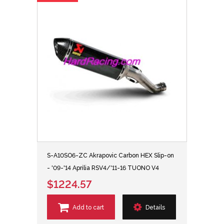
S-A10SO6-ZC Akrapovic Carbon HEX Slip-on
- '09-'14 Aprilia RSV4/'11-16 TUONO V4
$1224.57
Add to cart
Details