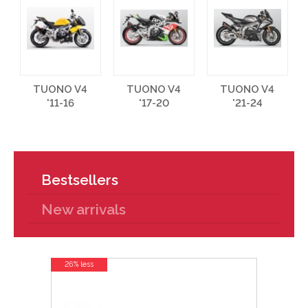
TUONO V4
TUONO V4
TUONO V4
'11-16
'17-20
'21-24
Bestsellers
New arrivals
26% less