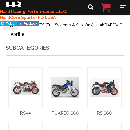
Hard Racing Performance L.L.C.
HardCore Sports - FOILUSA
EXHAUSTS (Full Systems & Slip-Ons)
AKRAPOVIC
Aprilia
SUBCATEGORIES
RSV4
TUAREG 660
RS 660