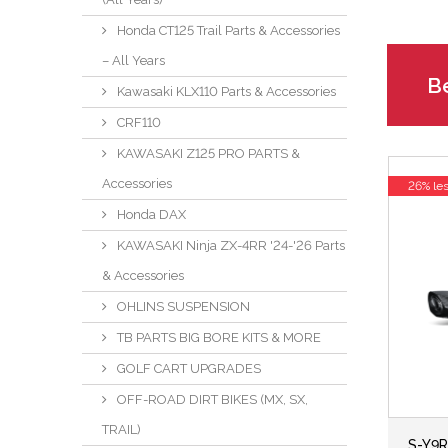
Honda CT125 Trail Parts & Accessories
– All Years
Be
Kawasaki KLX110 Parts & Accessories
CRF110
KAWASAKI Z125 PRO PARTS &
Accessories
26% le
Honda DAX
KAWASAKI Ninja ZX-4RR '24-'26 Parts
& Accessories
OHLINS SUSPENSION
TB PARTS BIG BORE KITS & MORE
GOLF CART UPGRADES
OFF-ROAD DIRT BIKES (MX, SX,
TRAIL)
S-Y9R