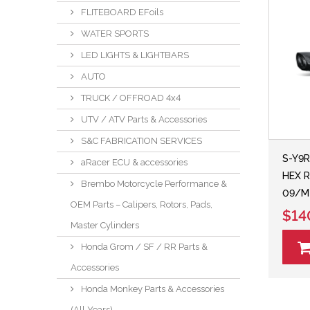
FLITEBOARD EFoils
WATER SPORTS
LED LIGHTS & LIGHTBARS
AUTO
TRUCK / OFFROAD 4x4
UTV / ATV Parts & Accessories
S&C FABRICATION SERVICES
S-Y9R
aRacer ECU & accessories
HEX R
Brembo Motorcycle Performance &
09/M
OEM Parts – Calipers, Rotors, Pads,
$14
Master Cylinders
Honda Grom / SF / RR Parts &
Accessories
Honda Monkey Parts & Accessories
(All Years)