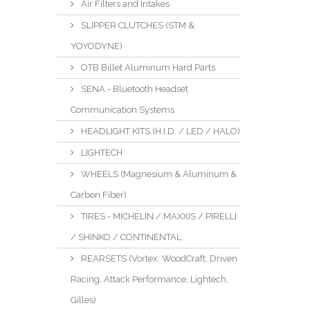
Air Filters and Intakes
SLIPPER CLUTCHES (STM &
YOYODYNE)
OTB Billet Aluminum Hard Parts
SENA - Bluetooth Headset
Communication Systems
HEADLIGHT KITS (H.I.D. / LED / HALO)
LIGHTECH
WHEELS (Magnesium & Aluminum &
Carbon Fiber)
TIRES - MICHELIN / MAXXIS / PIRELLI
/ SHINKO / CONTINENTAL
REARSETS (Vortex, WoodCraft, Driven
Racing, Attack Performance, Lightech,
Gilles)