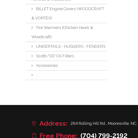
BILLET Engine Covers (WOODCRAFT
& VORTEX)
Tire Warmers (Chicken Hawk &
Woodcraft)
UNDERTAILS - HUGGERS - FENDERS
Scotts "SS" Oil Filters
Accessories
...
Address:
264 Rolling Hill Rd., Mooresville, NC,
Free Phone:
(704) 799-2192