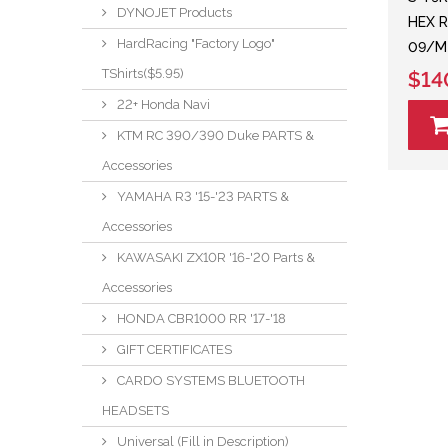
DYNOJET Products
HEX R
HardRacing "Factory Logo"
09/M
TShirts($5.95)
$14
22+ Honda Navi
KTM RC 390/390 Duke PARTS &
Accessories
YAMAHA R3 '15-'23 PARTS &
Accessories
KAWASAKI ZX10R '16-'20 Parts &
Accessories
HONDA CBR1000 RR '17-'18
GIFT CERTIFICATES
CARDO SYSTEMS BLUETOOTH
HEADSETS
Universal (Fill in Description)