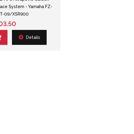
ace System - Yamaha FZ-
T-09/XSR900
03.50
Details