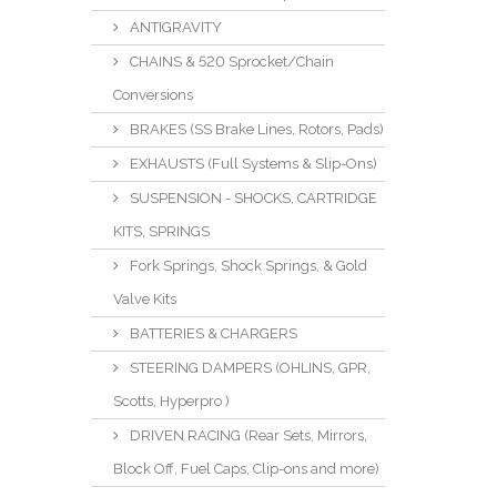
ANTIGRAVITY
CHAINS & 520 Sprocket/Chain
Conversions
BRAKES (SS Brake Lines, Rotors, Pads)
EXHAUSTS (Full Systems & Slip-Ons)
SUSPENSION - SHOCKS, CARTRIDGE
KITS, SPRINGS
Fork Springs, Shock Springs, & Gold
Valve Kits
BATTERIES & CHARGERS
STEERING DAMPERS (OHLINS, GPR,
Scotts, Hyperpro )
DRIVEN RACING (Rear Sets, Mirrors,
Block Off, Fuel Caps, Clip-ons and more)