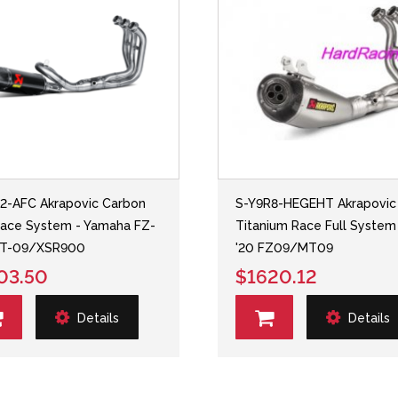
2-AFC Akrapovic Carbon
S-Y9R8-HEGEHT Akrapovic
ace System - Yamaha FZ-
Titanium Race Full System 
T-09/XSR900
'20 FZ09/MT09
03.50
$1620.12
Details
Details