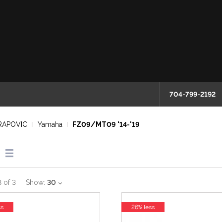
704-799-2192
RAPOVIC
Yamaha
FZ09/MT09 '14-'19
3
of
3
Show:
30
ss
26% less