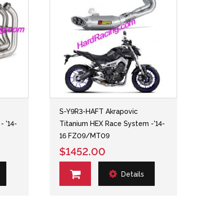
S-Y9R3-HAFT Akrapovic
- '14-
Titanium HEX Race System -'14-
16 FZ09/MT09
$1452.00
Details