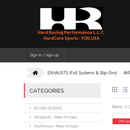
Hard Racing Performance L.L.C.
HardCore Sports - FOILUSA
Sign in / sign up
EXHAUSTS (Full Systems & Slip-Ons)
AK
CATEGORIES
Items:
1
–
BUYER GUIDES
Akrapovic - New Arrivals
26% le
Yoshimura - New Arrivals