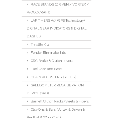
RACE STANDS (DRIVEN / VORTEX /
WOODCRAFT)
LAP TIMERS W/ (GPS Technology),
DIGITAL GEAR INDICATORS & DIGITAL
DASHES
Throttle Kits
Fender Eliminator Kits
CRG Brake & Clutch Levers
Fuel Caps and Base
CHAIN ADJUSTERS (GILLES )
SPEEDOMETER RECAILIBRATION
DEVICE (SRD)
Barnett Clutch Packs (Steels & Fibers)
Clip-Ons & Bars (Vortex & Driven &
Renthal & WoodCraft)