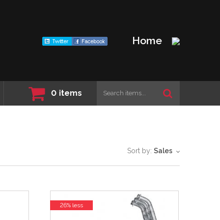
Home
0
items
Sort by:
Sales
26% less