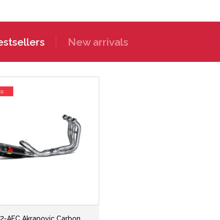
stsellers
New arrivals
ss
2-AFC Akrapovic Carbon