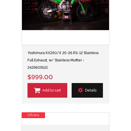
Yoshimura KX250/X 25-26 RS-12 Stainless
Full Exhaust, w/ Stainless Muffler -
242950S521
$999.00
Add to cart
Details
13% less