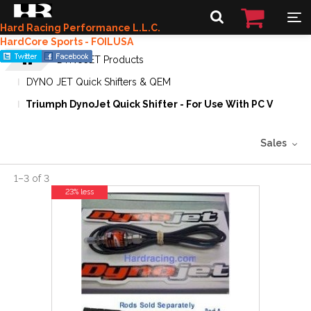
Hard Racing Performance L.L.C.
HardCore Sports - FOILUSA
DYNOJET Products
DYNO JET Quick Shifters & QEM
Triumph DynoJet Quick Shifter - For Use With PC V
Sales
1
–
3
of
3
23% less