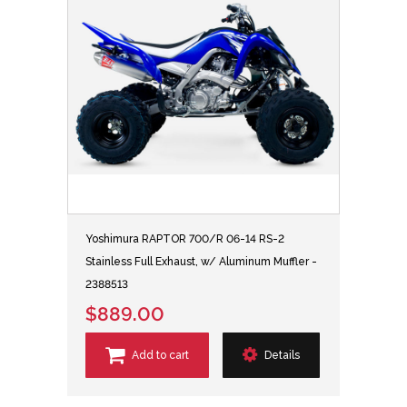
Yoshimura RAPTOR 700/R 06-14 RS-2
Stainless Full Exhaust, w/ Aluminum Muffler -
2388513
$889.00
Add to cart
Details