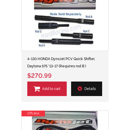
4-130 HONDA DynoJet PCV Quick Shifter,
Daytona 675 '13-17 (Requires rod B )
$270.99
Add to cart
Details
23% less