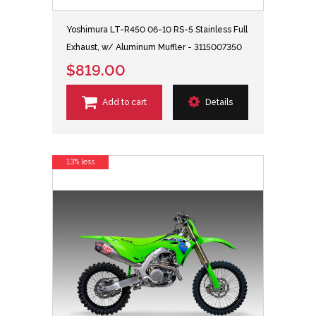
Yoshimura LT-R450 06-10 RS-5 Stainless Full
Exhaust, w/ Aluminum Muffler - 3115007350
$819.00
Add to cart
Details
13% less