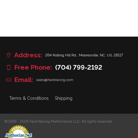
Address:
264 Rolling Hill Rd., Mooresville, NC, US, 28117
Free Phone:
(704) 799-2192
Email:
sales@hardracing.com
Terms & Conditions
Shipping
© 1999 - 2026 Hard Racing Performance LLC. All rights reserved.