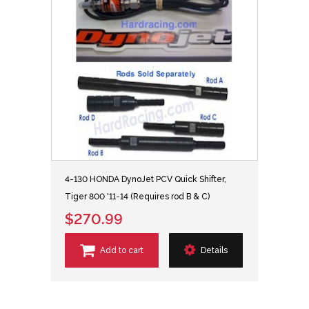
4-130 HONDA DynoJet PCV Quick Shifter,
Tiger 800 '11-14 (Requires rod B & C)
$270.99
Add to cart
Details