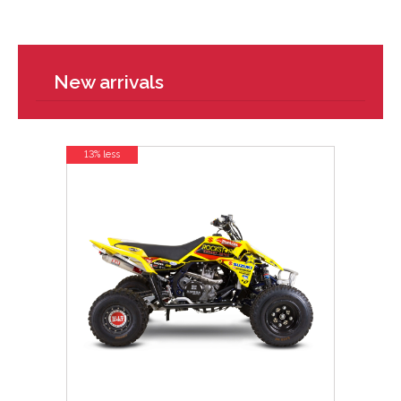
New arrivals
13% less