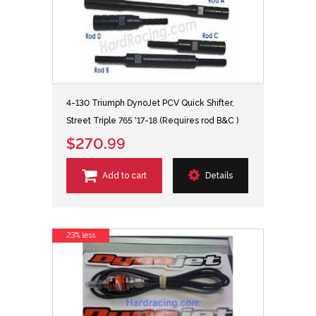
4-130 Triumph DynoJet PCV Quick Shifter,
Street Triple 765 '17-18 (Requires rod B&C )
$270.99
Add to cart
Details
23% less