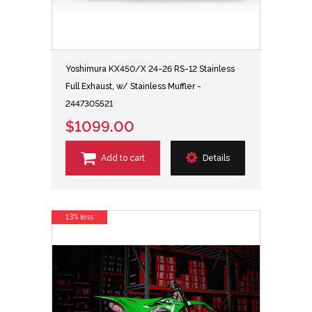
Yoshimura KX450/X 24-26 RS-12 Stainless
Full Exhaust, w/ Stainless Muffler -
244730S521
$1099.00
Add to cart
Details
13% less