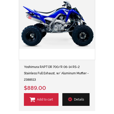
Yoshimura RAPTOR 700/R 06-14 RS-2
Stainless Full Exhaust, w/ Aluminum Muffler -
2388513
$889.00
Add to cart
Details