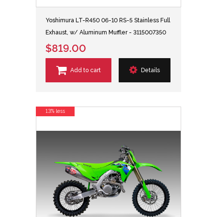
Yoshimura LT-R450 06-10 RS-5 Stainless Full
Exhaust, w/ Aluminum Muffler - 3115007350
$819.00
Add to cart
Details
13% less