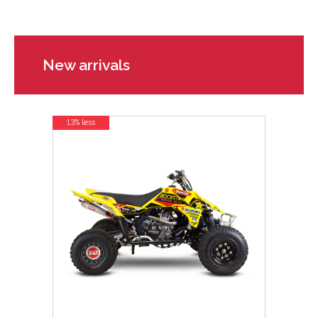
New arrivals
13% less