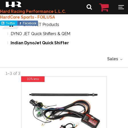
Hard Racing Performance L.L.C.
HardCore Sports - FOILUSA
DYNOJET Products
DYNO JET Quick Shifters & QEM
Indian DynoJet Quick Shifter
Sales
1
–
3
of
3
10% less