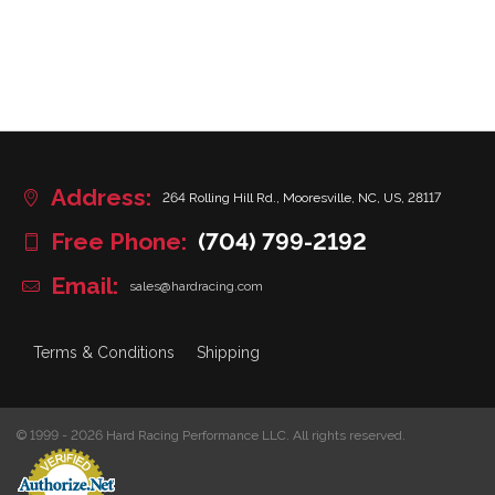
Address:
264 Rolling Hill Rd., Mooresville, NC, US, 28117
Free Phone:
(704) 799-2192
Email:
sales@hardracing.com
Terms & Conditions
Shipping
© 1999 - 2026 Hard Racing Performance LLC. All rights reserved.