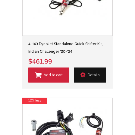
4-143 DynoJet Standalone Quick Shifter Kit,
Indian Challenger '20-'24
$461.99
Add to cart
Details
10% less