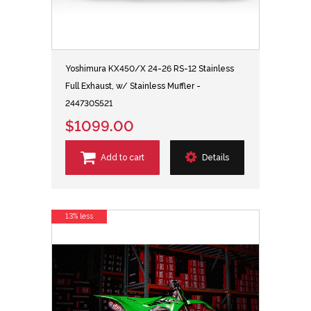
Yoshimura KX450/X 24-26 RS-12 Stainless
Full Exhaust, w/ Stainless Muffler -
244730S521
$1099.00
Add to cart
Details
13% less