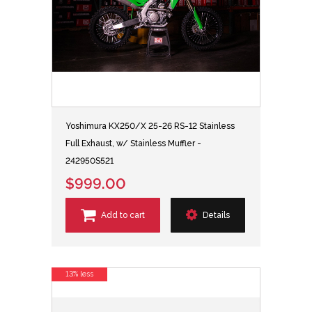
Yoshimura KX250/X 25-26 RS-12 Stainless
Full Exhaust, w/ Stainless Muffler -
242950S521
$999.00
Add to cart
Details
13% less