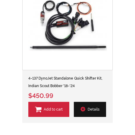
4-137 DynoJet Standalone Quick Shifter Kit,
Indian Scout Bobber '18-'24
$450.99
Add to cart
Details