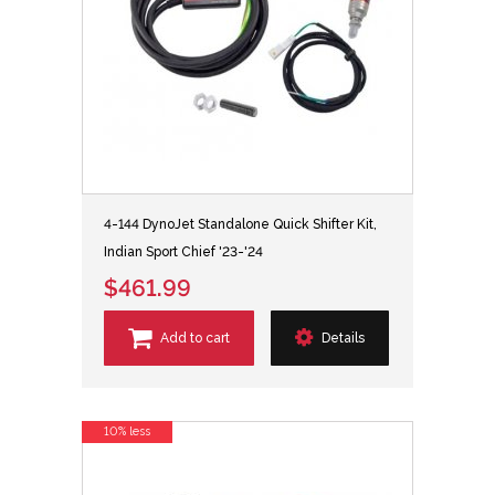
4-144 DynoJet Standalone Quick Shifter Kit,
Indian Sport Chief '23-'24
$461.99
Add to cart
Details
10% less