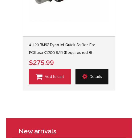
4-129 BMW DynoJet Quick Shifter, For
PCIIIusb K1200 S/R (Requires rod B)
$275.99
Add to cart
Details
New arrivals