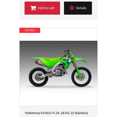
Add to cart
Details
13% less
Yoshimura KX450/X 24-26 RS-12 Stainless