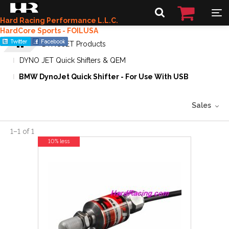
Hard Racing Performance L.L.C.
HardCore Sports - FOILUSA
DYNOJET Products
DYNO JET Quick Shifters & QEM
BMW DynoJet Quick Shifter - For Use With USB
Sales
1
–
1
of
1
10% less