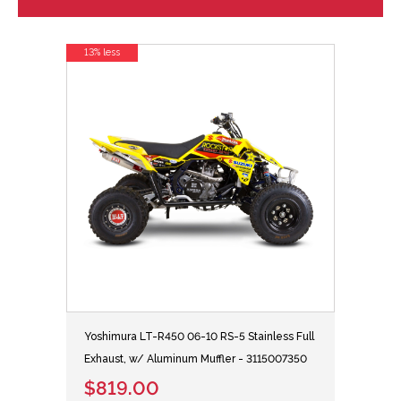
13% less
Yoshimura LT-R450 06-10 RS-5 Stainless Full
Exhaust, w/ Aluminum Muffler - 3115007350
$819.00