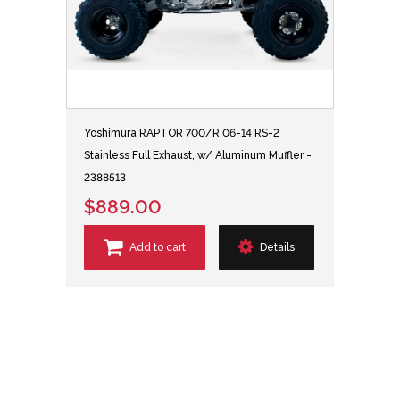
Yoshimura RAPTOR 700/R 06-14 RS-2
Stainless Full Exhaust, w/ Aluminum Muffler -
2388513
$889.00
Add to cart
Details