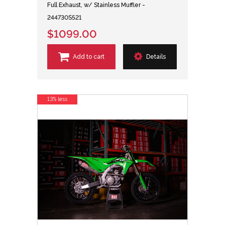
Full Exhaust, w/ Stainless Muffler -
244730S521
$1099.00
Add to cart
Details
13% less