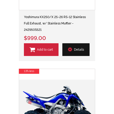
Yoshimura KX250/X 25-26 RS-12 Stainless
Full Exhaust, w/ Stainless Muffler -
242950S521
$999.00
Add to cart
Details
13% less