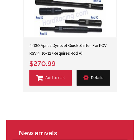
4-130 Aprilia DynoJet Quick Shifter, For PCV
RSV 4 '10-12 (Requires Rod A)
$270.99
Add to cart
Details
New arrivals