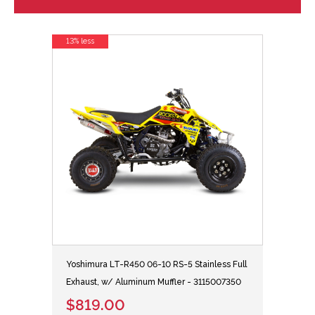
13% less
Yoshimura LT-R450 06-10 RS-5 Stainless Full
Exhaust, w/ Aluminum Muffler - 3115007350
$819.00