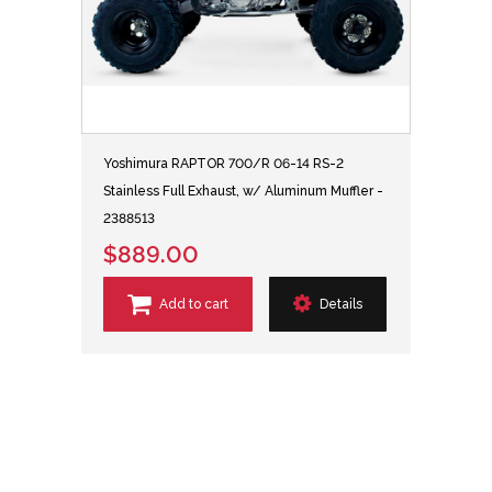
Yoshimura RAPTOR 700/R 06-14 RS-2
Stainless Full Exhaust, w/ Aluminum Muffler -
2388513
$889.00
Add to cart
Details