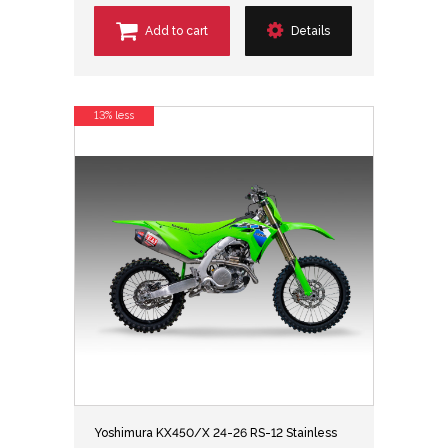
Add to cart
Details
13% less
Yoshimura KX450/X 24-26 RS-12 Stainless