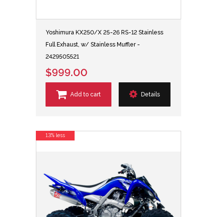
Yoshimura KX250/X 25-26 RS-12 Stainless
Full Exhaust, w/ Stainless Muffler -
242950S521
$999.00
Add to cart
Details
13% less