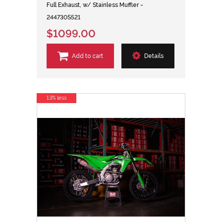
Full Exhaust, w/ Stainless Muffler -
244730S521
$1099.00
Add to cart
Details
13% less