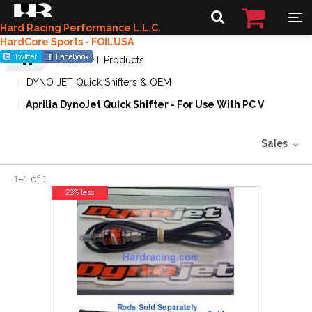
Hard Racing Performance L.L.C.
HardCore Sports - FOILUSA
DYNOJET Products
DYNO JET Quick Shifters & QEM
Aprilia DynoJet Quick Shifter - For Use With PC V
Sales
1
–
1
of
1
23% less