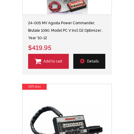
24-005 MV Agusta Power Commander,
Brutale 1090, Model PC V Incl O2 Optimizer ,
Year '10-12
$419.95
Add to cart
Details
29% less