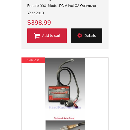
Brutale 990, Model PC V Incl O2 Optimizer ,
Year 2010
$398.99
Add to cart
Details
19% less