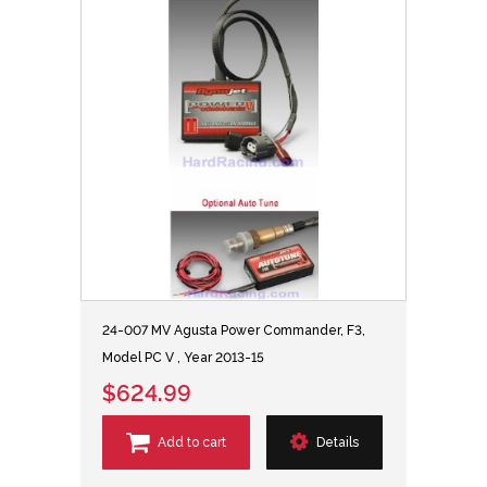
24-007 MV Agusta Power Commander, F3,
Model PC V , Year 2013-15
$624.99
Add to cart
Details