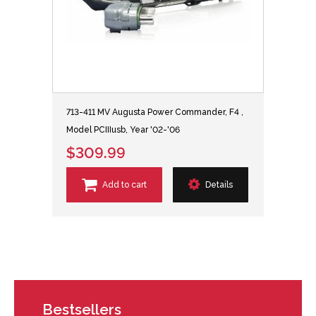
713-411 MV Augusta Power Commander, F4 ,
Model PCIIIusb, Year '02-'06
$309.99
Add to cart
Details
Bestsellers