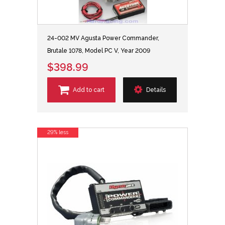
24-002 MV Agusta Power Commander,
Brutale 1078, Model PC V, Year 2009
$398.99
Add to cart
Details
29% less