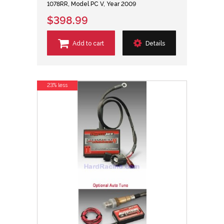
1078RR, Model PC V, Year 2009
$398.99
Add to cart
Details
23% less