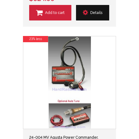
Add to cart
Details
23% less
24-004 MV Agusta Power Commander,