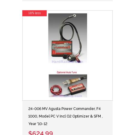
18% less
24-006 MV Agusta Power Commander, F4
1000, Model PC V Incl O2 Optimizer & SFM ,
Year '10-12
$624.99