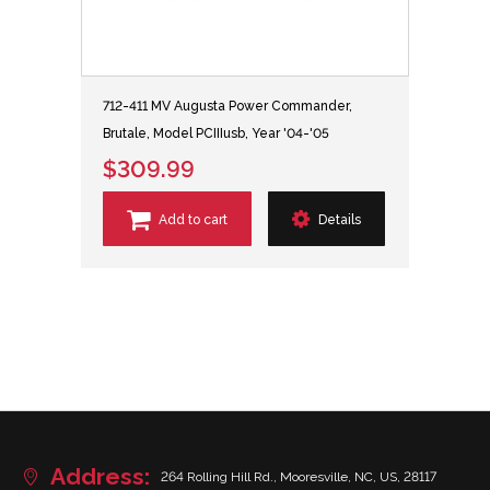
712-411 MV Augusta Power Commander,
Brutale, Model PCIIIusb, Year '04-'05
$309.99
Add to cart
Details
Address:
264 Rolling Hill Rd., Mooresville, NC, US, 28117