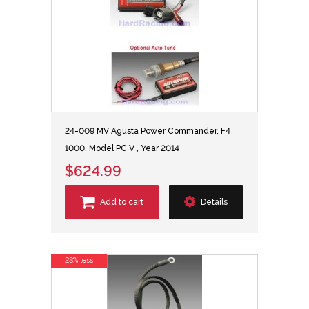
24-009 MV Agusta Power Commander, F4
1000, Model PC V , Year 2014
$624.99
Add to cart
Details
23% less