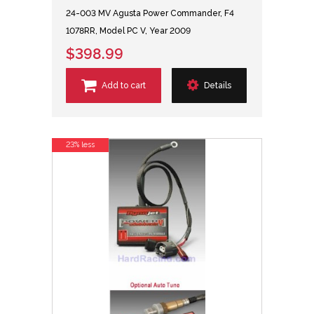
24-003 MV Agusta Power Commander, F4
1078RR, Model PC V, Year 2009
$398.99
Add to cart
Details
23% less