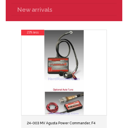
New arrivals
23% less
24-003 MV Agusta Power Commander, F4