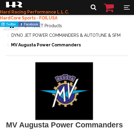
Hard Racing Performance L.L.C.
HardCore Sports - FOILUSA
DYNOJET Products
DYNO JET POWER COMMANDERS & AUTOTUNE & SFM
MV Augusta Power Commanders
MV Augusta Power Commanders