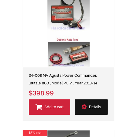
24-008 MV Agusta Power Commander,
Brutale 800 , Model PC V , Year 2013-14
$398.99
Add to cart
Details
18% less