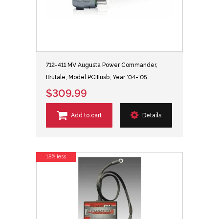
712-411 MV Augusta Power Commander,
Brutale, Model PCIIIusb, Year '04-'05
$309.99
Add to cart
Details
18% less