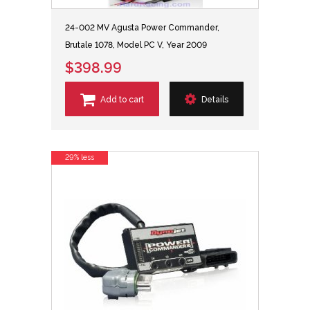
24-002 MV Agusta Power Commander,
Brutale 1078, Model PC V, Year 2009
$398.99
Add to cart
Details
29% less