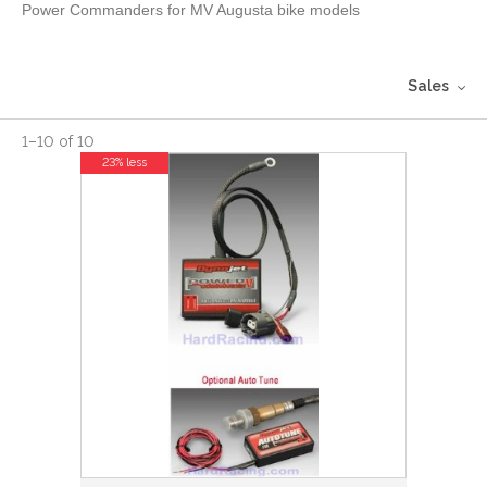
Power Commanders for MV Augusta bike models
Sales
1
–
10
of
10
23% less